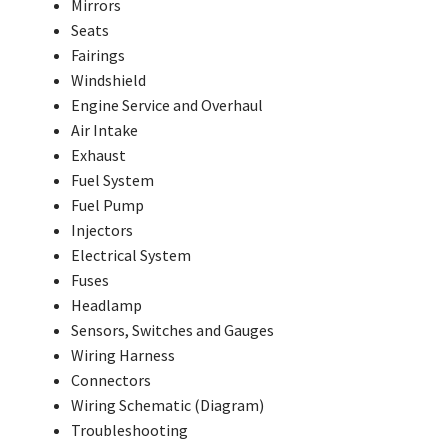
Mirrors
Seats
Fairings
Windshield
Engine Service and Overhaul
Air Intake
Exhaust
Fuel System
Fuel Pump
Injectors
Electrical System
Fuses
Headlamp
Sensors, Switches and Gauges
Wiring Harness
Connectors
Wiring Schematic (Diagram)
Troubleshooting