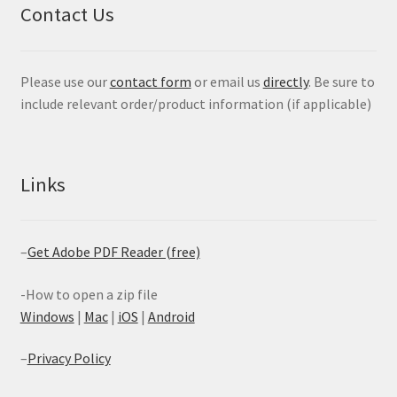
Contact Us
Please use our
contact form
or email us
directly
. Be sure to
include relevant order/product information (if applicable)
Links
–
Get Adobe PDF Reader (free)
-How to open a zip file
Windows
|
Mac
|
iOS
|
Android
–
Privacy Policy