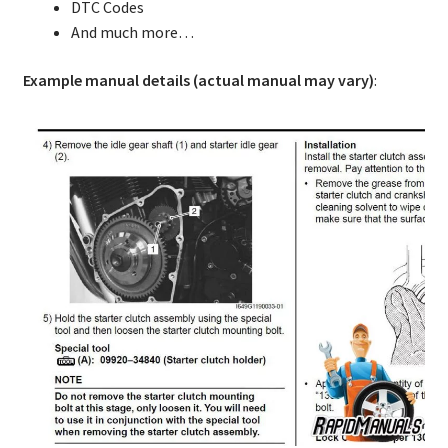
DTC Codes
And much more…
Example manual details (actual manual may vary)
: