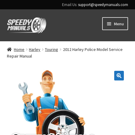
Email Us:
support@speedymanuals.com
Skip
Skip
Menu
to
to
navigation
content
Home
Home
Harley
Touring
2012 Harley Police Model Service
Repair Manual
Terms & Conditions
Download Help
🔍
Contact Us