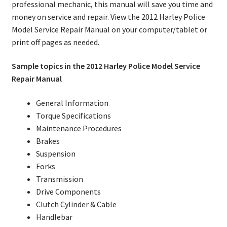
professional mechanic, this manual will save you time and
money on service and repair. View the 2012 Harley Police
Model Service Repair Manual on your computer/tablet or
print off pages as needed.
Sample topics in the 2012 Harley Police Model Service
Repair Manual
General Information
Torque Specifications
Maintenance Procedures
Brakes
Suspension
Forks
Transmission
Drive Components
Clutch Cylinder & Cable
Handlebar