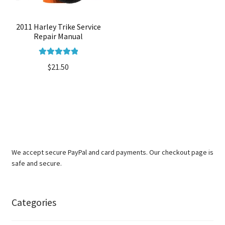
2011 Harley Trike Service
Repair Manual
Rated
5.00
$
21.50
out of 5
We accept secure PayPal and card payments. Our checkout page is
safe and secure.
Categories