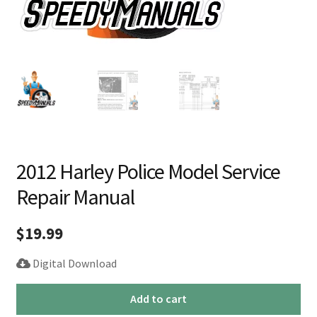
2012 Harley Police Model Service
Repair Manual
$
19.99
Digital Download
2012
Add to cart
Harley