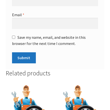
Email
*
Save my name, email, and website in this
browser for the next time I comment.
Related products