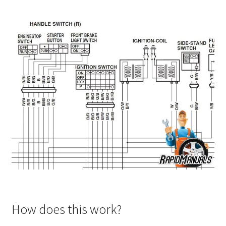
How does this work?