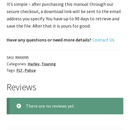
It’s simple – after purchasing this manual through our
secure checkout, a download link will be sent to the email
address you specify. You have up to 90 days to retrieve and
save the file. After that it is yours for good.
Have any questions or need more details?
Contact Us
SKU:
RM0095
Categories:
Harley
,
Touring
Tags:
FLT
,
Police
Reviews
There are no reviews yet.