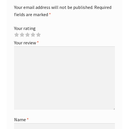
Your email address will not be published.
Required
fields are marked
*
Your rating
Your review
*
Name
*