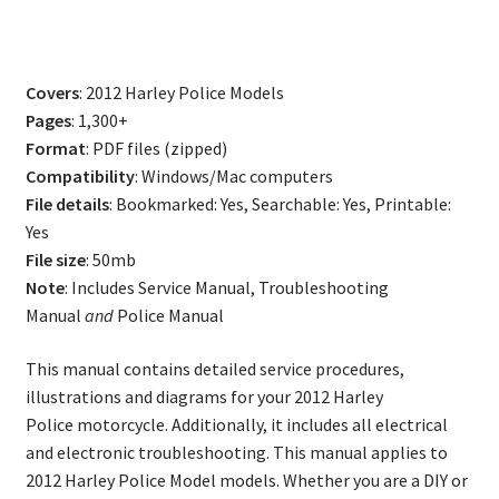
Police
Model
Service
Covers
: 2012 Harley Police Models
Repair
Pages
: 1,300+
Manual
Format
: PDF files (zipped)
quantity
Compatibility
: Windows/Mac computers
File details
: Bookmarked: Yes, Searchable: Yes, Printable:
Yes
File size
: 50mb
Note
: Includes Service Manual, Troubleshooting
Manual
and
Police Manual
This manual contains detailed service procedures,
illustrations and diagrams for your 2012 Harley
Police motorcycle. Additionally, it includes all electrical
and electronic troubleshooting. This manual applies to
2012 Harley Police Model models. Whether you are a DIY or