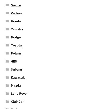
Suzuki
Victory
Honda
Yamaha
Dodge
Toyota
Polaris
GEM
Subaru
Kawasaki
Mazda
Land Rover
Club Car