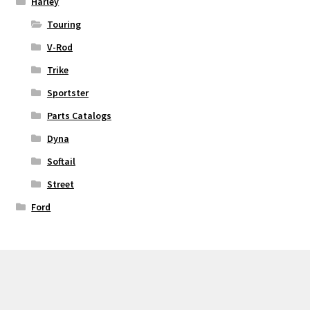
Harley
Touring
V-Rod
Trike
Sportster
Parts Catalogs
Dyna
Softail
Street
Ford