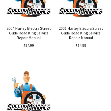
2004 Harley Electra Street
2001 Harley Electra Street
Glide Road King Service
Glide Road King Service
Repair Manual
Repair Manual
$
14.99
$
14.99