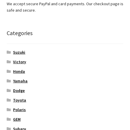
We accept secure PayPal and card payments. Our checkout page is
safe and secure.
Categories
Suzuki
Victory
Honda
Yamaha
Dodge
Toyota
Polaris
GEM
Subaru