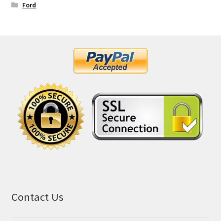
Ford
Contact Us