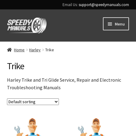
Email Us:
support@speedymanuals.com
Skip
Skip
Menu
to
to
navigation
content
Home
Home
Harley
Trike
Terms & Conditions
Trike
Download Help
Harley Trike and Tri Glide Service, Repair and Electronic
Troubleshooting Manuals
Contact Us