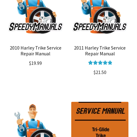
2010 Harley Trike Service
2011 Harley Trike Service
Repair Manual
Repair Manual
$
19.99
Rated
5.00
$
21.50
out of 5