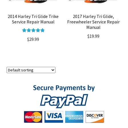
2014 Harley Tri Glide Trike
2017 Harley Tri Glide,
Service Repair Manual
Freewheeler Service Repair
Manual
$
19.99
Rated
5.00
$
29.99
out of 5