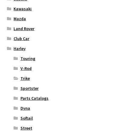
Kawasaki
Mazda
Land Rover
Club Car
Harley
Touring
V-Rod
Trike
Sportster
Parts Catalogs
Dyna
Softail
Street