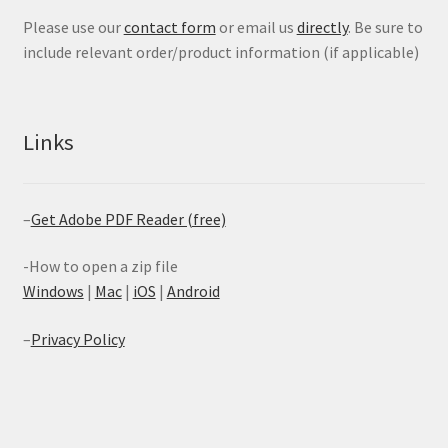
Please use our
contact form
or email us
directly
. Be sure to
include relevant order/product information (if applicable)
Links
–
Get Adobe PDF Reader (free)
-How to open a zip file
Windows
|
Mac
|
iOS
|
Android
–
Privacy Policy