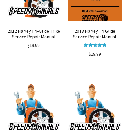
2012 Harley Tri-Glide Trike
2013 Harley Tri Glide
Service Repair Manual
Service Repair Manual
$
19.99
Rated
5.00
$
19.99
out of 5