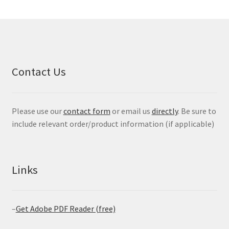
Contact Us
Please use our
contact form
or email us
directly
. Be sure to
include relevant order/product information (if applicable)
Links
–
Get Adobe PDF Reader (free)