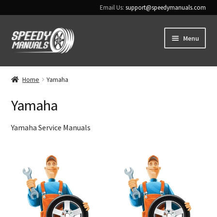
Email Us:
support@speedymanuals.com
Skip
Skip
Menu
to
to
navigation
content
Home
Home
Yamaha
Terms & Conditions
Yamaha
Download Help
Yamaha Service Manuals
Contact Us