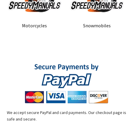
Motorcycles
Snowmobiles
We accept secure PayPal and card payments. Our checkout page is
safe and secure.