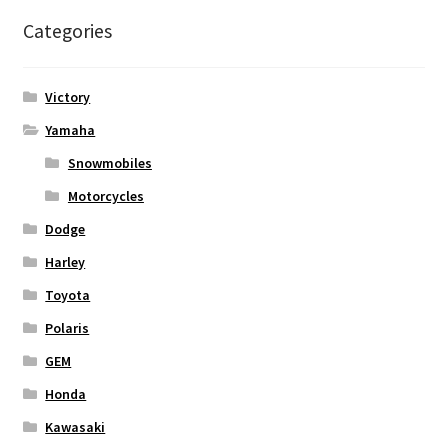
Categories
Victory
Yamaha
Snowmobiles
Motorcycles
Dodge
Harley
Toyota
Polaris
GEM
Honda
Kawasaki