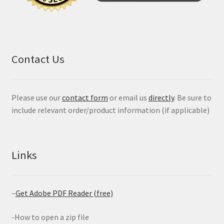
Contact Us
Please use our
contact form
or email us
directly
. Be sure to
include relevant order/product information (if applicable)
Links
–
Get Adobe PDF Reader (free)
-How to open a zip file