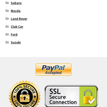
Subaru
Mazda
Land Rover
Club Car
Ford
Suzuki