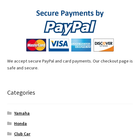
We accept secure PayPal and card payments. Our checkout page is
safe and secure.
Categories
Yamaha
Honda
Club Car