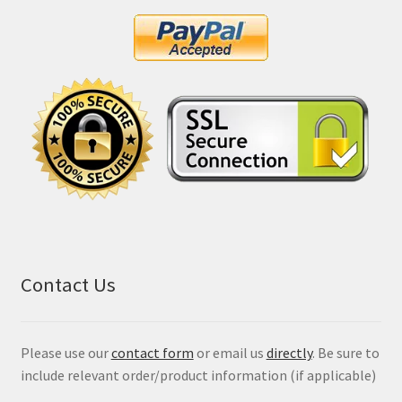
Contact Us
Please use our
contact form
or email us
directly
. Be sure to
include relevant order/product information (if applicable)