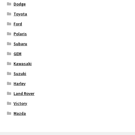
Dodge
Toyota
Ford
Polaris
Subaru
GEM
Kawasaki
Suzuki
Harley
Land Rover
Victory
Mazda