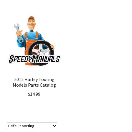
2012 Harley Touring
Models Parts Catalog
$
14.99