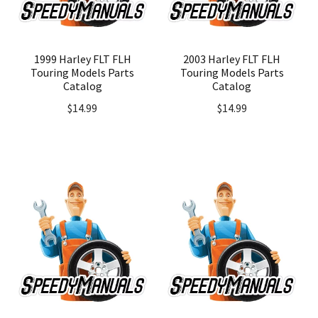
1999 Harley FLT FLH
2003 Harley FLT FLH
Touring Models Parts
Touring Models Parts
Catalog
Catalog
$
14.99
$
14.99