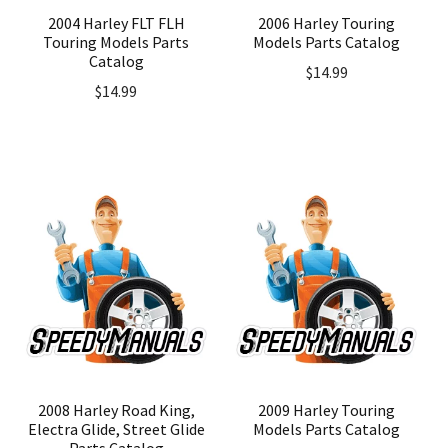
2004 Harley FLT FLH
2006 Harley Touring
Touring Models Parts
Models Parts Catalog
Catalog
$
14.99
$
14.99
2008 Harley Road King,
2009 Harley Touring
Electra Glide, Street Glide
Models Parts Catalog
Parts Catalog