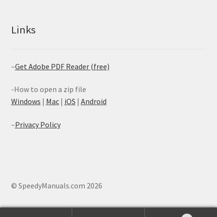
Links
–
Get Adobe PDF Reader (free)
-How to open a zip file
Windows
|
Mac
|
iOS
|
Android
–
Privacy Policy
© SpeedyManuals.com 2026