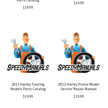
$
14.99
$
14.99
2011 Harley Touring
2012 Harley Police Model
Models Parts Catalog
Service Repair Manual
$
14.99
$
19.99