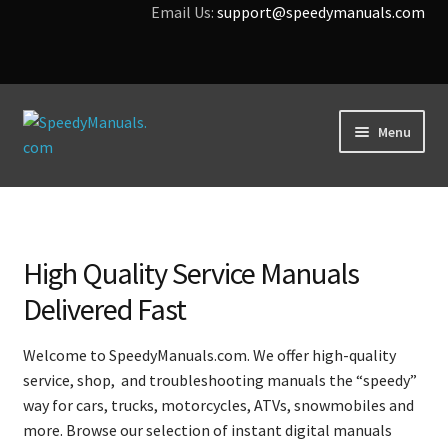
Email Us:
support@speedymanuals.com
Skip
Skip
Menu
to
to
navigation
content
Home
Terms & Conditions
High Quality Service Manuals
Download Help
Delivered Fast
Contact Us
Welcome to SpeedyManuals.com. We offer high-quality
service, shop, and troubleshooting manuals the “speedy”
way for cars, trucks, motorcycles, ATVs, snowmobiles and
more. Browse our selection of instant digital manuals