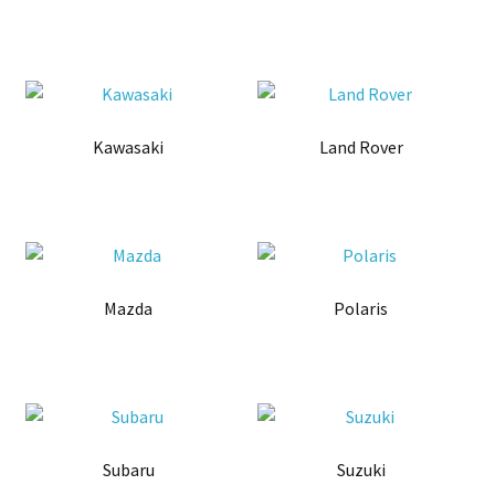
Kawasaki
Land Rover
Mazda
Polaris
Subaru
Suzuki