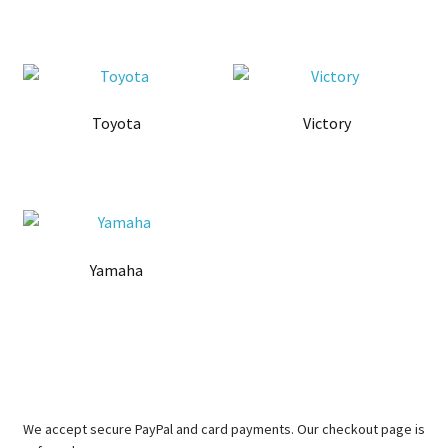
Toyota
Victory
Yamaha
We accept secure PayPal and card payments. Our checkout page is