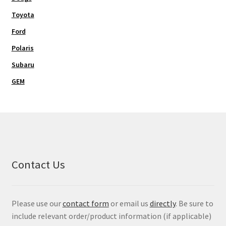
Toyota
Ford
Polaris
Subaru
GEM
Contact Us
Please use our
contact form
or email us
directly
. Be sure to
include relevant order/product information (if applicable)