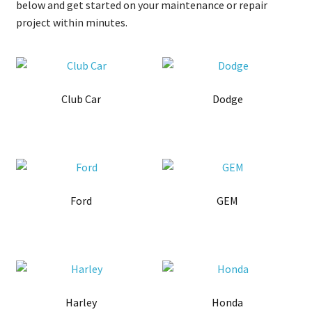
below and get started on your maintenance or repair
project within minutes.
Club Car
Dodge
Ford
GEM
Harley
Honda