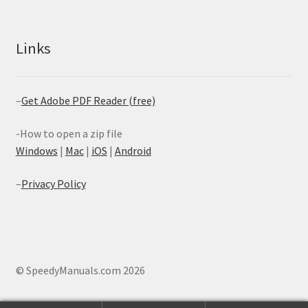
Links
–
Get Adobe PDF Reader (free)
-How to open a zip file
Windows
|
Mac
|
iOS
|
Android
–
Privacy Policy
© SpeedyManuals.com 2026