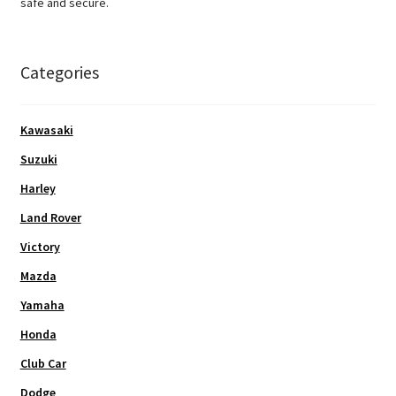
safe and secure.
Categories
Kawasaki
Suzuki
Harley
Land Rover
Victory
Mazda
Yamaha
Honda
Club Car
Dodge