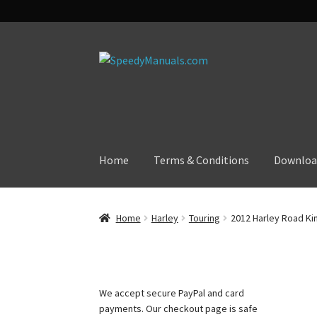
Skip
Skip
to
to
navigation
content
Home
Terms & Conditions
Downloa
Home
Harley
Touring
2012 Harley Road Kin
We accept secure PayPal and card
payments. Our checkout page is safe