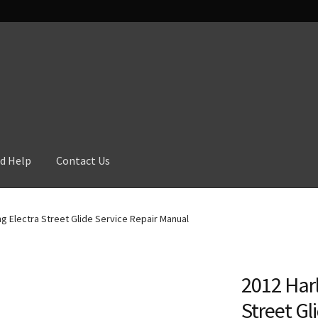
d Help
Contact Us
g Electra Street Glide Service Repair Manual
2012 Harl
Street Gl