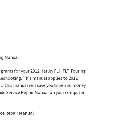
ng Manual
iagrams for your 2012 Harley FLH FLT Touring
ubleshooting. This manual applies to 2012
c, this manual will save you time and money
Glide Service Repair Manual on your computer
ice Repair Manual