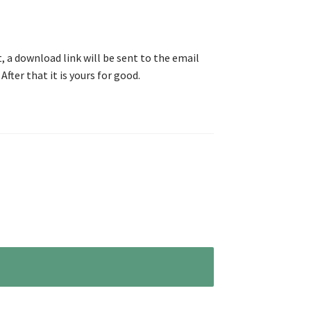
, a download link will be sent to the email
After that it is yours for good.