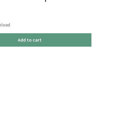
nload
Add to cart