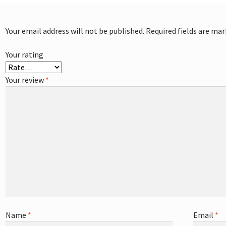
Your email address will not be published.
Required fields are ma
Your rating
Your review
*
Name
*
Email
*