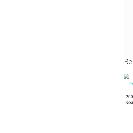
Re
200
Roa