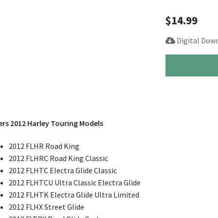
$
14.99
Digital Dow
2012
Harley
Road
King
Electra
Street
rs 2012 Harley Touring Models
Glide
Service
2012 FLHR Road King
Repair
2012 FLHRC Road King Classic
Manual
2012 FLHTC Electra Glide Classic
quantity
2012 FLHTCU Ultra Classic Electra Glide
2012 FLHTK Electra Glide Ultra Limited
2012 FLHX Street Glide