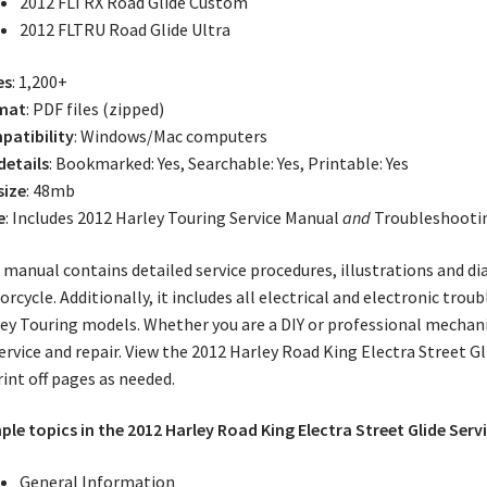
2012 FLTRX Road Glide Custom
2012 FLTRU Road Glide Ultra
es
: 1,200+
mat
: PDF files (zipped)
atibility
: Windows/Mac computers
 details
: Bookmarked: Yes, Searchable: Yes, Printable: Yes
size
: 48mb
e
: Includes 2012 Harley Touring Service Manual
and
Troubleshooti
 manual contains detailed service procedures, illustrations and d
rcycle. Additionally, it includes all electrical and electronic tro
ey Touring models. Whether you are a DIY or professional mechani
ervice and repair. View the 2012 Harley Road King Electra Street 
rint off pages as needed.
le topics in the 2012 Harley Road King Electra Street Glide Serv
General Information