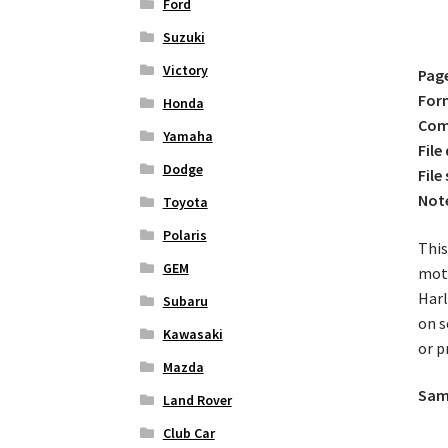
Ford
Suzuki
Victory
Pag
For
Honda
Comp
Yamaha
File
Dodge
File 
Not
Toyota
Polaris
This
GEM
moto
Harl
Subaru
on s
Kawasaki
or p
Mazda
Samp
Land Rover
Club Car