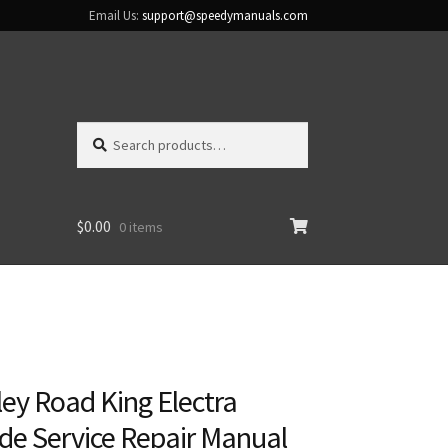
Email Us:
support@speedymanuals.com
Search
Search
for:
$
0.00
0 items
ey Road King Electra
ide Service Repair Manual