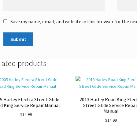
Save my name, email, and website in this browser for the ne
lated products
5 Harley Electra Street Glide
2013 Harley Road King Elec
d King Service Repair Manual
Street Glide Service Repai
Manual
$
14.99
$
14.99