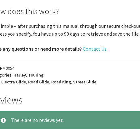
w does this work?
 simple – after purchasing this manual through our secure checkout
ess you specify. You have up to 90 days to retrieve and save the file. 
 any questions or need more details?
Contact Us
RM0054
gories:
Harley
,
Touring
:
Electra Glide
,
Road Glide
,
Road King
,
Street Glide
views
There are no reviews yet.