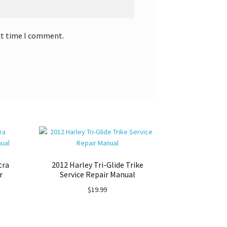
xt time I comment.
tra
2012 Harley Tri-Glide Trike
r
Service Repair Manual
$
19.99