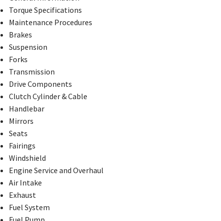
Torque Specifications
Maintenance Procedures
Brakes
Suspension
Forks
Transmission
Drive Components
Clutch Cylinder & Cable
Handlebar
Mirrors
Seats
Fairings
Windshield
Engine Service and Overhaul
Air Intake
Exhaust
Fuel System
Fuel Pump