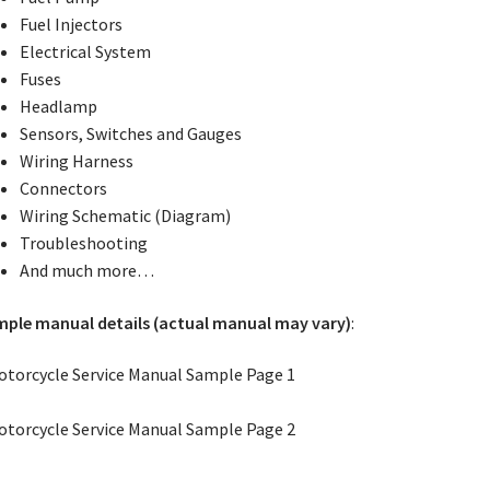
Fuel Injectors
Electrical System
Fuses
Headlamp
Sensors, Switches and Gauges
Wiring Harness
Connectors
Wiring Schematic (Diagram)
Troubleshooting
And much more…
ple manual details (actual manual may vary)
: