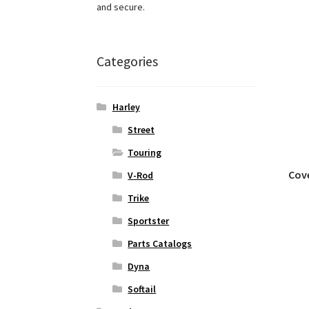
and secure.
Categories
Harley
Street
Touring
Cove
V-Rod
Trike
Sportster
Parts Catalogs
Dyna
Softail