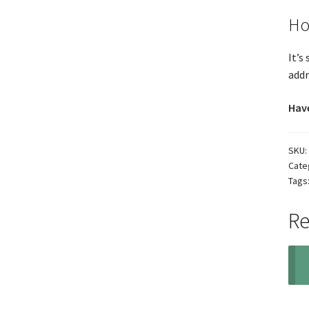
Ho
It’s
addr
Have
SKU:
Cate
Tags
Re