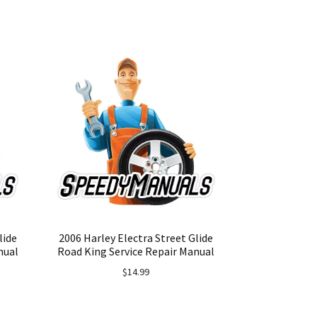
lide
2006 Harley Electra Street Glide
nual
Road King Service Repair Manual
$
14.99