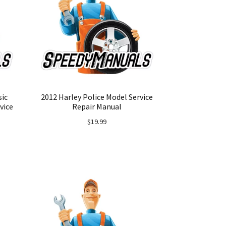
sic
2012 Harley Police Model Service
vice
Repair Manual
$
19.99