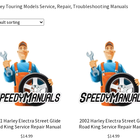
ey Touring Models Service, Repair, Troubleshooting Manuals
1 Harley Electra Street Glide
2002 Harley Electra Street G
d King Service Repair Manual
Road King Service Repair Ma
$
14.99
$
14.99