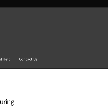
d Help
Contact Us
uring