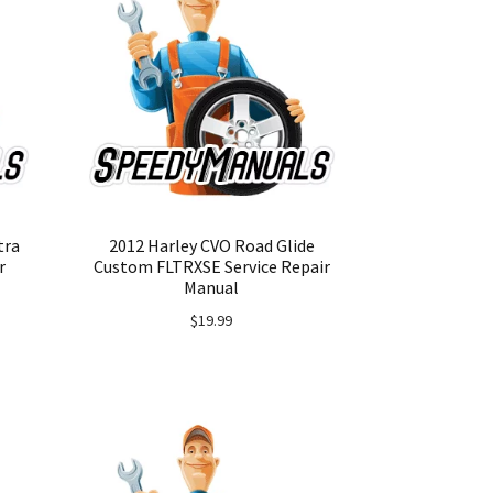
tra
2012 Harley CVO Road Glide
r
Custom FLTRXSE Service Repair
Manual
$
19.99