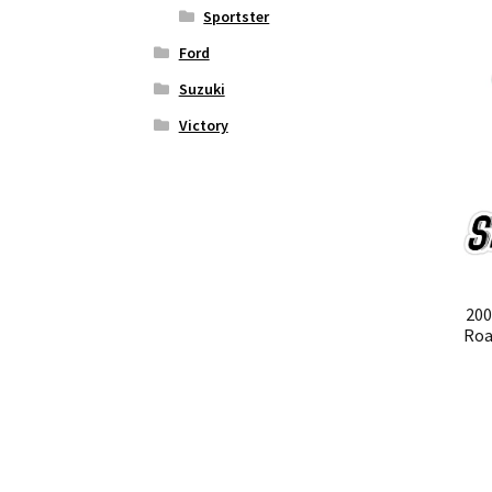
Sportster
Ford
Suzuki
Victory
200
Roa