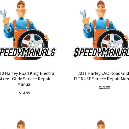
10 Harley Road King Electra
2011 Harley CVO Road Gli
Street Glide Service Repair
FLTRUSE Service Repair Man
Manual
$
19.99
$
14.99