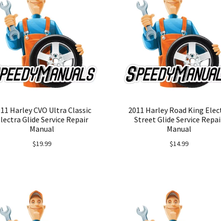
11 Harley CVO Ultra Classic
2011 Harley Road King Elec
lectra Glide Service Repair
Street Glide Service Repai
Manual
Manual
$
19.99
$
14.99