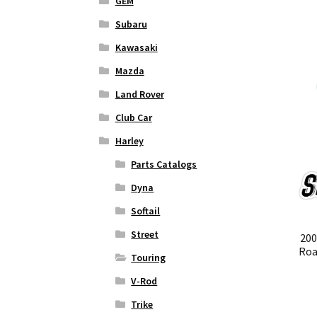
GEM
Subaru
Kawasaki
Mazda
Land Rover
Club Car
Harley
Parts Catalogs
Dyna
Softail
Street
200
Roa
Touring
V-Rod
Trike