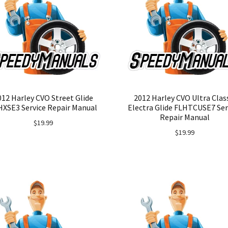
012 Harley CVO Street Glide
2012 Harley CVO Ultra Clas
HXSE3 Service Repair Manual
Electra Glide FLHTCUSE7 Ser
Repair Manual
$
19.99
$
19.99