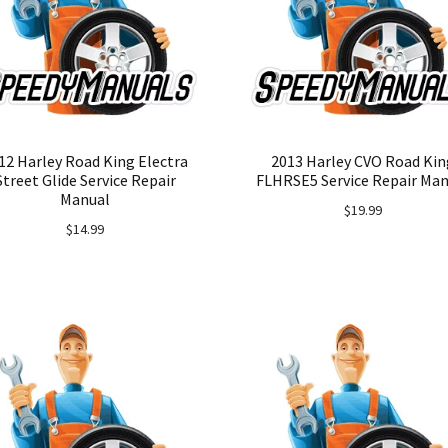
12 Harley Road King Electra
2013 Harley CVO Road Kin
Street Glide Service Repair
FLHRSE5 Service Repair Man
Manual
$
19.99
$
14.99