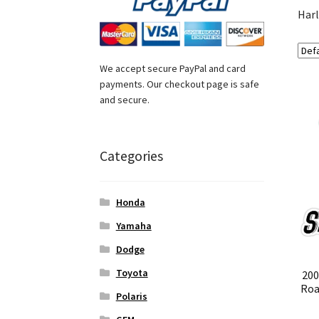
Harl
We accept secure PayPal and card
payments. Our checkout page is safe
and secure.
Categories
Honda
Yamaha
Dodge
Toyota
200
Roa
Polaris