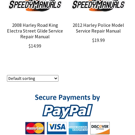
2008 Harley Road King
2012 Harley Police Model
Electra Street Glide Service
Service Repair Manual
Repair Manual
$
19.99
$
14.99