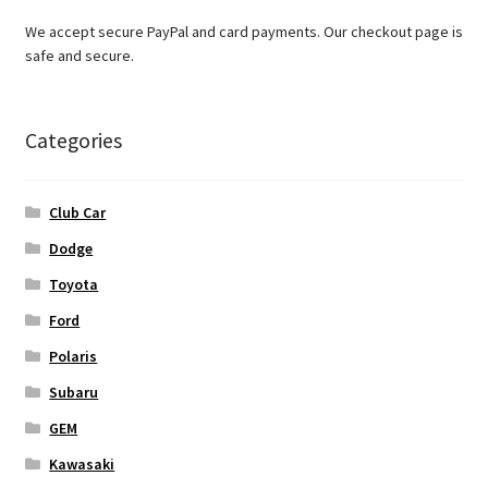
We accept secure PayPal and card payments. Our checkout page is
safe and secure.
Categories
Club Car
Dodge
Toyota
Ford
Polaris
Subaru
GEM
Kawasaki