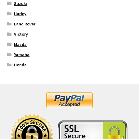
Suzuki
Harley
Land Rover
Victory
Mazda
Yamaha
Honda