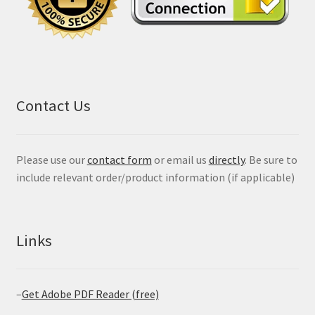
Contact Us
Please use our
contact form
or email us
directly
. Be sure to
include relevant order/product information (if applicable)
Links
–
Get Adobe PDF Reader (free)