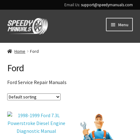
Email Us:
support@speedymanuals.com
Skip
Skip
Menu
to
to
navigation
content
Home
Home
Ford
Terms & Conditions
Ford
Download Help
Ford Service Repair Manuals
Contact Us