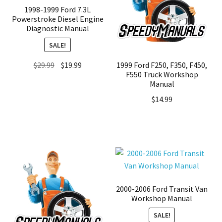
1998-1999 Ford 7.3L
Powerstroke Diesel Engine
Diagnostic Manual
SALE!
Original
Current
1999 Ford F250, F350, F450,
$
29.99
$
19.99
F550 Truck Workshop
price
price
Manual
was:
is:
$
14.99
$29.99.
$19.99.
2000-2006 Ford Transit Van
Workshop Manual
SALE!