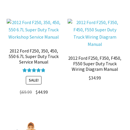
2012 Ford F250, 350, 450,
550 6.7L Super Duty Truck
2012 Ford F250, F350, F450,
Service Manual
F550 Super Duty Truck
Wiring Diagram Manual
Rated
5.00
$
34.99
SALE!
out of 5
Original
Current
$
69.99
$
44.99
price
price
was:
is:
$69.99.
$44.99.