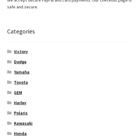
safe and secure.
Categories
Victory
Dodge
Yamaha
Toyota
GEM
Harley
Polaris
Kawasaki
Honda