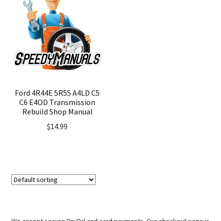
Ford 4R44E 5R55 A4LD C5
C6 E4OD Transmission
Rebuild Shop Manual
$
14.99
We accept secure PayPal and card payments. Our checkout page is