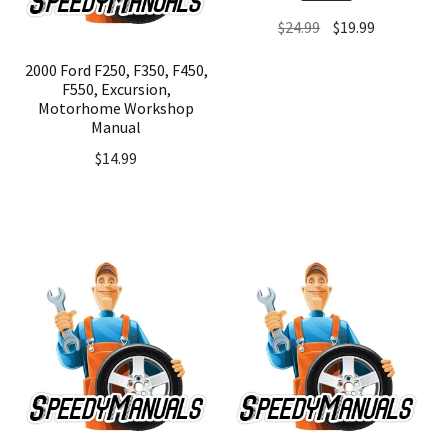
Original
Current
$
24.99
$
19.99
price
price
2000 Ford F250, F350, F450,
was:
is:
F550, Excursion,
$24.99.
$19.99.
Motorhome Workshop
Manual
$
14.99