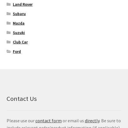
Land Rover
Subaru
Mazda
Suzuki
Club Car
Ford
Contact Us
Please use our
contact form
or email us
directly
. Be sure to
include relevant order/product information (if applicable)