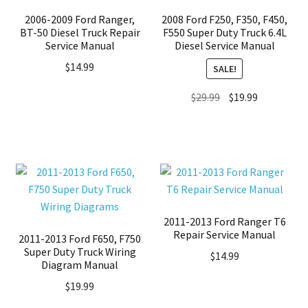
2006-2009 Ford Ranger,
2008 Ford F250, F350, F450,
BT-50 Diesel Truck Repair
F550 Super Duty Truck 6.4L
Service Manual
Diesel Service Manual
$
14.99
SALE!
Original
Current
$
29.99
$
19.99
price
price
was:
is:
$29.99.
$19.99.
2011-2013 Ford Ranger T6
Repair Service Manual
2011-2013 Ford F650, F750
Super Duty Truck Wiring
$
14.99
Diagram Manual
$
19.99