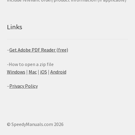
Links
–
Get Adobe PDF Reader (free)
-How to open a zip file
Windows
|
Mac
|
iOS
|
Android
–
Privacy Policy
© SpeedyManuals.com 2026