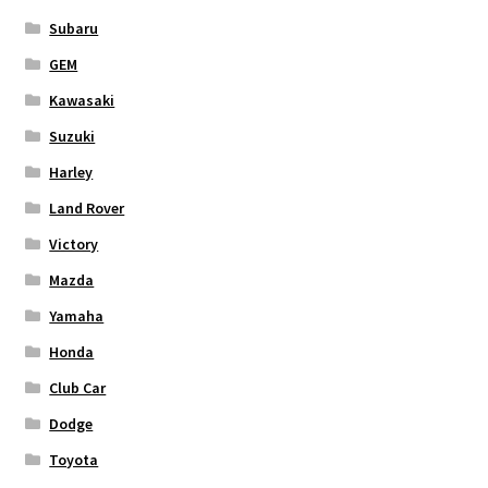
Subaru
GEM
Kawasaki
Suzuki
Harley
Land Rover
Victory
Mazda
Yamaha
Honda
Club Car
Dodge
Toyota