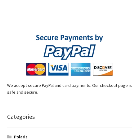
We accept secure PayPal and card payments. Our checkout page is
safe and secure.
Categories
Polaris