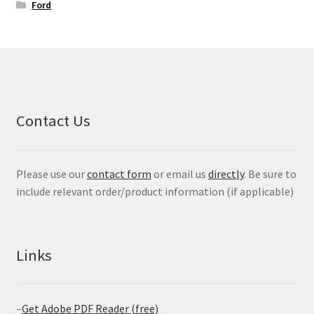
Ford
Contact Us
Please use our
contact form
or email us
directly
. Be sure to
include relevant order/product information (if applicable)
Links
–
Get Adobe PDF Reader (free)