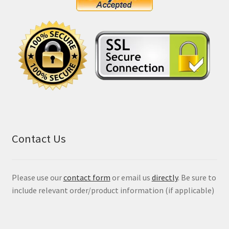
Contact Us
Please use our
contact form
or email us
directly
. Be sure to
include relevant order/product information (if applicable)