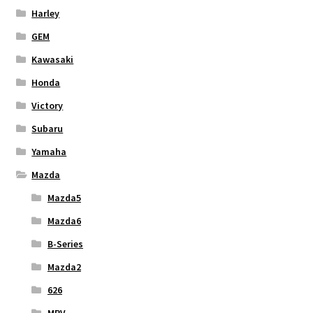
Harley
GEM
Kawasaki
Honda
Victory
Subaru
Yamaha
Mazda
Mazda5
Mazda6
B-Series
Mazda2
626
MPV