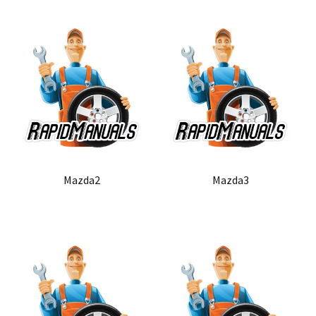
Mazda2
Mazda3