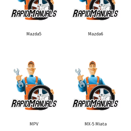
Mazda5
Mazda6
MPV
MX-5 Miata