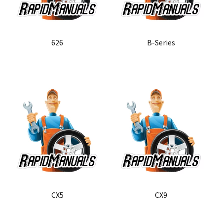
626
B-Series
CX5
CX9