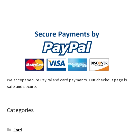
We accept secure PayPal and card payments. Our checkout page is
safe and secure.
Categories
Ford