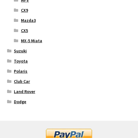
CX9
Mazda3
CX5
MX-5 Miata
Suzuki
Toyota
Polaris
Club Car
Land Rover
Dodge