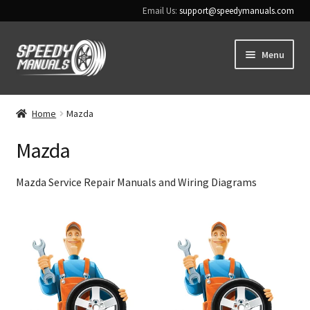
Email Us:
support@speedymanuals.com
Skip
Skip
Menu
to
to
navigation
content
Home
Home
Mazda
Terms & Conditions
Mazda
Download Help
Mazda Service Repair Manuals and Wiring Diagrams
Contact Us