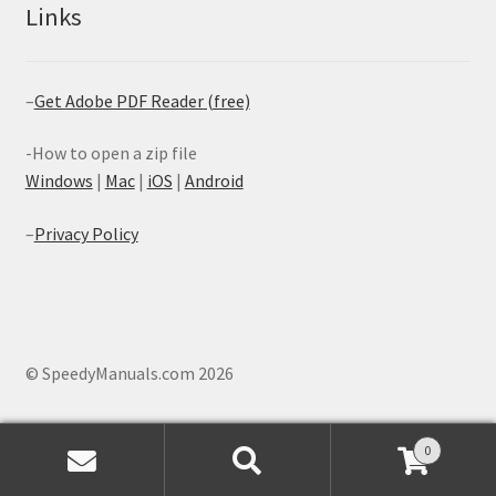
Links
–
Get Adobe PDF Reader (free)
-How to open a zip file
Windows
|
Mac
|
iOS
|
Android
–
Privacy Policy
© SpeedyManuals.com 2026
0
Search
Search