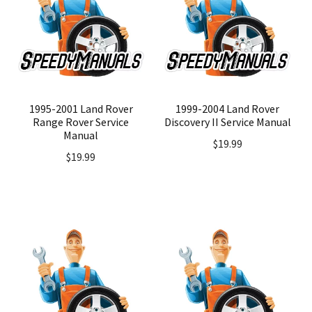
1995-2001 Land Rover
1999-2004 Land Rover
Range Rover Service
Discovery II Service Manual
Manual
$
19.99
$
19.99