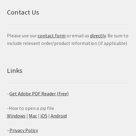
Contact Us
Please use our
contact form
or email us
directly
. Be sure to
include relevant order/product information (if applicable)
Links
–
Get Adobe PDF Reader (free)
-How to open a zip file
Windows
|
Mac
|
iOS
|
Android
–
Privacy Policy