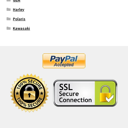
GEM
Harley
Polaris
Kawasaki