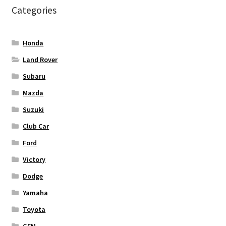
Categories
Honda
Land Rover
Subaru
Mazda
Suzuki
Club Car
Ford
Victory
Dodge
Yamaha
Toyota