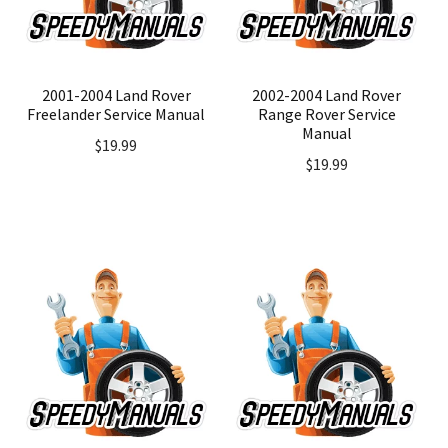
2001-2004 Land Rover
2002-2004 Land Rover
Freelander Service Manual
Range Rover Service
Manual
$
19.99
$
19.99