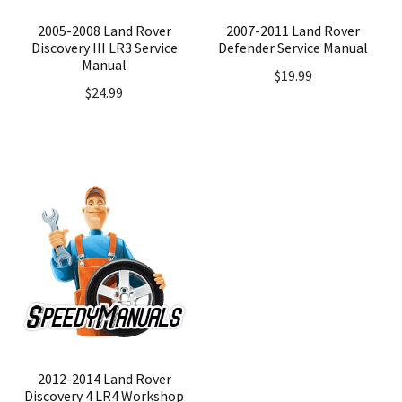
2005-2008 Land Rover
2007-2011 Land Rover
Discovery III LR3 Service
Defender Service Manual
Manual
$
19.99
$
24.99
2012-2014 Land Rover
Discovery 4 LR4 Workshop