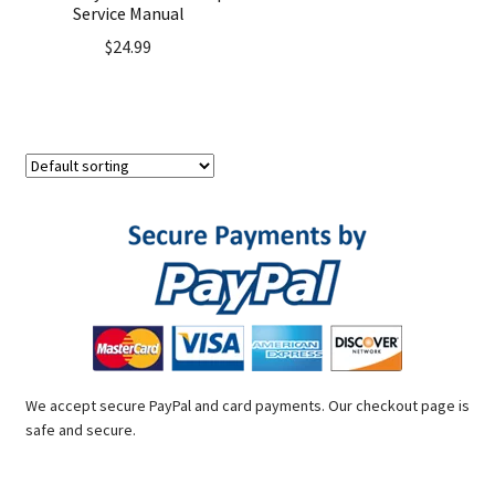
Service Manual
$
24.99
We accept secure PayPal and card payments. Our checkout page is
safe and secure.