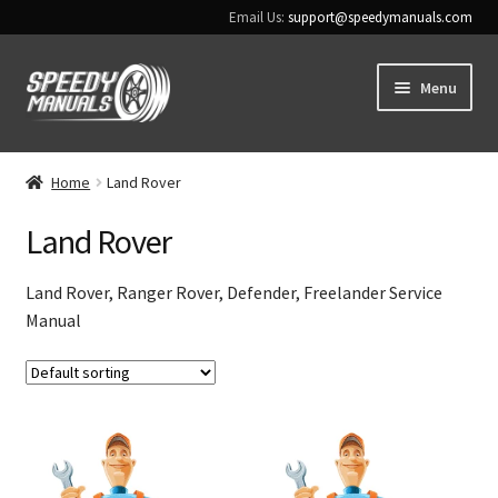
Email Us:
support@speedymanuals.com
Skip
Skip
Menu
to
to
navigation
content
Home
Home
Land Rover
Terms & Conditions
Land Rover
Download Help
Land Rover, Ranger Rover, Defender, Freelander Service
Manual
Contact Us