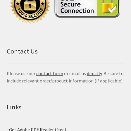
Contact Us
Please use our
contact form
or email us
directly
. Be sure to
include relevant order/product information (if applicable)
Links
–
Get Adobe PDF Reader (free)