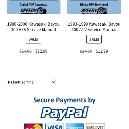
1986-2006 Kawasaki Bayou
1993-1999 Kawasaki Bayou
300 ATV Service Manual
400 ATV Service Manual
SALE!
SALE!
Original
Current
Original
Current
$
14.99
$
12.99
$
14.99
$
12.99
price
price
price
price
was:
is:
was:
is:
$14.99.
$12.99.
$14.99.
$12.99.