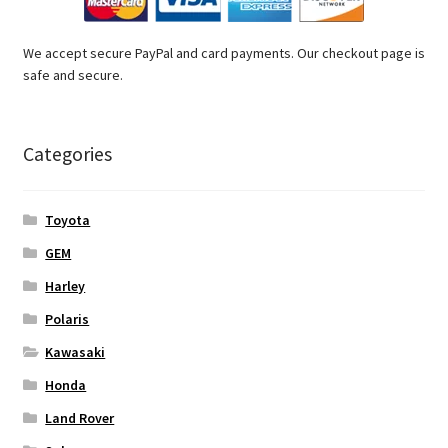
We accept secure PayPal and card payments. Our checkout page is
safe and secure.
Categories
Toyota
GEM
Harley
Polaris
Kawasaki
Honda
Land Rover