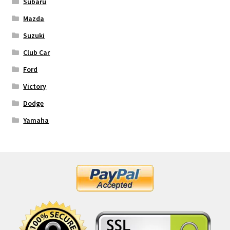
Subaru
Mazda
Suzuki
Club Car
Ford
Victory
Dodge
Yamaha