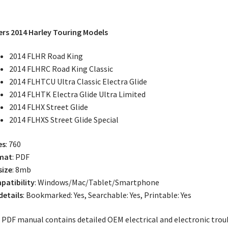
rs 2014 Harley Touring Models
2014 FLHR Road King
2014 FLHRC Road King Classic
2014 FLHTCU Ultra Classic Electra Glide
2014 FLHTK Electra Glide Ultra Limited
2014 FLHX Street Glide
2014 FLHXS Street Glide Special
es
: 760
mat
: PDF
size
: 8mb
atibility
: Windows/Mac/Tablet/Smartphone
 details
: Bookmarked: Yes, Searchable: Yes, Printable: Yes
 PDF manual contains detailed OEM electrical and electronic trou