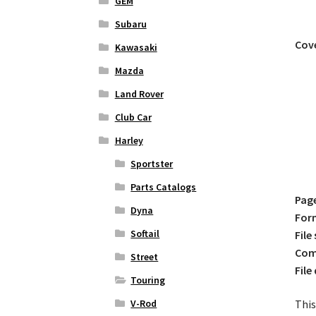
GEM
Subaru
Cove
Kawasaki
Mazda
Land Rover
Club Car
Harley
Sportster
Parts Catalogs
Pag
Dyna
For
Softail
File 
Comp
Street
File
Touring
This
V-Rod