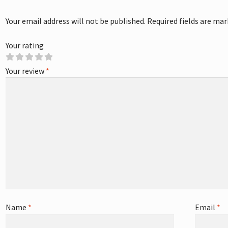
Your email address will not be published.
Required fields are ma
Your rating
Your review
*
Name
*
Email
*