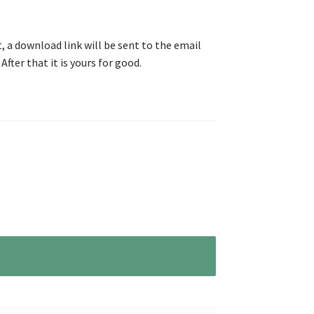
, a download link will be sent to the email
After that it is yours for good.