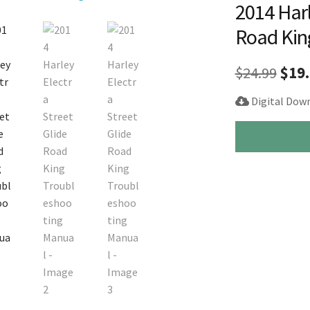
2014 Harl
Road Kin
Orig
$
24.99
$
19
pric
Digital Dow
was
2014
$24.
Harley
Electra
Street
Glide
Road
King
Troubleshootin
Manual
quantity