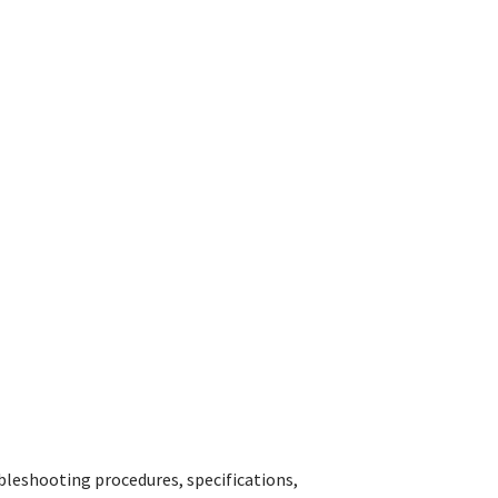
bleshooting procedures, specifications,