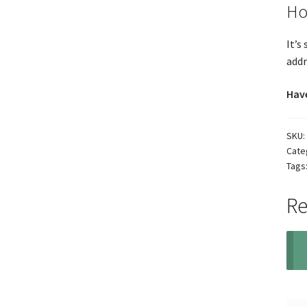
Ho
It’s
addr
Have
SKU:
Cate
Tags
Re