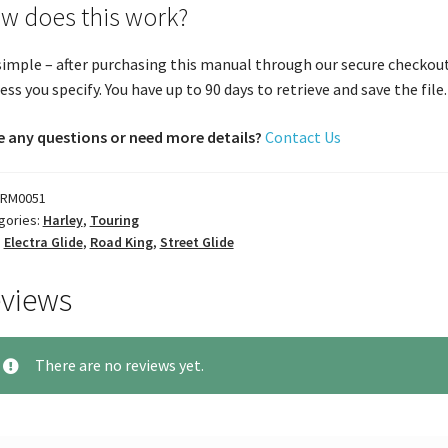
w does this work?
 simple – after purchasing this manual through our secure checkout
ess you specify. You have up to 90 days to retrieve and save the file. 
 any questions or need more details?
Contact Us
RM0051
gories:
Harley
,
Touring
:
Electra Glide
,
Road King
,
Street Glide
views
There are no reviews yet.