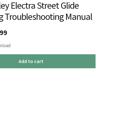
ey Electra Street Glide
g Troubleshooting Manual
inal
Current
.99
e
price
nload
:
is:
Add to cart
99.
$19.99.
g