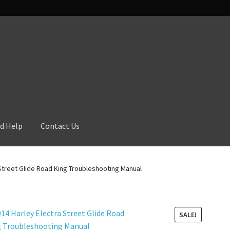
d Help
Contact Us
 Street Glide Road King Troubleshooting Manual
SALE!