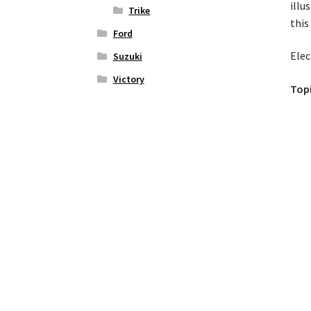
illu
Trike
this
Ford
Elec
Suzuki
Victory
Topi