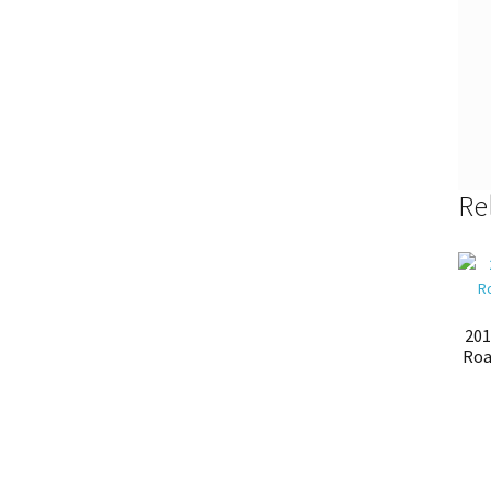
Re
201
Roa