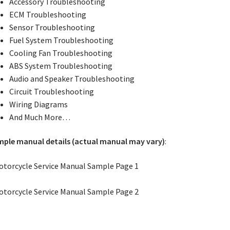
Accessory Troubleshooting
ECM Troubleshooting
Sensor Troubleshooting
Fuel System Troubleshooting
Cooling Fan Troubleshooting
ABS System Troubleshooting
Audio and Speaker Troubleshooting
Circuit Troubleshooting
Wiring Diagrams
And Much More…
ple manual details (actual manual may vary)
: