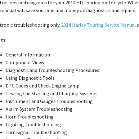
strations and diagrams for your 2014 HD Touring motorcycle. Whet
 manual will save you time and money on diagnostics and repairs.
tronic troubleshooting only.
2014 Harley Touring Service Manual
s
cs:
General Information
Component Views
Diagnostic and Troubleshooting Procedures
Using Diagnostic Tools
DTC Codes and Check Engine Lamp
Testing the Starting and Charging Systems
Instrument and Gauges Troubleshooting
Alarm System Troubleshooting
Horn Troubleshooting
Lighting Troubleshooting
Turn Signal Troubleshooting