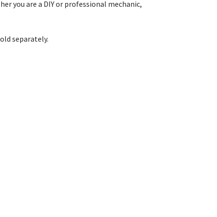
her you are a DIY or professional mechanic,
old separately.