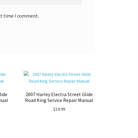
xt time I comment.
lide
2007 Harley Electra Street Glide
nual
Road King Service Repair Manual
$
14.99