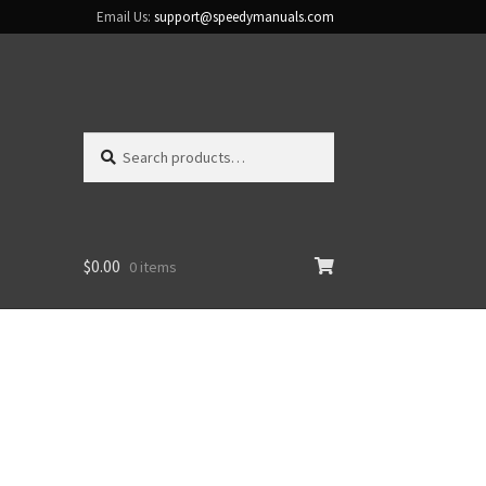
Email Us:
support@speedymanuals.com
Search
Search
for:
$
0.00
0 items