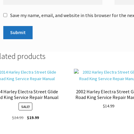
Save my name, email, and website in this browser for the ne
lated products
4 Harley Electra Street Glide
2002 Harley Electra Street G
d King Service Repair Manual
Road King Service Repair Ma
$
14.99
SALE!
Original
Current
$
24.99
$
19.99
price
price
was:
is: