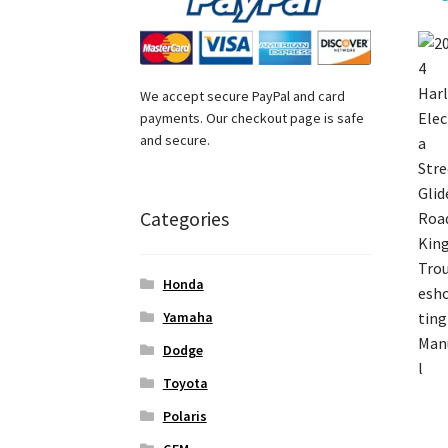
We accept secure PayPal and card
payments. Our checkout page is safe
and secure.
Categories
Honda
Yamaha
Dodge
Toyota
Polaris