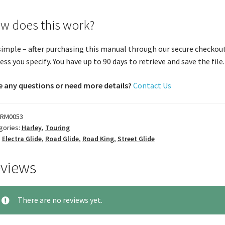
w does this work?
 simple – after purchasing this manual through our secure checkout
ess you specify. You have up to 90 days to retrieve and save the file. 
 any questions or need more details?
Contact Us
RM0053
gories:
Harley
,
Touring
:
Electra Glide
,
Road Glide
,
Road King
,
Street Glide
views
There are no reviews yet.