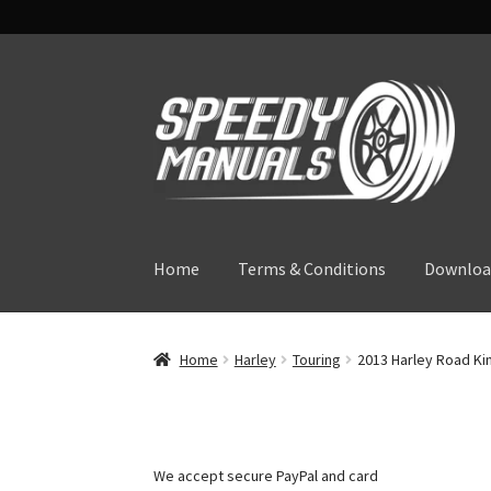
Skip
Skip
to
to
navigation
content
Home
Terms & Conditions
Downloa
Home
Harley
Touring
2013 Harley Road Kin
We accept secure PayPal and card