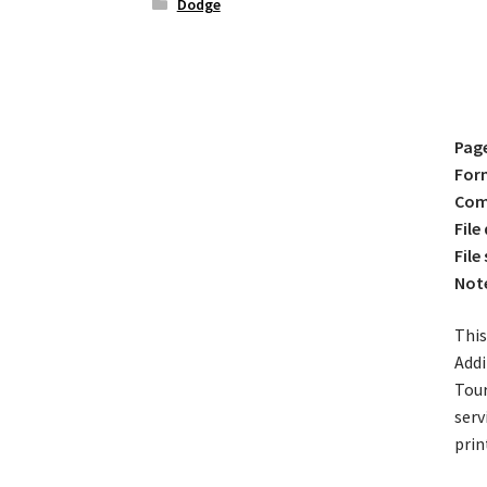
Dodge
Pag
For
Comp
File
File 
Not
This
Addi
Tour
serv
prin