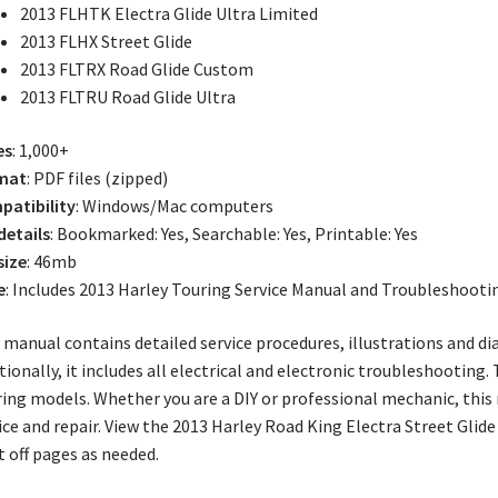
2013 FLHTK Electra Glide Ultra Limited
2013 FLHX Street Glide
2013 FLTRX Road Glide Custom
2013 FLTRU Road Glide Ultra
es
: 1,000+
mat
: PDF files (zipped)
atibility
: Windows/Mac computers
 details
: Bookmarked: Yes, Searchable: Yes, Printable: Yes
size
: 46mb
e
: Includes 2013 Harley Touring Service Manual and Troubleshoot
 manual contains detailed service procedures, illustrations and d
tionally, it includes all electrical and electronic troubleshooting
ing models. Whether you are a DIY or professional mechanic, this
ice and repair. View the 2013 Harley Road King Electra Street Glid
t off pages as needed.