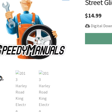
Street Gl
🔍
$
14.99
Digital Dow
2013
Harley
Road
King
Electra
Street
Glide
Service
Repair
Manual
quantity