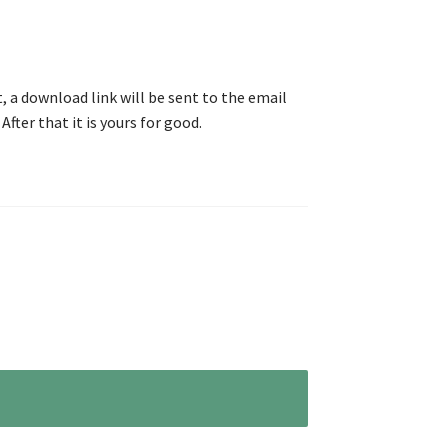
, a download link will be sent to the email
After that it is yours for good.