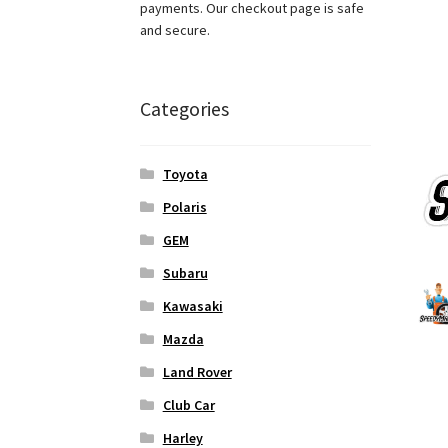
payments. Our checkout page is safe
and secure.
Categories
Toyota
Polaris
GEM
Subaru
Kawasaki
Mazda
Land Rover
Club Car
Harley