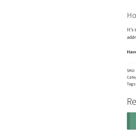
Ho
It’s
addr
Have
SKU:
Cate
Tags
Re