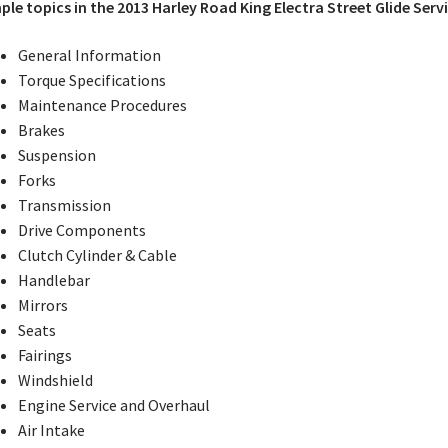
le topics in the 2013 Harley Road King Electra Street Glide Serv
General Information
Torque Specifications
Maintenance Procedures
Brakes
Suspension
Forks
Transmission
Drive Components
Clutch Cylinder & Cable
Handlebar
Mirrors
Seats
Fairings
Windshield
Engine Service and Overhaul
Air Intake