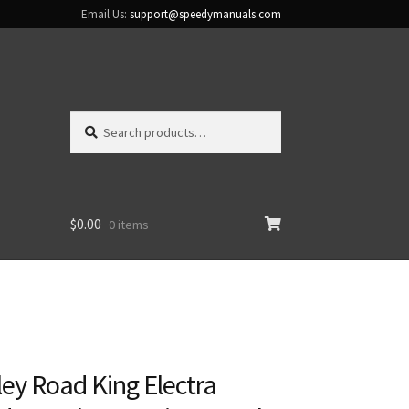
Email Us:
support@speedymanuals.com
Search
Search
for:
$
0.00
0 items
ey Road King Electra