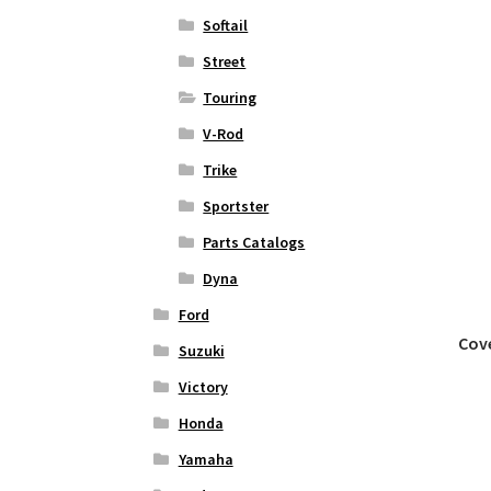
Softail
Street
Touring
V-Rod
Trike
Sportster
Parts Catalogs
Dyna
Ford
Cove
Suzuki
Victory
Honda
Yamaha