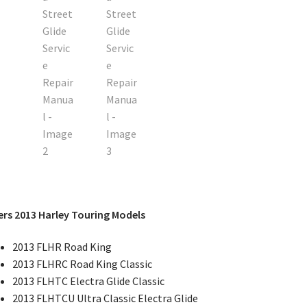
rs 2013 Harley Touring Models
2013 FLHR Road King
2013 FLHRC Road King Classic
2013 FLHTC Electra Glide Classic
2013 FLHTCU Ultra Classic Electra Glide