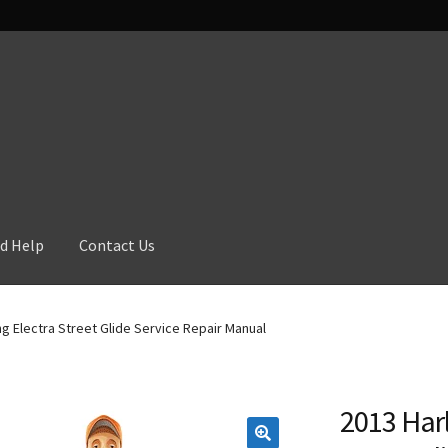
d Help
Contact Us
g Electra Street Glide Service Repair Manual
2013 Harl