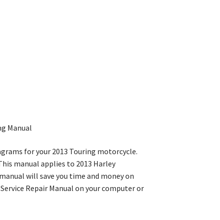
ing Manual
iagrams for your 2013 Touring motorcycle.
. This manual applies to 2013 Harley
 manual will save you time and money on
e Service Repair Manual on your computer or