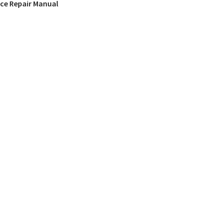
ice Repair Manual