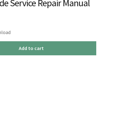
ide Service Repair Manual
nload
Add to cart