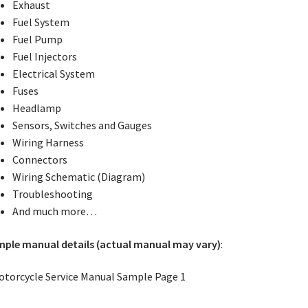
Exhaust
Fuel System
Fuel Pump
Fuel Injectors
Electrical System
Fuses
Headlamp
Sensors, Switches and Gauges
Wiring Harness
Connectors
Wiring Schematic (Diagram)
Troubleshooting
And much more…
ple manual details (actual manual may vary)
: