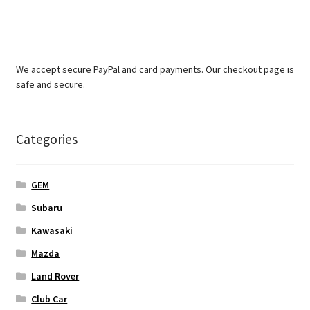
We accept secure PayPal and card payments. Our checkout page is
safe and secure.
Categories
GEM
Subaru
Kawasaki
Mazda
Land Rover
Club Car