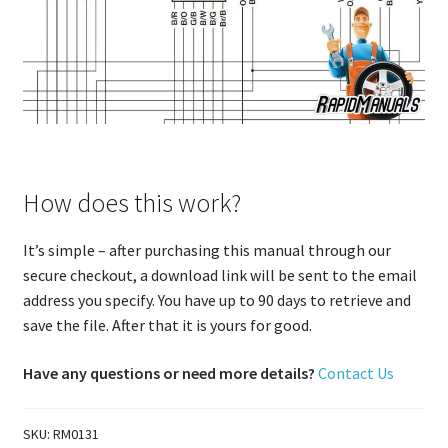
How does this work?
It’s simple – after purchasing this manual through our
secure checkout, a download link will be sent to the email
address you specify. You have up to 90 days to retrieve and
save the file. After that it is yours for good.
Have any questions or need more details?
Contact Us
SKU:
RM0131