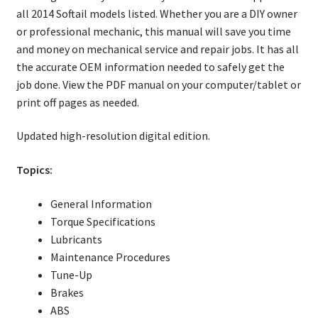
all 2014 Softail models listed. Whether you are a DIY owner
or professional mechanic, this manual will save you time
and money on mechanical service and repair jobs. It has all
the accurate OEM information needed to safely get the
job done. View the PDF manual on your computer/tablet or
print off pages as needed.
Updated high-resolution digital edition.
Topics:
General Information
Torque Specifications
Lubricants
Maintenance Procedures
Tune-Up
Brakes
ABS