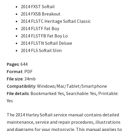
Service
2014 FXST Softail
Repair
2014 FXSB Breakout
Manual
2014 FLSTC Heritage Softail Classic
quantity
2014 FLSTF Fat Boy
2014 FLSTFB Fat Boy Lo
2014 FLSTN Softail Deluxe
2014 FLS Softail Slim
Pages
: 644
Format
: PDF
File size
: 34mb
Compatibility
: Windows/Mac/Tablet/Smartphone
File details
: Bookmarked: Yes, Searchable: Yes, Printable:
Yes
The 2014 Harley Softail service manual contains detailed
maintenance, service and repair procedures, illustrations
and diagrams for your motorcycle. This manual applies to