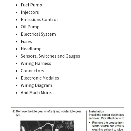
Fuel Pump
Injectors
Emissions Control
Oil Pump
Electrical System
Fuses
Headlamp
Sensors, Switches and Gauges
Wiring Harness
Connectors
Electronic Modules
Wiring Diagram
And Much More…