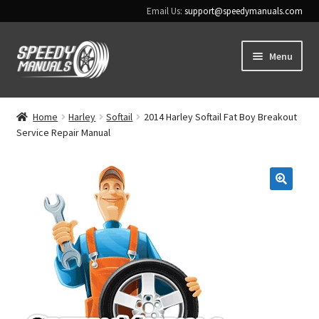
Email Us:
support@speedymanuals.com
Skip
Skip
Menu
to
to
navigation
content
Home
Home
Harley
Softail
2014 Harley Softail Fat Boy Breakout
Service Repair Manual
Terms & Conditions
Download Help
🔍
Contact Us