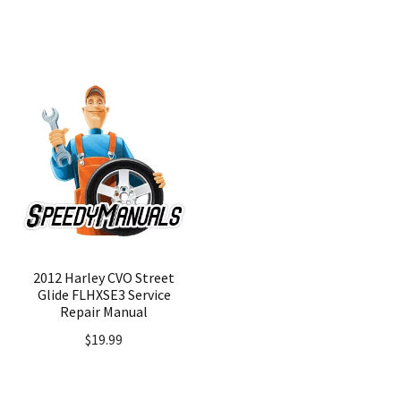
price
price
was:
is:
$24.99.
$19.99.
2012 Harley CVO Street
Glide FLHXSE3 Service
Repair Manual
$
19.99