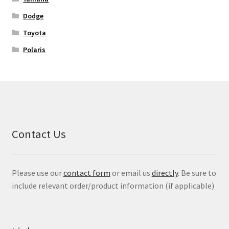
Dodge
Toyota
Polaris
Contact Us
Please use our
contact form
or email us
directly
. Be sure to
include relevant order/product information (if applicable)