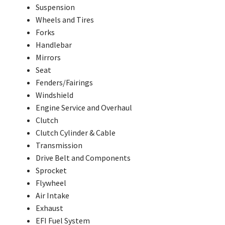
Suspension
Wheels and Tires
Forks
Handlebar
Mirrors
Seat
Fenders/Fairings
Windshield
Engine Service and Overhaul
Clutch
Clutch Cylinder & Cable
Transmission
Drive Belt and Components
Sprocket
Flywheel
Air Intake
Exhaust
EFI Fuel System