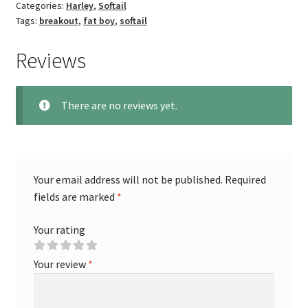
Categories:
Harley
,
Softail
Tags:
breakout
,
fat boy
,
softail
Reviews
There are no reviews yet.
Your email address will not be published.
Required
fields are marked
*
Your rating
Your review
*