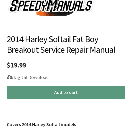
2014 Harley Softail Fat Boy
Breakout Service Repair Manual
$
19.99
Digital Download
2014
Add to cart
Harley
Softail
Fat
Boy
Covers 2014 Harley Softail models
Breakout