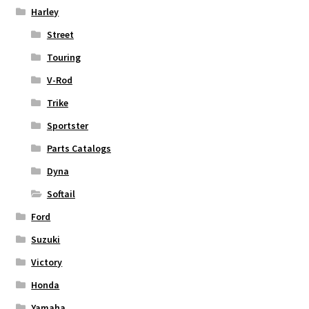
Harley
Street
Touring
V-Rod
Trike
Sportster
Parts Catalogs
Dyna
Softail
Ford
Suzuki
Victory
Honda
Yamaha