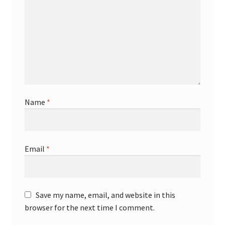
Name
*
Email
*
Save my name, email, and website in this
browser for the next time I comment.