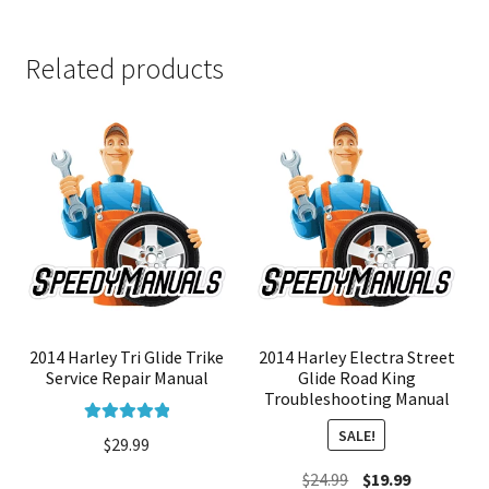
Related products
2014 Harley Tri Glide Trike
2014 Harley Electra Street
Service Repair Manual
Glide Road King
Troubleshooting Manual
SALE!
Rated
5.00
$
29.99
out of 5
Original
Current
$
24.99
$
19.99