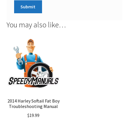
You may also like…
2014 Harley Softail Fat Boy
Troubleshooting Manual
$
19.99