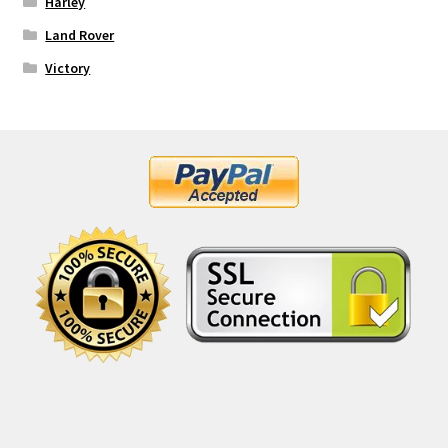
Harley
Land Rover
Victory