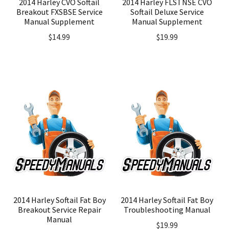
2014 Harley CVO Softail
2014 Harley FLSTNSE CVO
Breakout FXSBSE Service
Softail Deluxe Service
Manual Supplement
Manual Supplement
$
14.99
$
19.99
2014 Harley Softail Fat Boy
2014 Harley Softail Fat Boy
Breakout Service Repair
Troubleshooting Manual
Manual
$
19.99