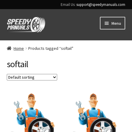
Email Us:
support@speedymanuals.com
Skip
Skip
Menu
to
to
navigation
content
Home
Home
Products tagged “softail”
Terms & Conditions
softail
Download Help
Contact Us