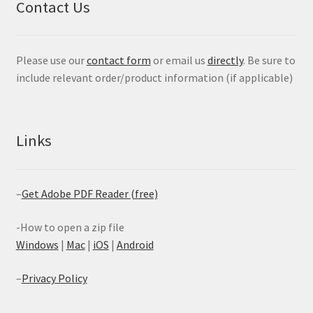
Contact Us
Please use our
contact form
or email us
directly
. Be sure to
include relevant order/product information (if applicable)
Links
–
Get Adobe PDF Reader (free)
-How to open a zip file
Windows
|
Mac
|
iOS
|
Android
–
Privacy Policy