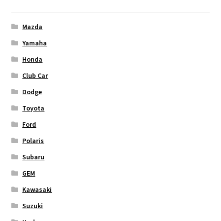
Mazda
Yamaha
Honda
Club Car
Dodge
Toyota
Ford
Polaris
Subaru
GEM
Kawasaki
Suzuki