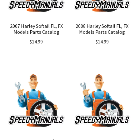
2007 Harley Softail FL, FX
2008 Harley Softail FL, FX
Models Parts Catalog
Models Parts Catalog
$
14.99
$
14.99