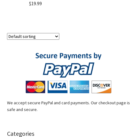
$
19.99
We accept secure PayPal and card payments. Our checkout page is
safe and secure.
Categories