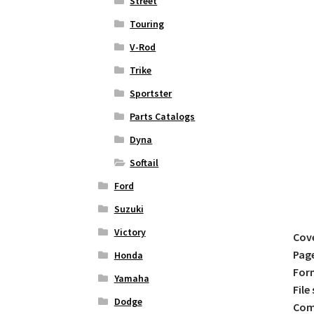
Street
Touring
V-Rod
Trike
Sportster
Parts Catalogs
Dyna
Softail
Ford
Suzuki
Victory
Cov
Pag
Honda
For
Yamaha
File 
Dodge
Comp