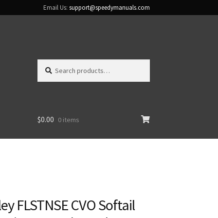
Email Us:
support@speedymanuals.com
Search
Search
for:
$
0.00
0 items
ley FLSTNSE CVO Softail