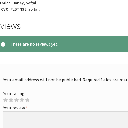
gories:
Harley
,
Softail
:
CVO
,
FLSTNSE
,
softail
views
There are no reviews yet.
Your email address will not be published.
Required fields are ma
Your rating
Your review
*