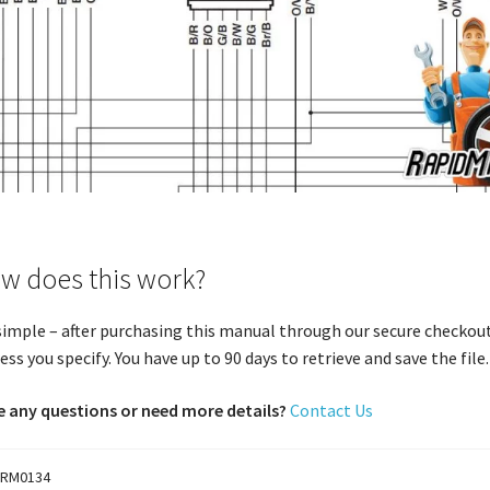
w does this work?
 simple – after purchasing this manual through our secure checkout
ess you specify. You have up to 90 days to retrieve and save the file. 
 any questions or need more details?
Contact Us
RM0134