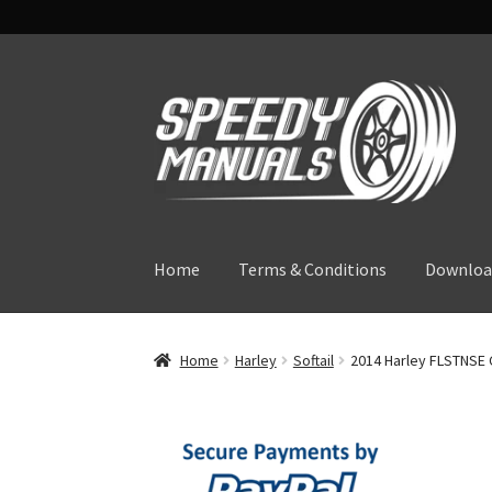
Skip
Skip
to
to
navigation
content
Home
Terms & Conditions
Downloa
Home
Harley
Softail
2014 Harley FLSTNSE 