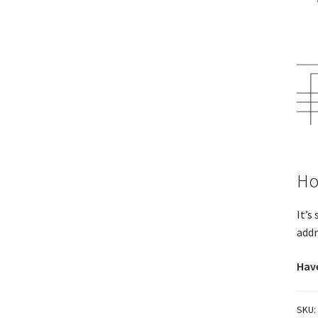
Ho
It’s
addr
Have
SKU: