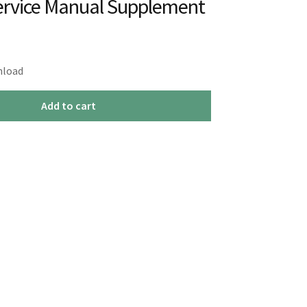
ervice Manual Supplement
nload
Add to cart