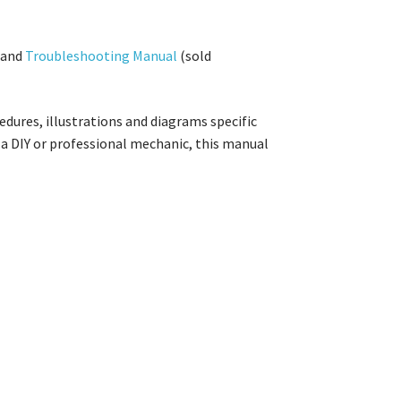
and
Troubleshooting Manual
(sold
dures, illustrations and diagrams specific
a DIY or professional mechanic, this manual