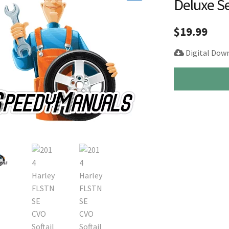
Deluxe S
🔍
$
19.99
Digital Dow
2014
Harley
FLSTNSE
CVO
Softail
Deluxe
Service
Manual
Supplement
quantity