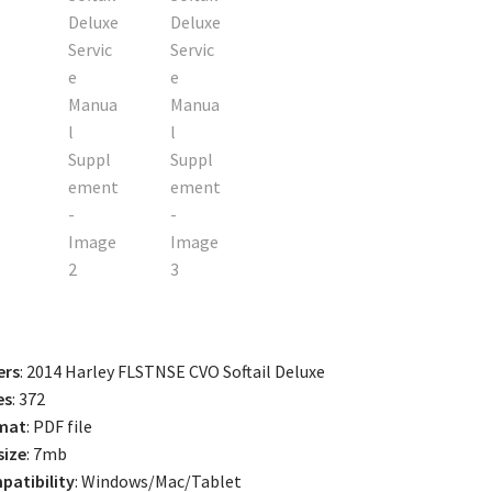
ers
: 2014 Harley FLSTNSE CVO Softail Deluxe
es
: 372
mat
: PDF file
size
: 7mb
atibility
: Windows/Mac/Tablet