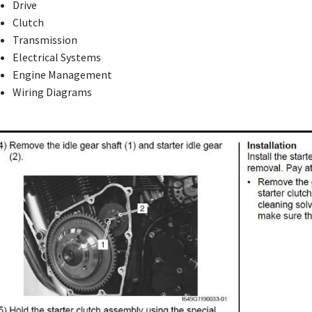
Drive
Clutch
Transmission
Electrical Systems
Engine Management
Wiring Diagrams