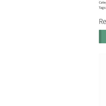
Cate
Tags
Re