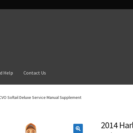
d Help
Contact Us
CVO Softail Deluxe Service Manual Supplement
2014 Har