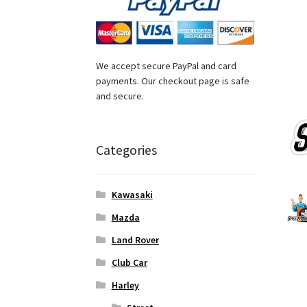
We accept secure PayPal and card
payments. Our checkout page is safe
and secure.
Categories
Kawasaki
Mazda
Land Rover
Club Car
Harley