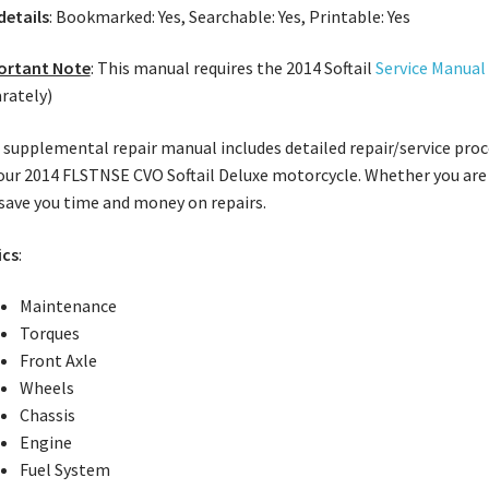
 details
: Bookmarked: Yes, Searchable: Yes, Printable: Yes
ortant Note
: This manual requires the 2014 Softail
Service Manual
rately)
 supplemental repair manual includes detailed repair/service proce
our 2014 FLSTNSE CVO Softail Deluxe motorcycle. Whether you are 
 save you time and money on repairs.
ics
:
Maintenance
Torques
Front Axle
Wheels
Chassis
Engine
Fuel System