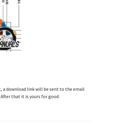
, a download link will be sent to the email
After that it is yours for good.