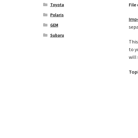
File
Toyota
Polaris
Imp
GEM
sepa
Subaru
This
to y
will
Top