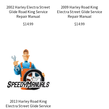
2002 Harley Electra Street
2009 Harley Road King
Glide Road King Service
Electra Street Glide Service
Repair Manual
Repair Manual
$
14.99
$
14.99
2013 Harley Road King
Electra Street Glide Service