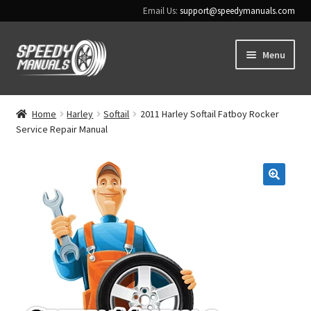
Email Us:
support@speedymanuals.com
Skip
Skip
Menu
to
to
navigation
content
Home
Home
Harley
Softail
2011 Harley Softail Fatboy Rocker
Service Repair Manual
Terms & Conditions
Download Help
🔍
Contact Us