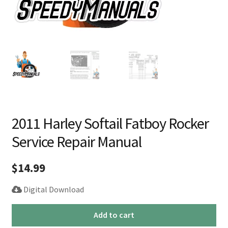
2011 Harley Softail Fatboy Rocker
Service Repair Manual
$
14.99
Digital Download
2011
Add to cart
Harley