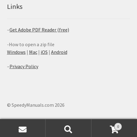
Links
–
Get Adobe PDF Reader (free)
-How to open a zip file
Windows
|
Mac
|
iOS
|
Android
–
Privacy Policy
© SpeedyManuals.com 2026
0
Search
Search