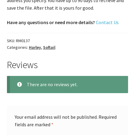
address you specify. You have up to 90 days to retrieve and
save the file. After that it is yours for good.
Have any questions or need more details?
Contact Us
SKU:
RM0137
Categories:
Harley
,
Softail
Reviews
There are no reviews yet.
Your email address will not be published.
Required
fields are marked
*