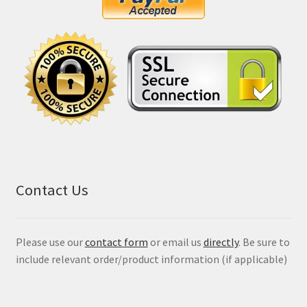
Contact Us
Please use our
contact form
or email us
directly
. Be sure to
include relevant order/product information (if applicable)