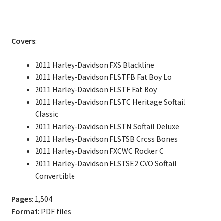
Softail
Fatboy
Rocker
Covers
:
Service
Repair
2011 Harley-Davidson FXS Blackline
Manual
2011 Harley-Davidson FLSTFB Fat Boy Lo
quantity
2011 Harley-Davidson FLSTF Fat Boy
2011 Harley-Davidson FLSTC Heritage Softail
Classic
2011 Harley-Davidson FLSTN Softail Deluxe
2011 Harley-Davidson FLSTSB Cross Bones
2011 Harley-Davidson FXCWC Rocker C
2011 Harley-Davidson FLSTSE2 CVO Softail
Convertible
Pages
: 1,504
Format
: PDF files