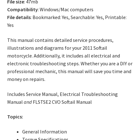
File size
: 47mb
Compatibility
: Windows/Mac computers
File details
: Bookmarked: Yes, Searchable: Yes, Printable:
Yes
This manual contains detailed service procedures,
illustrations and diagrams for your 2011 Softail
motorcycle. Additionally, it includes all electrical and
electronic troubleshooting steps. Whether you are a DIY or
professional mechanic, this manual will save you time and
money on repairs.
Includes Service Manual, Electrical Troubleshooting
Manual
and
FLSTSE2 CVO Softail Manual
Topics:
General Information
Torque Specifications