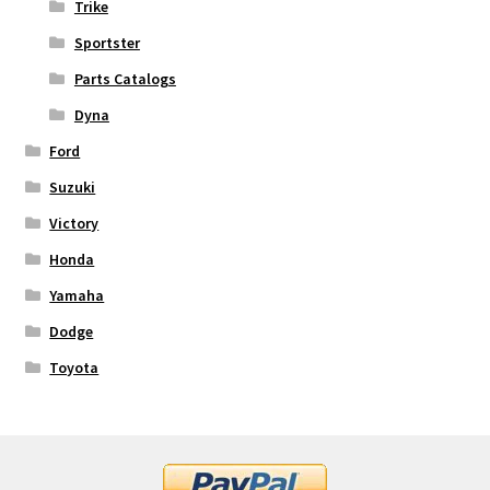
Trike
Sportster
Parts Catalogs
Dyna
Ford
Suzuki
Victory
Honda
Yamaha
Dodge
Toyota