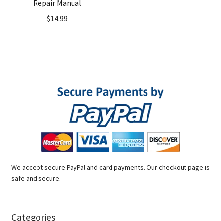
Repair Manual
$
14.99
We accept secure PayPal and card payments. Our checkout page is
safe and secure.
Categories