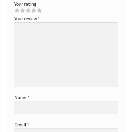
Your rating
Your review
*
Name
*
Email
*