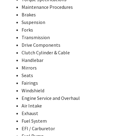
Maintenance Procedures
Brakes
Suspension
Forks
Transmission
Drive Components
Clutch Cylinder & Cable
Handlebar
Mirrors
Seats
Fairings
Windshield
Engine Service and Overhaul
Air Intake
Exhaust
Fuel System
EFI / Carburetor
Fuel Pump