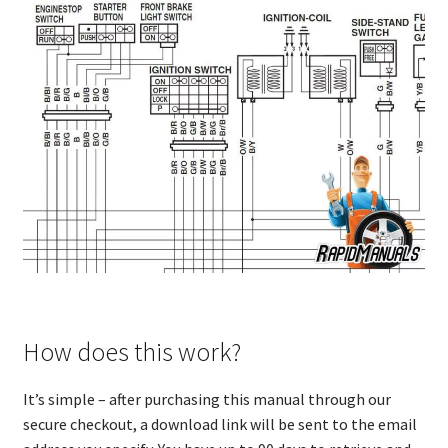
How does this work?
It’s simple – after purchasing this manual through our
secure checkout, a download link will be sent to the email