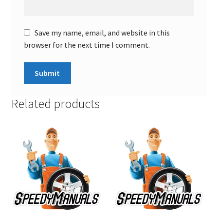
Save my name, email, and website in this
browser for the next time I comment.
Related products