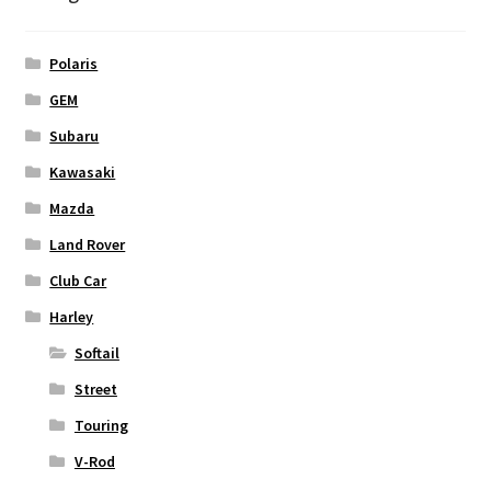
Polaris
GEM
Subaru
Kawasaki
Mazda
Land Rover
Club Car
Harley
Softail
Street
Touring
V-Rod