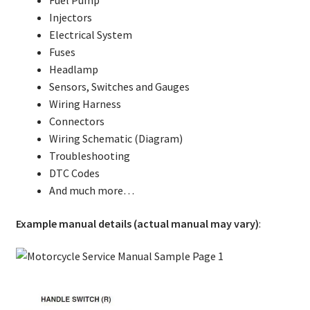
Injectors
Electrical System
Fuses
Headlamp
Sensors, Switches and Gauges
Wiring Harness
Connectors
Wiring Schematic (Diagram)
Troubleshooting
DTC Codes
And much more…
Example manual details (actual manual may vary)
: