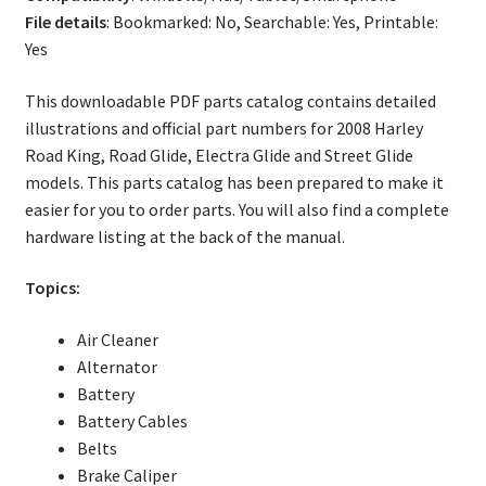
File details
: Bookmarked: No, Searchable: Yes, Printable:
Yes
This downloadable PDF parts catalog contains detailed
illustrations and official part numbers for 2008 Harley
Road King, Road Glide, Electra Glide and Street Glide
models. This parts catalog has been prepared to make it
easier for you to order parts. You will also find a complete
hardware listing at the back of the manual.
Topics:
Air Cleaner
Alternator
Battery
Battery Cables
Belts
Brake Caliper