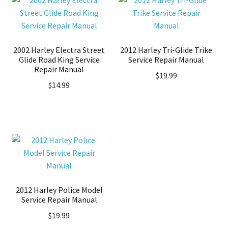
2002 Harley Electra Street
2012 Harley Tri-Glide Trike
Glide Road King Service
Service Repair Manual
Repair Manual
$
19.99
$
14.99
2012 Harley Police Model
Service Repair Manual
$
19.99