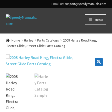
Email Us:
support@speedymanuals.com
Skip
Skip
Menu
to
to
navigation
content
Home
Home
Harley
Parts Catalogs
2008 Harley Road King,
Electra Glide, Street Glide Parts Catalog
Terms & Conditions
Download Help
🔍
Contact Us