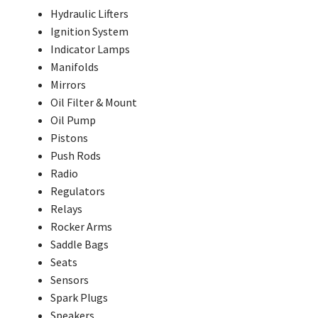
Hydraulic Lifters
Ignition System
Indicator Lamps
Manifolds
Mirrors
Oil Filter & Mount
Oil Pump
Pistons
Push Rods
Radio
Regulators
Relays
Rocker Arms
Saddle Bags
Seats
Sensors
Spark Plugs
Speakers