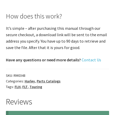
How does this work?
It’s simple – after purchasing this manual through our
secure checkout, a download link will be sent to the email
address you specify. You have up to 90 days to retrieve and
save the file. After that it is yours for good.
Have any questions or need more details?
Contact Us
SKU:
RM0348
Categories:
Harley
,
Parts Catalogs
Tags:
FLH
,
FLT
,
Touring
Reviews