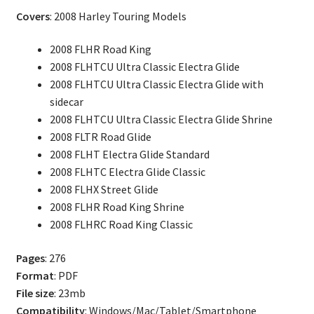
Electra
Covers
: 2008 Harley Touring Models
Glide,
Street
2008 FLHR Road King
Glide
2008 FLHTCU Ultra Classic Electra Glide
Parts
2008 FLHTCU Ultra Classic Electra Glide with
Catalog
sidecar
quantity
2008 FLHTCU Ultra Classic Electra Glide Shrine
2008 FLTR Road Glide
2008 FLHT Electra Glide Standard
2008 FLHTC Electra Glide Classic
2008 FLHX Street Glide
2008 FLHR Road King Shrine
2008 FLHRC Road King Classic
Pages
: 276
Format
: PDF
File size
: 23mb
Compatibility
: Windows/Mac/Tablet/Smartphone