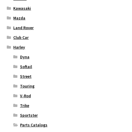
Kawasaki
Mazda
Land Rover
Club Car
Harley
Dyna
Softail
Street
Touring
V-Rod
Trike
Sportster
Parts Catalogs