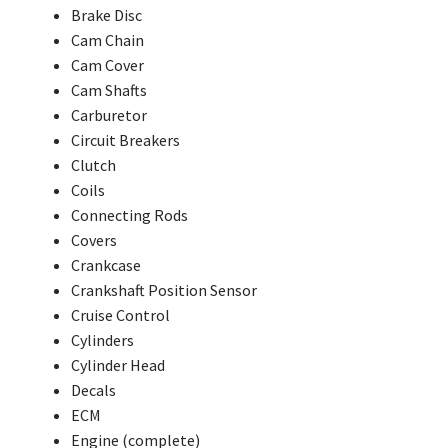
Brake Disc
Cam Chain
Cam Cover
Cam Shafts
Carburetor
Circuit Breakers
Clutch
Coils
Connecting Rods
Covers
Crankcase
Crankshaft Position Sensor
Cruise Control
Cylinders
Cylinder Head
Decals
ECM
Engine (complete)