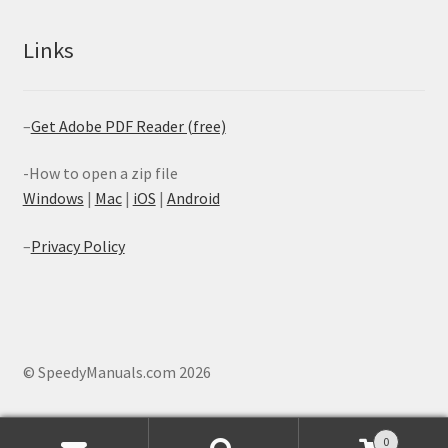
Links
–
Get Adobe PDF Reader (free)
-How to open a zip file
Windows
|
Mac
|
iOS
|
Android
–
Privacy Policy
© SpeedyManuals.com 2026
0