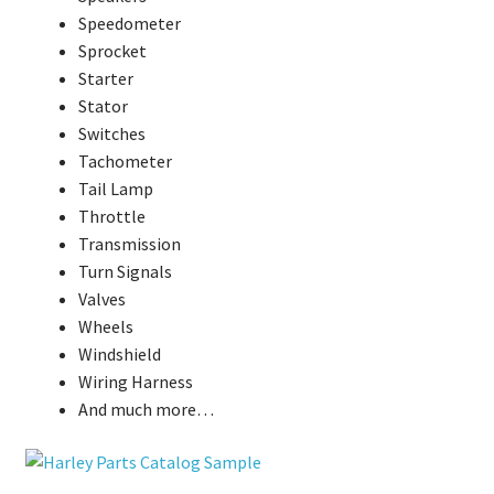
Speedometer
Sprocket
Starter
Stator
Switches
Tachometer
Tail Lamp
Throttle
Transmission
Turn Signals
Valves
Wheels
Windshield
Wiring Harness
And much more…