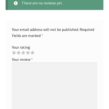
There are no reviews yet.
Your email address will not be published.
Required
fields are marked
*
Your rating
Your review
*