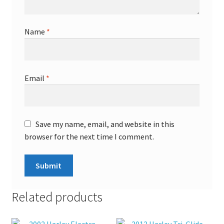
Name
*
Email
*
Save my name, email, and website in this
browser for the next time I comment.
Related products