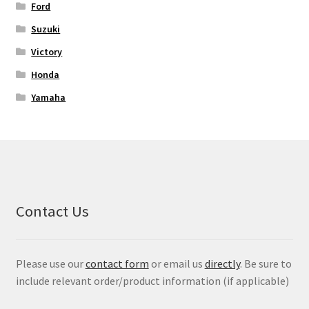
Ford
Suzuki
Victory
Honda
Yamaha
Contact Us
Please use our
contact form
or email us
directly
. Be sure to
include relevant order/product information (if applicable)