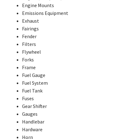
Engine Mounts
Emissions Equipment
Exhaust
Fairings
Fender
Filters
Flywheel
Forks
Frame
Fuel Gauge
Fuel System
Fuel Tank
Fuses
Gear Shifter
Gauges
Handlebar
Hardware
Horn