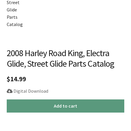
2008 Harley Road King, Electra
Glide, Street Glide Parts Catalog
$
14.99
Digital Download
2008
Add to cart
Harley
Road
King,