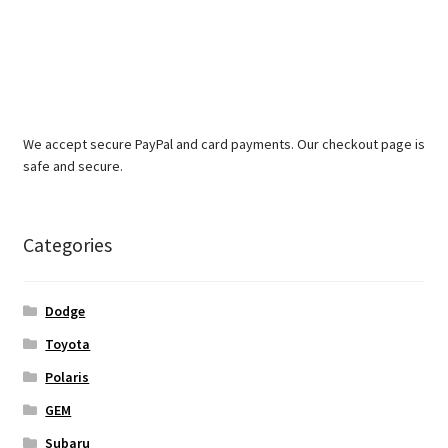
We accept secure PayPal and card payments. Our checkout page is
safe and secure.
Categories
Dodge
Toyota
Polaris
GEM
Subaru