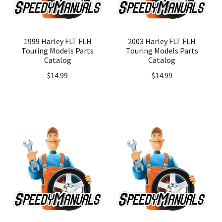
1999 Harley FLT FLH
2003 Harley FLT FLH
Touring Models Parts
Touring Models Parts
Catalog
Catalog
$
14.99
$
14.99