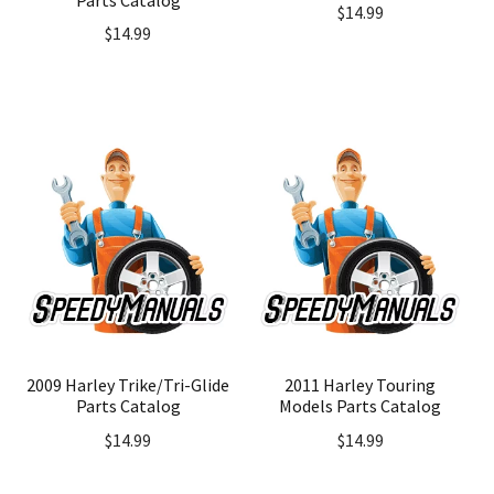
$
14.99
$
14.99
2009 Harley Trike/Tri-Glide
2011 Harley Touring
Parts Catalog
Models Parts Catalog
$
14.99
$
14.99