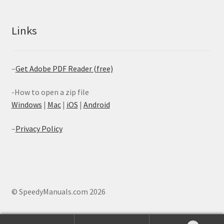
Links
–
Get Adobe PDF Reader (free)
-How to open a zip file
Windows
|
Mac
|
iOS
|
Android
–
Privacy Policy
© SpeedyManuals.com 2026