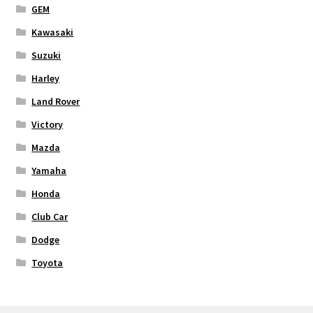
GEM
Kawasaki
Suzuki
Harley
Land Rover
Victory
Mazda
Yamaha
Honda
Club Car
Dodge
Toyota