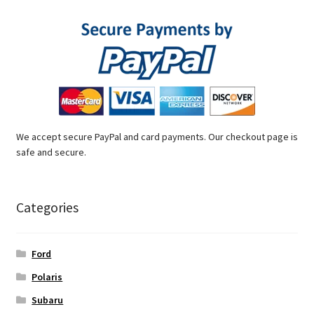
We accept secure PayPal and card payments. Our checkout page is
safe and secure.
Categories
Ford
Polaris
Subaru