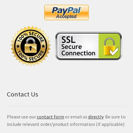
Contact Us
Please use our
contact form
or email us
directly
. Be sure to
include relevant order/product information (if applicable)