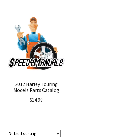
2012 Harley Touring
Models Parts Catalog
$
14.99