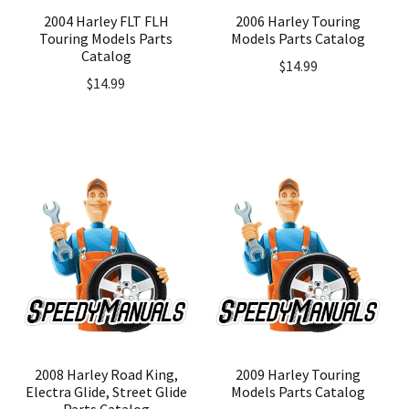
2004 Harley FLT FLH
2006 Harley Touring
Touring Models Parts
Models Parts Catalog
Catalog
$
14.99
$
14.99
2008 Harley Road King,
2009 Harley Touring
Electra Glide, Street Glide
Models Parts Catalog
Parts Catalog