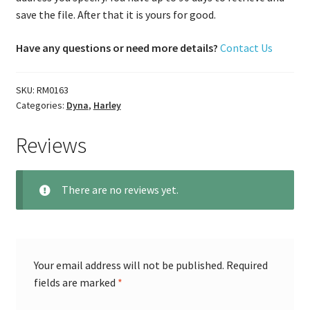
save the file. After that it is yours for good.
Have any questions or need more details?
Contact Us
SKU:
RM0163
Categories:
Dyna
,
Harley
Reviews
There are no reviews yet.
Your email address will not be published.
Required
fields are marked
*