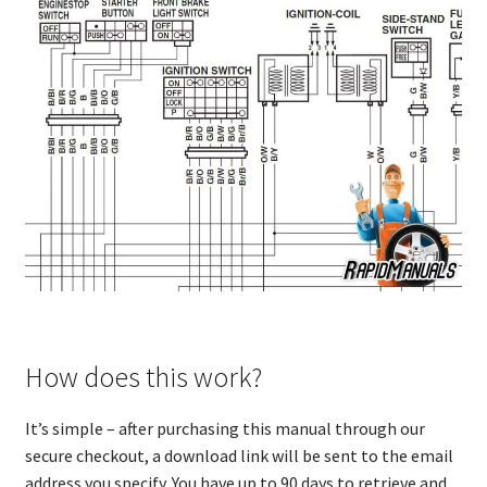
How does this work?
It’s simple – after purchasing this manual through our
secure checkout, a download link will be sent to the email
address you specify. You have up to 90 days to retrieve and