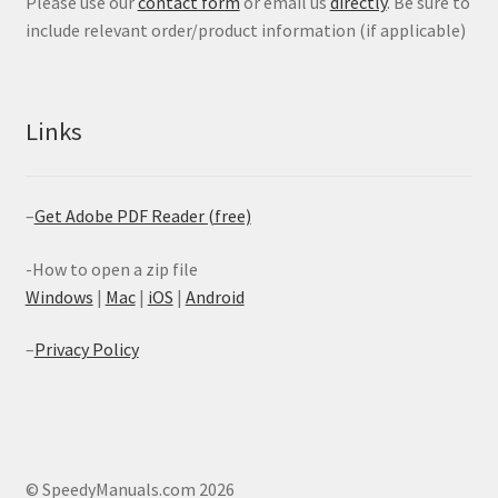
Please use our
contact form
or email us
directly
. Be sure to
include relevant order/product information (if applicable)
Links
–
Get Adobe PDF Reader (free)
-How to open a zip file
Windows
|
Mac
|
iOS
|
Android
–
Privacy Policy
© SpeedyManuals.com 2026