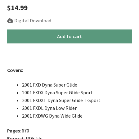
$
14.99
Digital Download
2001
Add to cart
Harley
Dyna
Service
Repair
Covers
:
Manual
quantity
2001 FXD Dyna Super Glide
2001 FXDX Dyna Super Glide Sport
2001 FXDXT Dyna Super Glide T-Sport
2001 FXDL Dyna Low Rider
2001 FXDWG Dyna Wide Glide
Pages
: 670
Format
: PDF file