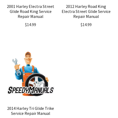
2001 Harley Electra Street
2012 Harley Road King
Glide Road King Service
Electra Street Glide Service
Repair Manual
Repair Manual
$
14.99
$
14.99
2014 Harley Tri Glide Trike
Service Repair Manual