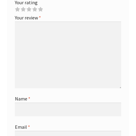
Your rating
Your review
*
Name
*
Email
*