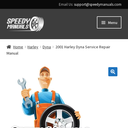
Email Us:
support@speedymanuals.com
Skip
Skip
Menu
to
to
navigation
content
Home
Home
Harley
Dyna
2001 Harley Dyna Service Repair
Manual
Terms & Conditions
Download Help
🔍
Contact Us