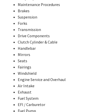
Maintenance Procedures
Brakes
Suspension
Forks
Transmission
Drive Components
Clutch Cylinder & Cable
Handlebar
Mirrors
Seats
Fairings
Windshield
Engine Service and Overhaul
Air Intake
Exhaust
Fuel System
EFI / Carburetor
Fuel Pump