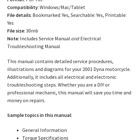
Compatibility
: Windows/Mac/Tablet
File details
: Bookmarked: Yes, Searchable: Yes, Printable:
Yes
File size
: 30mb
Note
: Includes Service Manual
and
Electrical
Troubleshooting Manual
This manual contains detailed service procedures,
illustrations and diagrams for your 2001 Dyna motorcycle.
Additionally, it includes all electrical and electronic
troubleshooting steps. Whether you are a DIY or
professional mechanic, this manual will save you time and
money on repairs.
Sample topics in this manual:
General Information
Torque Specifications