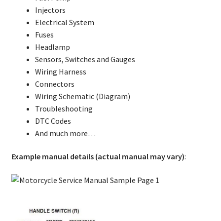
Injectors
Electrical System
Fuses
Headlamp
Sensors, Switches and Gauges
Wiring Harness
Connectors
Wiring Schematic (Diagram)
Troubleshooting
DTC Codes
And much more…
Example manual details (actual manual may vary)
: