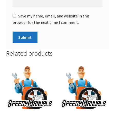
Save my name, email, and website in this
browser for the next time I comment.
Related products