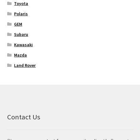
Toyota
Polaris
GEM
Subaru
Kawasaki
Mazda
Land Rover
Contact Us