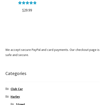
Rated
5.00
$
29.99
out of 5
We accept secure PayPal and card payments. Our checkout page is
safe and secure.
Categories
Club Car
Harley
Street