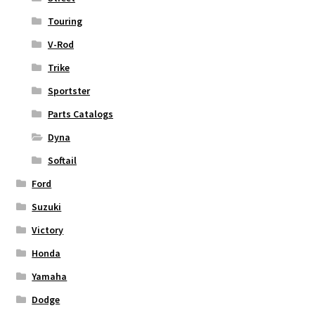
Touring
V-Rod
Trike
Sportster
Parts Catalogs
Dyna
Softail
Ford
Suzuki
Victory
Honda
Yamaha
Dodge