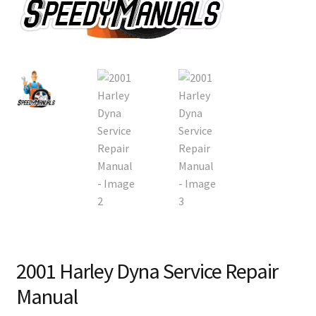
2001 Harley Dyna Service Repair
Manual