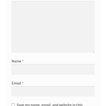
Name
*
Email
*
Save my name, email, and website in this