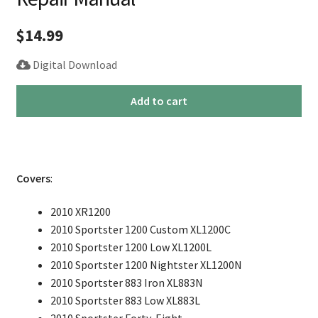
$
14.99
Digital Download
2010
Add to cart
Harley
Sportster
Service
Repair
Covers
:
Manual
quantity
2010 XR1200
2010 Sportster 1200 Custom XL1200C
2010 Sportster 1200 Low XL1200L
2010 Sportster 1200 Nightster XL1200N
2010 Sportster 883 Iron XL883N
2010 Sportster 883 Low XL883L