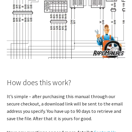
How does this work?
It’s simple – after purchasing this manual through our
secure checkout, a download link will be sent to the email
address you specify. You have up to 90 days to retrieve and
save the file. After that it is yours for good.