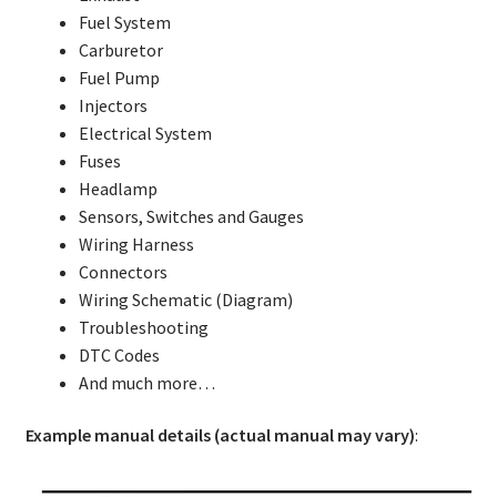
Fuel System
Carburetor
Fuel Pump
Injectors
Electrical System
Fuses
Headlamp
Sensors, Switches and Gauges
Wiring Harness
Connectors
Wiring Schematic (Diagram)
Troubleshooting
DTC Codes
And much more…
Example manual details (actual manual may vary)
: