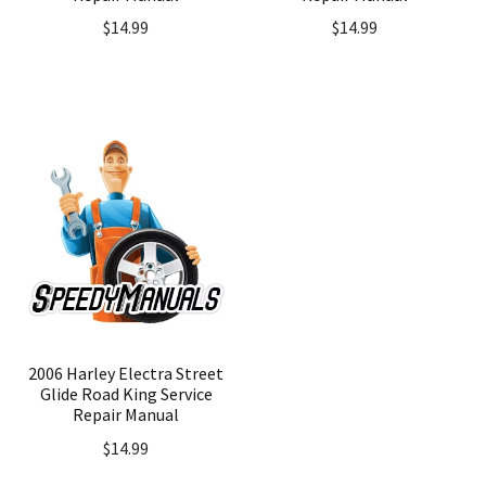
$
14.99
$
14.99
2006 Harley Electra Street
Glide Road King Service
Repair Manual
$
14.99