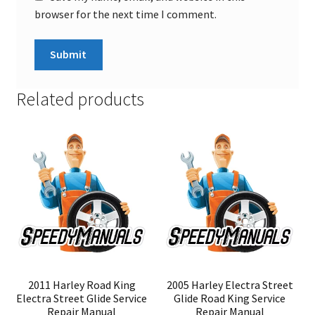
browser for the next time I comment.
Related products
2011 Harley Road King
2005 Harley Electra Street
Electra Street Glide Service
Glide Road King Service
Repair Manual
Repair Manual