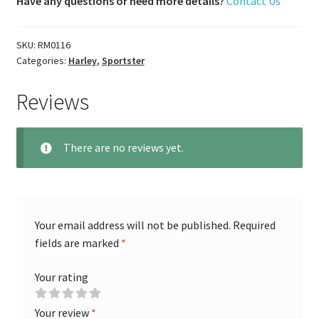
Have any questions or need more details?
Contact Us
SKU:
RM0116
Categories:
Harley
,
Sportster
Reviews
There are no reviews yet.
Your email address will not be published.
Required
fields are marked
*
Your rating
Your review
*