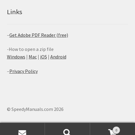
Links
–
Get Adobe PDF Reader (free)
-How to open a zip file
Windows
|
Mac
|
iOS
|
Android
–
Privacy Policy
© SpeedyManuals.com 2026
0