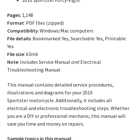
2010 Sportster Forty-Eight
Pages
: 1,148
Format
: PDF files (zipped)
Compatibility
: Windows/Mac computers
File details
: Bookmarked: Yes, Searchable: Yes, Printable:
Yes
File size
: 63mb
Note
: Includes Service Manual
and
Electrical
Troubleshooting Manual
This manual contains detailed service procedures,
illustrations and diagrams for your 2010
Sportster motorcycle. Additionally, it includes all
electrical and electronic troubleshooting steps. Whether
you are a DIY or professional mechanic, this manual will
save you time and money on repairs.
Sample topics in this manual: