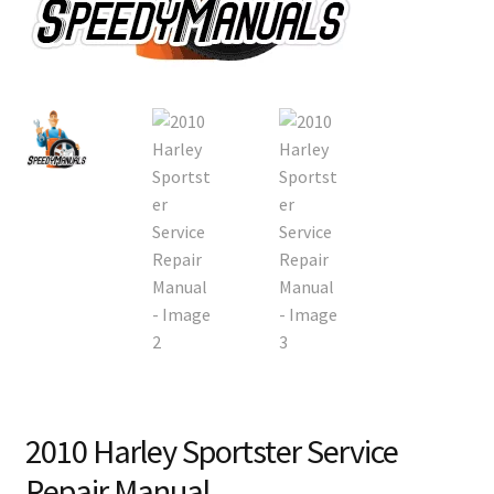
2010 Harley Sportster Service
Repair Manual