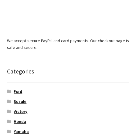
We accept secure PayPal and card payments. Our checkout page is
safe and secure.
Categories
Ford
Suzuki
Victory
Honda
Yamaha