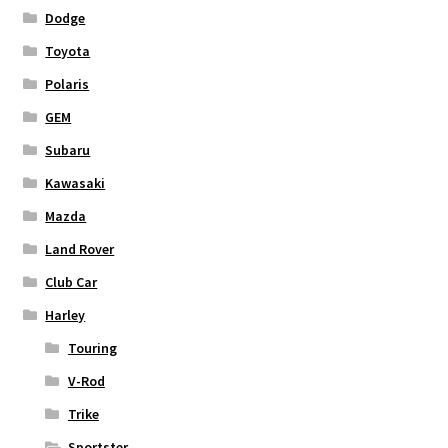
Dodge
Toyota
Polaris
GEM
Subaru
Kawasaki
Mazda
Land Rover
Club Car
Harley
Touring
V-Rod
Trike
Sportster