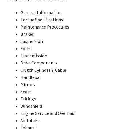
General Information
Torque Specifications
Maintenance Procedures
Brakes
Suspension
Forks
Transmission
Drive Components
Clutch Cylinder & Cable
Handlebar
Mirrors
Seats
Fairings
Windshield
Engine Service and Overhaul
Air Intake
Exhaust