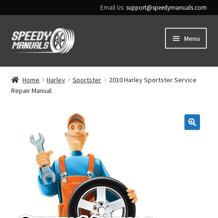
Email Us:
support@speedymanuals.com
Skip
Skip
Menu
to
to
navigation
content
Home
Home
Harley
Sportster
2010 Harley Sportster Service
Repair Manual
Terms & Conditions
Download Help
🔍
Contact Us