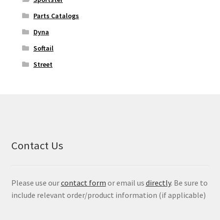
Parts Catalogs
Dyna
Softail
Street
Contact Us
Please use our
contact form
or email us
directly
. Be sure to
include relevant order/product information (if applicable)