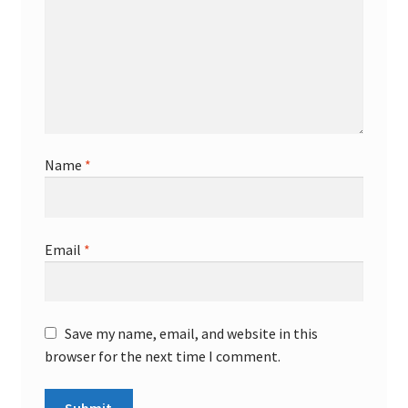
Name
*
Email
*
Save my name, email, and website in this
browser for the next time I comment.