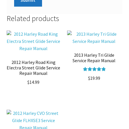
Related products
2013 Harley Tri Glide
Service Repair Manual
2012 Harley Road King
Electra Street Glide Service
Repair Manual
Rated
5.00
$
19.99
$
14.99
out of 5