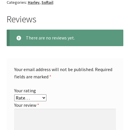
Categories:
Harley
,
Softail
Reviews
There are no reviews yet.
Your email address will not be published.
Required
fields are marked
*
Your rating
Your review
*