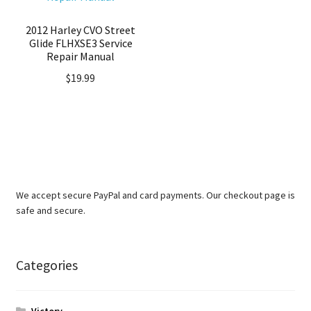
2012 Harley CVO Street
Glide FLHXSE3 Service
Repair Manual
$
19.99
We accept secure PayPal and card payments. Our checkout page is
safe and secure.
Categories
Victory