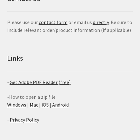
Please use our
contact form
or email us
directly
. Be sure to
include relevant order/product information (if applicable)
Links
–
Get Adobe PDF Reader (free)
-How to open a zip file
Windows
|
Mac
|
iOS
|
Android
–
Privacy Policy