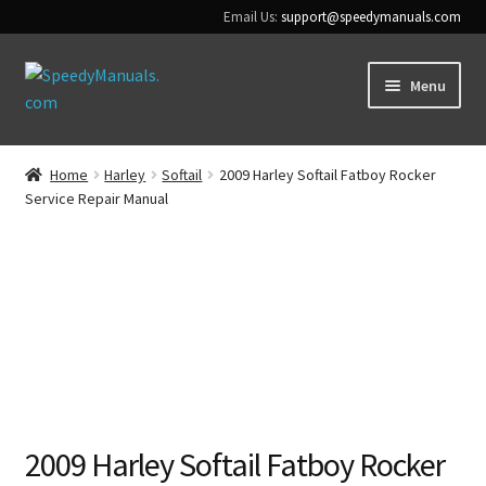
Email Us:
support@speedymanuals.com
Skip
Skip
Menu
to
to
navigation
content
Home
Home
Harley
Softail
2009 Harley Softail Fatboy Rocker
Service Repair Manual
Terms & Conditions
Download Help
Contact Us
2009 Harley Softail Fatboy Rocker