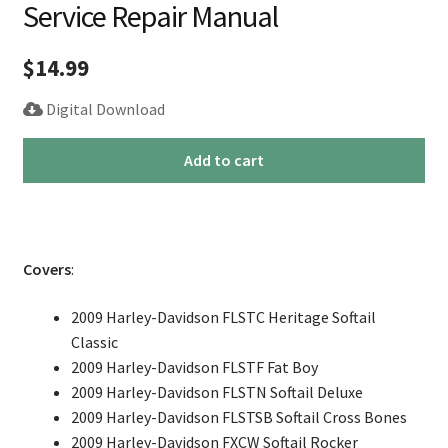
Service Repair Manual
$
14.99
Digital Download
2009
Add to cart
Harley
Softail
Fatboy
Rocker
Covers
:
Service
Repair
2009 Harley-Davidson FLSTC Heritage Softail
Manual
Classic
quantity
2009 Harley-Davidson FLSTF Fat Boy
2009 Harley-Davidson FLSTN Softail Deluxe
2009 Harley-Davidson FLSTSB Softail Cross Bones
2009 Harley-Davidson FXCW Softail Rocker