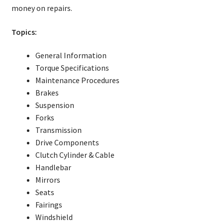
money on repairs.
Topics:
General Information
Torque Specifications
Maintenance Procedures
Brakes
Suspension
Forks
Transmission
Drive Components
Clutch Cylinder & Cable
Handlebar
Mirrors
Seats
Fairings
Windshield