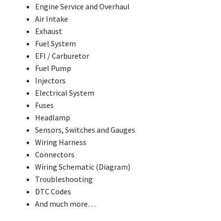
Engine Service and Overhaul
Air Intake
Exhaust
Fuel System
EFI / Carburetor
Fuel Pump
Injectors
Electrical System
Fuses
Headlamp
Sensors, Switches and Gauges
Wiring Harness
Connectors
Wiring Schematic (Diagram)
Troubleshooting
DTC Codes
And much more…