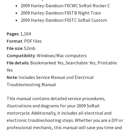
2009 Harley-Davidson FXCWC Softail Rocker C
2009 Harley-Davidson FXSTB Night Train
2009 Harley-Davidson FXSTC Softail Custom
Pages
: 1,104
Format
: PDF files
File size
: 52mb
Compatibility
: Windows/Mac computers
File details
: Bookmarked: Yes, Searchable: Yes, Printable:
Yes
Note
: Includes Service Manual
and
Electrical
Troubleshooting Manual
This manual contains detailed service procedures,
illustrations and diagrams for your 2009 Softail
motorcycle. Additionally, it includes all electrical and
electronic troubleshooting steps. Whether you are a DIY or
professional mechanic, this manual will save you time and