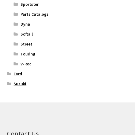
Sportster
Parts Catalogs
Dyna
Softail
Street
Touring
V-Rod
Ford
Suzuki
Contact Us