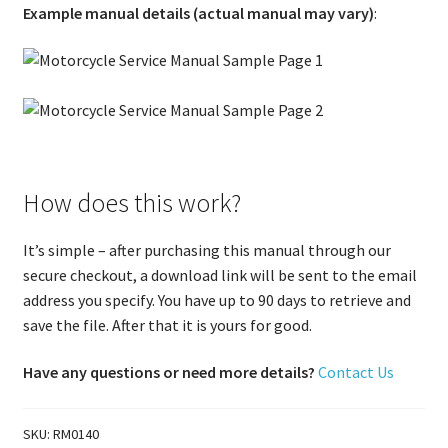
Example manual details (actual manual may vary)
:
How does this work?
It’s simple – after purchasing this manual through our
secure checkout, a download link will be sent to the email
address you specify. You have up to 90 days to retrieve and
save the file. After that it is yours for good.
Have any questions or need more details?
Contact Us
SKU:
RM0140