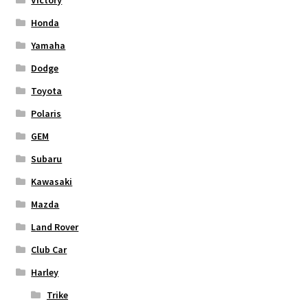
Honda
Yamaha
Dodge
Toyota
Polaris
GEM
Subaru
Kawasaki
Mazda
Land Rover
Club Car
Harley
Trike