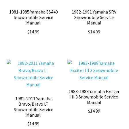
1981-1985 Yamaha SS440
1982-1991 Yamaha SRV
Snowmobile Service
Snowmobile Service
Manual
Manual
$
14.99
$
14.99
1983-1988 Yamaha Exciter
III 3 Snowmobile Service
1982-2011 Yamaha
Manual
Bravo/Bravo LT
Snowmobile Service
$
14.99
Manual
$
14.99