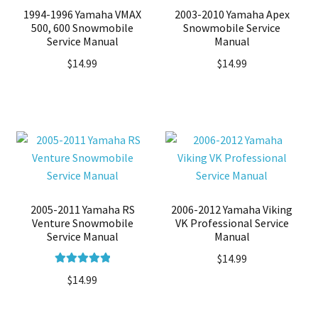
1994-1996 Yamaha VMAX
2003-2010 Yamaha Apex
500, 600 Snowmobile
Snowmobile Service
Service Manual
Manual
$
14.99
$
14.99
2005-2011 Yamaha RS
2006-2012 Yamaha Viking
Venture Snowmobile
VK Professional Service
Service Manual
Manual
$
14.99
Rated
5.00
$
14.99
out of 5