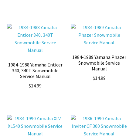
1984-1989 Yamaha Phazer
Snowmobile Service
1984-1988 Yamaha Enticer
Manual
340, 340T Snowmobile
Service Manual
$
14.99
$
14.99