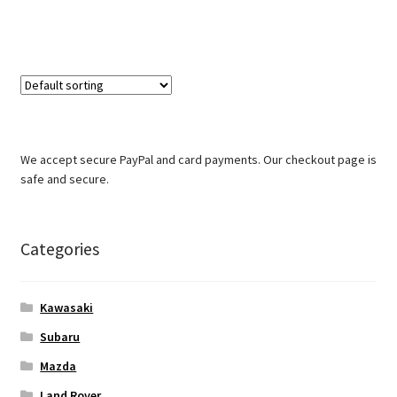
We accept secure PayPal and card payments. Our checkout page is
safe and secure.
Categories
Kawasaki
Subaru
Mazda
Land Rover