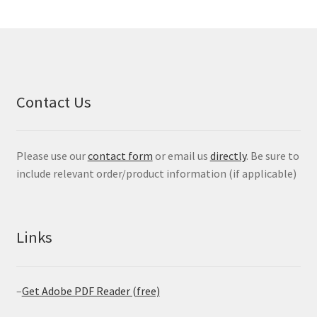
Contact Us
Please use our
contact form
or email us
directly
. Be sure to
include relevant order/product information (if applicable)
Links
–
Get Adobe PDF Reader (free)