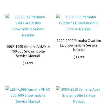
1992-1999 Yamaha Ovation
LE Snowmobile Service
1992-1995 Yamaha VMAX-4
Manual
750 800 Snowmobile
Service Manual
$
14.99
$
14.99