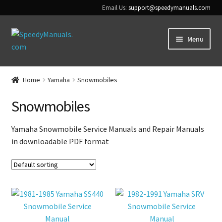
Email Us:
support@speedymanuals.com
Skip
Skip
Menu
to
to
navigation
content
Home
Home
Yamaha
Snowmobiles
Terms & Conditions
Snowmobiles
Download Help
Yamaha Snowmobile Service Manuals and Repair Manuals
in downloadable PDF format
Contact Us