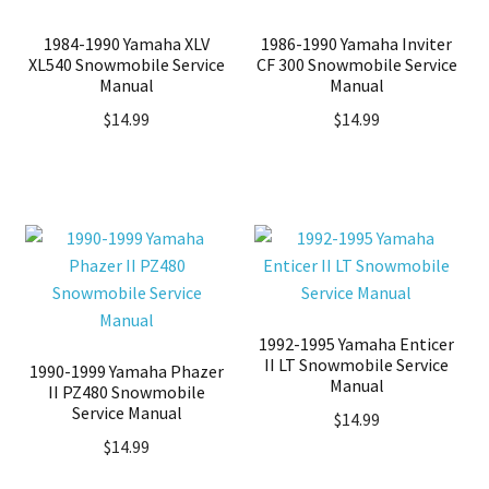
1984-1990 Yamaha XLV
1986-1990 Yamaha Inviter
XL540 Snowmobile Service
CF 300 Snowmobile Service
Manual
Manual
$
14.99
$
14.99
1992-1995 Yamaha Enticer
II LT Snowmobile Service
1990-1999 Yamaha Phazer
Manual
II PZ480 Snowmobile
Service Manual
$
14.99
$
14.99