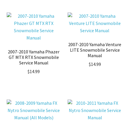
2007-2010 Yamaha Venture
LITE Snowmobile Service
2007-2010 Yamaha Phazer
Manual
GT MTX RTX Snowmobile
Service Manual
$
14.99
$
14.99