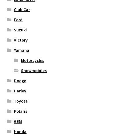
Club Car
Ford
Suzuki
Victory
Yamaha
Motorcycles
Snowmobiles
Dodge
Harley
Toyota
Polaris
GEM
Honda