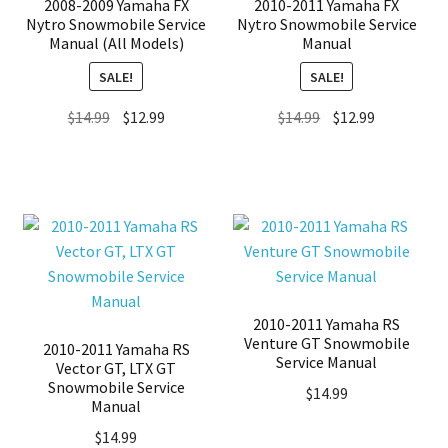
2008-2009 Yamaha FX
2010-2011 Yamaha FX
Nytro Snowmobile Service
Nytro Snowmobile Service
Manual (All Models)
Manual
SALE!
SALE!
Original
Current
Original
Current
$
14.99
$
12.99
$
14.99
$
12.99
price
price
price
price
was:
is:
was:
is:
$14.99.
$12.99.
$14.99.
$12.99.
2010-2011 Yamaha RS
Venture GT Snowmobile
2010-2011 Yamaha RS
Service Manual
Vector GT, LTX GT
Snowmobile Service
$
14.99
Manual
$
14.99