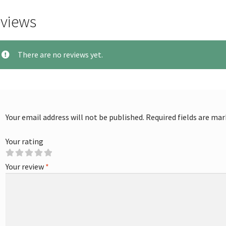
views
There are no reviews yet.
Your email address will not be published.
Required fields are ma
Your rating
Your review
*