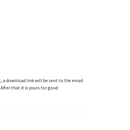
, a download link will be sent to the email
After that it is yours for good.