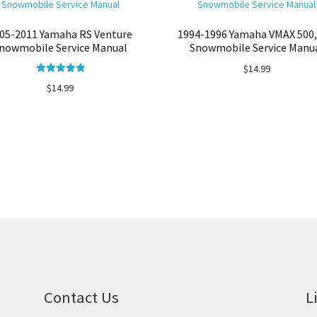
05-2011 Yamaha RS Venture
1994-1996 Yamaha VMAX 500,
nowmobile Service Manual
Snowmobile Service Manu
$
14.99
Rated
5.00
$
14.99
out of 5
Contact Us
L