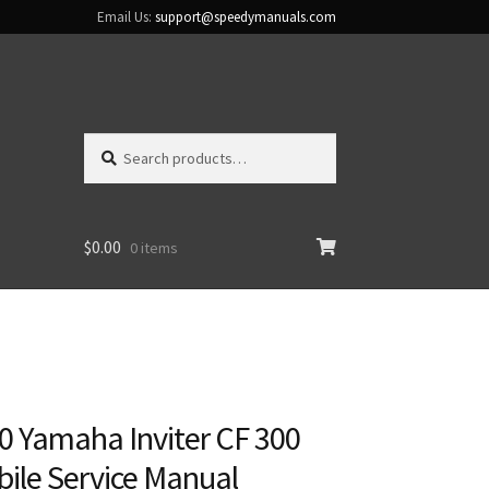
Email Us:
support@speedymanuals.com
Search
Search
for:
$
0.00
0 items
0 Yamaha Inviter CF 300
le Service Manual