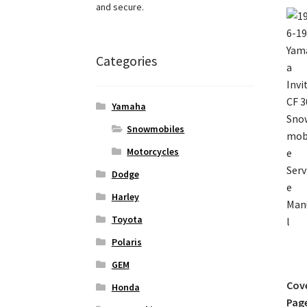
and secure.
Categories
Yamaha
Snowmobiles
Motorcycles
Dodge
Harley
Toyota
Polaris
GEM
Cov
Honda
Pag