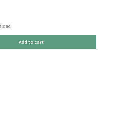
nload
Add to cart