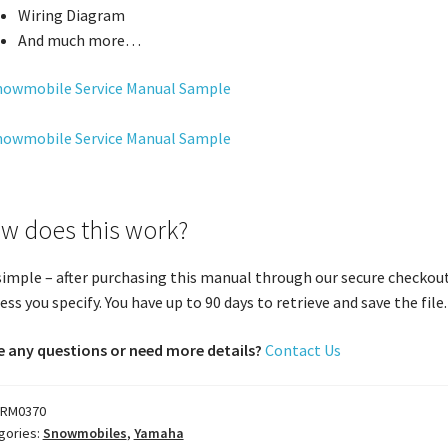
Wiring Diagram
And much more…
w does this work?
 simple – after purchasing this manual through our secure checkout
ess you specify. You have up to 90 days to retrieve and save the file. 
 any questions or need more details?
Contact Us
RM0370
gories:
Snowmobiles
,
Yamaha