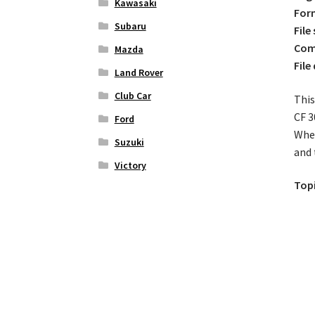
Kawasaki
For
Subaru
File 
Comp
Mazda
File
Land Rover
Club Car
This
CF 3
Ford
Whet
Suzuki
and 
Victory
Topi