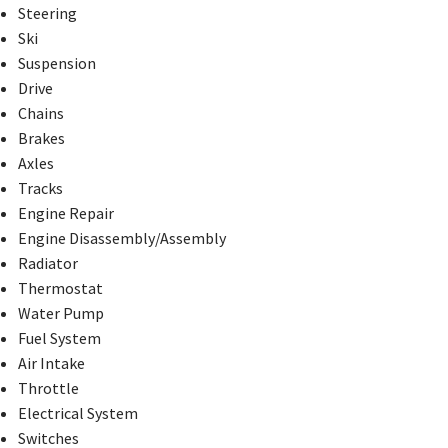
Steering
Ski
Suspension
Drive
Chains
Brakes
Axles
Tracks
Engine Repair
Engine Disassembly/Assembly
Radiator
Thermostat
Water Pump
Fuel System
Air Intake
Throttle
Electrical System
Switches