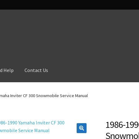
d Help
Contact Us
maha Inviter CF 300 Snowmobile Service Manual
1986-199
Snowmobi
🔍