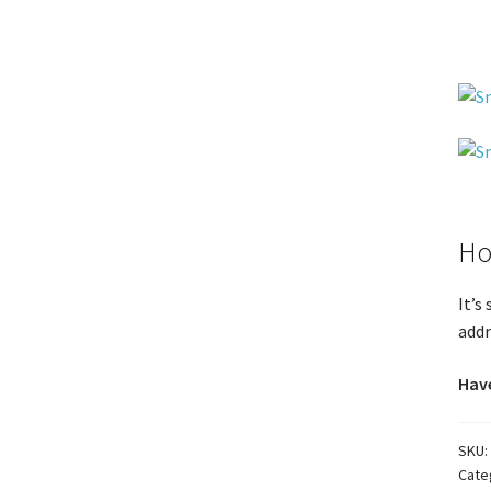
Ho
It’s
addr
Have
SKU:
Cate