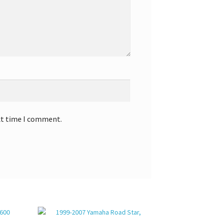
xt time I comment.