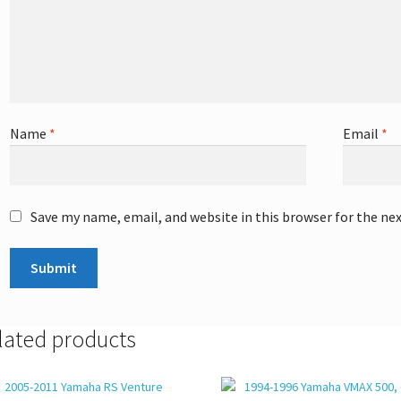
Name
*
Email
*
Save my name, email, and website in this browser for the ne
lated products