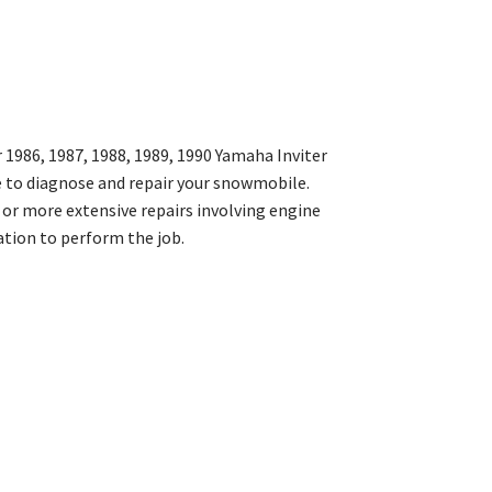
1986, 1987, 1988, 1989, 1990 Yamaha Inviter
 to diagnose and repair your snowmobile.
 or more extensive repairs involving engine
ation to perform the job.