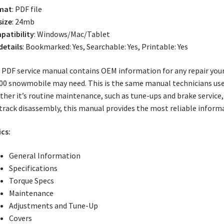
mat
: PDF file
size
: 24mb
atibility
: Windows/Mac/Tablet
 details
: Bookmarked: Yes, Searchable: Yes, Printable: Yes
 PDF service manual contains OEM information for any repair your 
00 snowmobile may need. This is the same manual technicians use
her it’s routine maintenance, such as tune-ups and brake service,
track disassembly, this manual provides the most reliable inform
cs:
General Information
Specifications
Torque Specs
Maintenance
Adjustments and Tune-Up
Covers