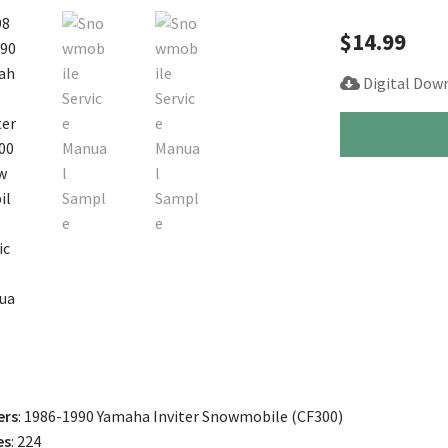
$
14.99
Digital Dow
1986-
1990
Yamaha
Inviter
CF
300
Snowmobile
Service
Manual
quantity
ers
: 1986-1990 Yamaha Inviter Snowmobile (CF300)
es
: 224