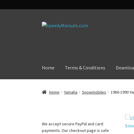
Skip
Skip
to
to
navigation
content
Home
Terms & Conditions
Downloa
Home
Yamaha
Snowmobiles
1986-1990 Ya
We accept secure PayPal and card
payments. Our checkout page is safe