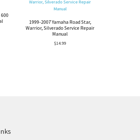
 600
al
1999-2007 Yamaha Road Star,
Warrior, Silverado Service Repair
Manual
$
14.99
inks