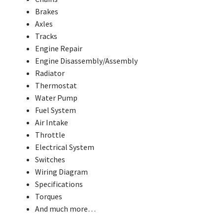
Brakes
Axles
Tracks
Engine Repair
Engine Disassembly/Assembly
Radiator
Thermostat
Water Pump
Fuel System
Air Intake
Throttle
Electrical System
Switches
Wiring Diagram
Specifications
Torques
And much more…