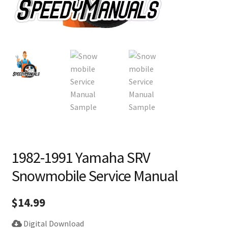
1982-1991 Yamaha SRV
Snowmobile Service Manual
$
14.99
Digital Download