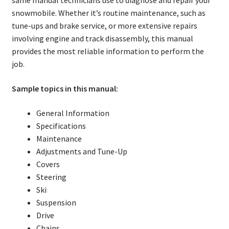
same manual technicians use to diagnose and repair your
snowmobile. Whether it’s routine maintenance, such as
tune-ups and brake service, or more extensive repairs
involving engine and track disassembly, this manual
provides the most reliable information to perform the
job.
Sample topics in this manual:
General Information
Specifications
Maintenance
Adjustments and Tune-Up
Covers
Steering
Ski
Suspension
Drive
Chains