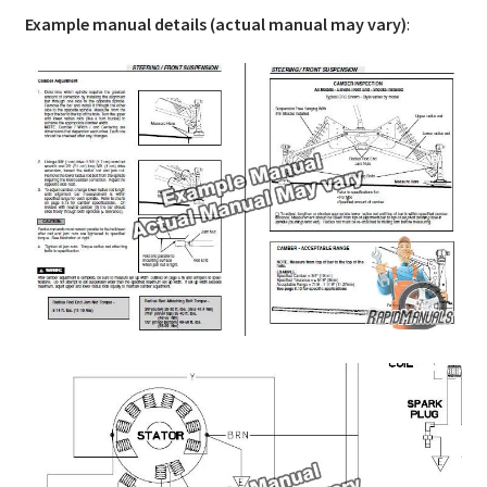
Example manual details (actual manual may vary)
: