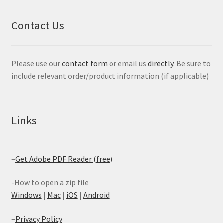
Contact Us
Please use our
contact form
or email us
directly
. Be sure to
include relevant order/product information (if applicable)
Links
–
Get Adobe PDF Reader (free)
-How to open a zip file
Windows
|
Mac
|
iOS
|
Android
–
Privacy Policy