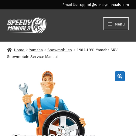
Email Us:
support@speedymanuals.com
Skip
Skip
Menu
to
to
navigation
content
Home
Home
Yamaha
Snowmobiles
1982-1991 Yamaha SRV
Snowmobile Service Manual
Terms & Conditions
Download Help
🔍
Contact Us