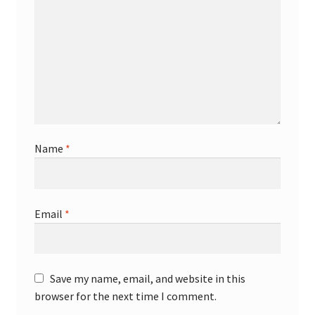
Name
*
Email
*
Save my name, email, and website in this
browser for the next time I comment.