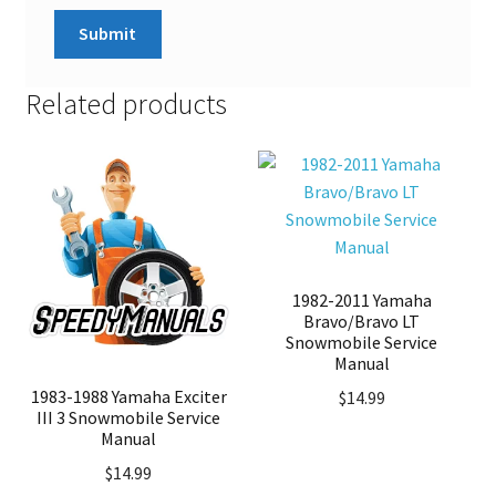
Related products
1982-2011 Yamaha
Bravo/Bravo LT
Snowmobile Service
Manual
1983-1988 Yamaha Exciter
$
14.99
III 3 Snowmobile Service
Manual
$
14.99