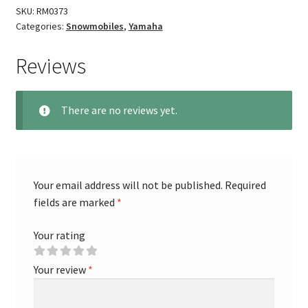
SKU:
RM0373
Categories:
Snowmobiles
,
Yamaha
Reviews
There are no reviews yet.
Your email address will not be published.
Required
fields are marked
*
Your rating
Your review
*