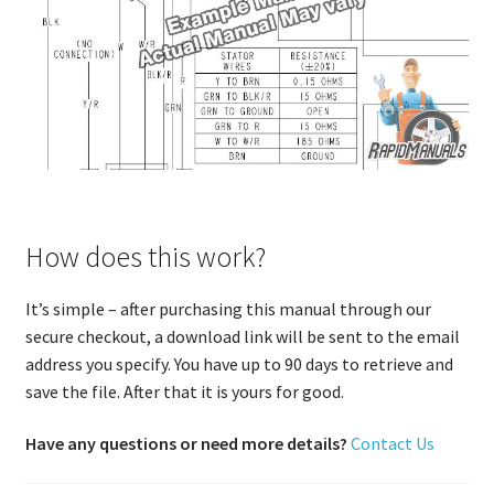
How does this work?
It’s simple – after purchasing this manual through our
secure checkout, a download link will be sent to the email
address you specify. You have up to 90 days to retrieve and
save the file. After that it is yours for good.
Have any questions or need more details?
Contact Us