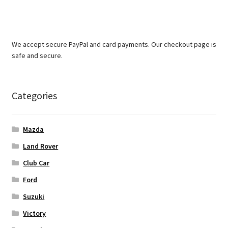
We accept secure PayPal and card payments. Our checkout page is
safe and secure.
Categories
Mazda
Land Rover
Club Car
Ford
Suzuki
Victory