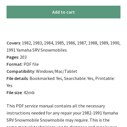
1982-
Add to cart
1991
Yamaha
SRV
Snowmobile
Covers
: 1982, 1983, 1984, 1985, 1986, 1987, 1988, 1989, 1990,
Service
1991 Yamaha SRV Snowmobiles
Manual
Pages
: 203
quantity
Format
: PDF file
Compatibility
: Windows/Mac/Tablet
File details
: Bookmarked: Yes, Searchable: Yes, Printable:
Yes
File size
: 42mb
This PDF service manual contains all the necessary
instructions needed for any repair your 1982-1991 Yamaha
SRV Snowmobile Snowmobile may require. This is the