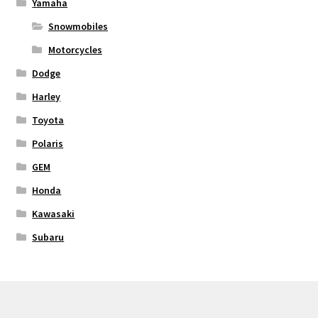
Yamaha
Snowmobiles
Motorcycles
Dodge
Harley
Toyota
Polaris
GEM
Honda
Kawasaki
Subaru