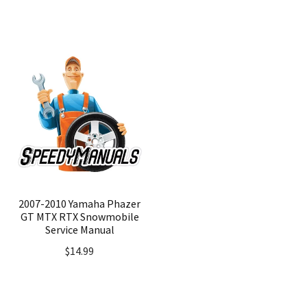
2007-2010 Yamaha Phazer
GT MTX RTX Snowmobile
Service Manual
$
14.99