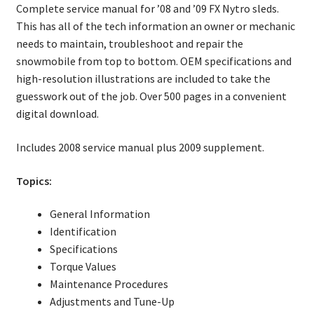
Complete service manual for ’08 and ’09 FX Nytro sleds.
This has all of the tech information an owner or mechanic
needs to maintain, troubleshoot and repair the
snowmobile from top to bottom. OEM specifications and
high-resolution illustrations are included to take the
guesswork out of the job. Over 500 pages in a convenient
digital download.
Includes 2008 service manual plus 2009 supplement.
Topics:
General Information
Identification
Specifications
Torque Values
Maintenance Procedures
Adjustments and Tune-Up