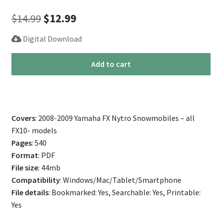
Original
Current
$
14.99
$
12.99
price
price
Digital Download
was:
is:
2008-
Add to cart
$14.99.
$12.99.
2009
Yamaha
FX
Nytro
Covers
: 2008-2009 Yamaha FX Nytro Snowmobiles – all
Snowmobile
FX10- models
Service
Pages
: 540
Manual
Format
: PDF
(All
File size
: 44mb
Models)
Compatibility
: Windows/Mac/Tablet/Smartphone
quantity
File details
: Bookmarked: Yes, Searchable: Yes, Printable:
Yes