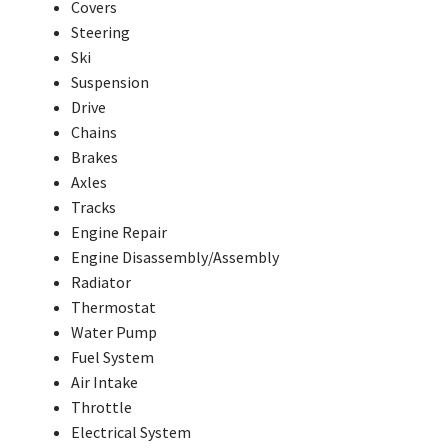
Covers
Steering
Ski
Suspension
Drive
Chains
Brakes
Axles
Tracks
Engine Repair
Engine Disassembly/Assembly
Radiator
Thermostat
Water Pump
Fuel System
Air Intake
Throttle
Electrical System