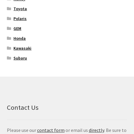
Toyota
Polaris
GEM
Honda
Kawasaki
Subaru
Contact Us
Please use our
contact form
or email us
directly
. Be sure to