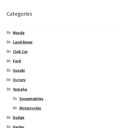
Categories
Mazda
Land Rover
Club Car
Ford
Suzuki
Victory
Yamaha
Snowmobiles
Motorcycles
Dodge
Harley