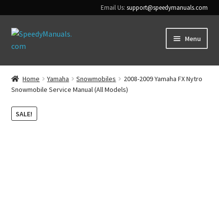
Email Us:
support@speedymanuals.com
Skip
Skip
Menu
to
to
navigation
content
Home
Home
Yamaha
Snowmobiles
2008-2009 Yamaha FX Nytro
Snowmobile Service Manual (All Models)
Terms & Conditions
SALE!
Download Help
Contact Us