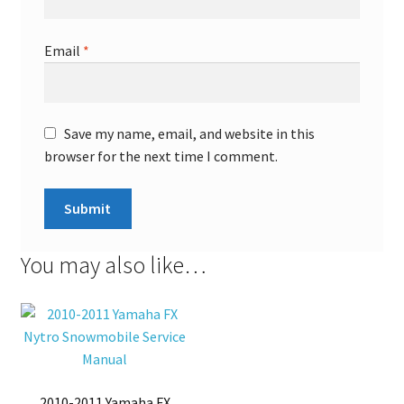
Email
*
Save my name, email, and website in this
browser for the next time I comment.
You may also like…
2010-2011 Yamaha FX