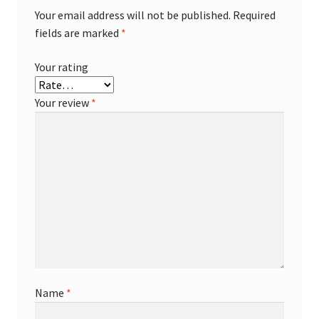
Your email address will not be published.
Required
fields are marked
*
Your rating
Your review
*
Name
*