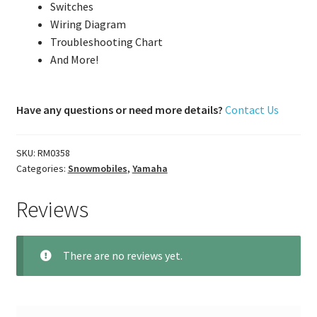
Switches
Wiring Diagram
Troubleshooting Chart
And More!
Have any questions or need more details?
Contact Us
SKU:
RM0358
Categories:
Snowmobiles
,
Yamaha
Reviews
There are no reviews yet.