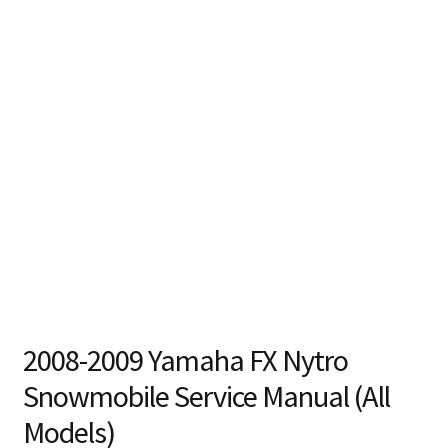
2008-2009 Yamaha FX Nytro
Snowmobile Service Manual (All
Models)