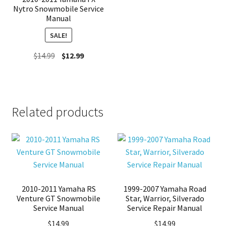
Nytro Snowmobile Service
Manual
SALE!
Original
Current
$
14.99
$
12.99
price
price
was:
is:
$14.99.
$12.99.
Related products
2010-2011 Yamaha RS
1999-2007 Yamaha Road
Venture GT Snowmobile
Star, Warrior, Silverado
Service Manual
Service Repair Manual
$
14.99
$
14.99