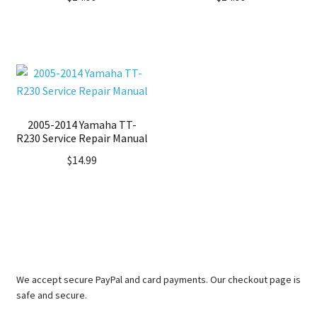
2005-2014 Yamaha TT-
R230 Service Repair Manual
$
14.99
We accept secure PayPal and card payments. Our checkout page is
safe and secure.