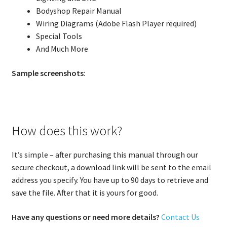
Bodyshop Repair Manual
Wiring Diagrams (Adobe Flash Player required)
Special Tools
And Much More
Sample screenshots
:
How does this work?
It’s simple – after purchasing this manual through our
secure checkout, a download link will be sent to the email
address you specify. You have up to 90 days to retrieve and
save the file. After that it is yours for good.
Have any questions or need more details?
Contact Us