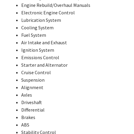
Engine Rebuild/Overhaul Manuals
Electronic Engine Control
Lubrication System
Cooling System
Fuel System
Air Intake and Exhaust
Ignition System
Emissions Control
Starter and Alternator
Cruise Control
Suspension
Alignment
Axles
Driveshaft
Differential
Brakes
ABS
Stability Control