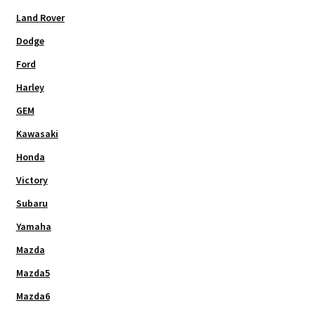
Land Rover
Dodge
Ford
Harley
GEM
Kawasaki
Honda
Victory
Subaru
Yamaha
Mazda
Mazda5
Mazda6