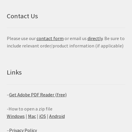
Contact Us
Please use our
contact form
or email us
directly
. Be sure to
include relevant order/product information (if applicable)
Links
–
Get Adobe PDF Reader (free)
-How to open a zip file
Windows
|
Mac
|
iOS
|
Android
–
Privacy Policy