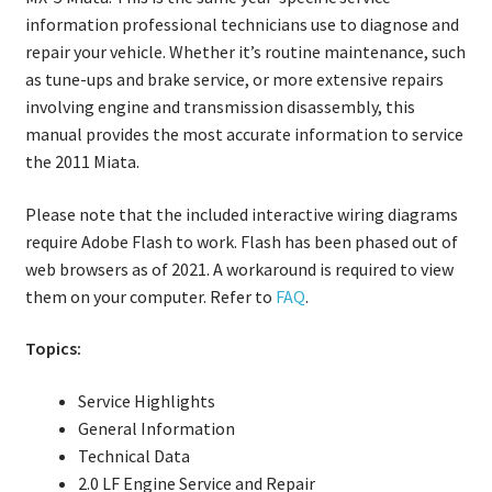
information professional technicians use to diagnose and
repair your vehicle. Whether it’s routine maintenance, such
as tune-ups and brake service, or more extensive repairs
involving engine and transmission disassembly, this
manual provides the most accurate information to service
the 2011 Miata.
Please note that the included interactive wiring diagrams
require Adobe Flash to work. Flash has been phased out of
web browsers as of 2021. A workaround is required to view
them on your computer. Refer to
FAQ
.
Topics:
Service Highlights
General Information
Technical Data
2.0 LF Engine Service and Repair