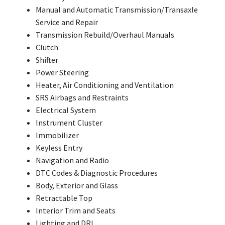
Manual and Automatic Transmission/Transaxle
Service and Repair
Transmission Rebuild/Overhaul Manuals
Clutch
Shifter
Power Steering
Heater, Air Conditioning and Ventilation
SRS Airbags and Restraints
Electrical System
Instrument Cluster
Immobilizer
Keyless Entry
Navigation and Radio
DTC Codes & Diagnostic Procedures
Body, Exterior and Glass
Retractable Top
Interior Trim and Seats
Lighting and DRL