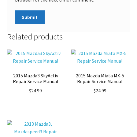
Related products
2015 Mazda3 SkyActiv
2015 Mazda Miata MX-5
Repair Service Manual
Repair Service Manual
$
24.99
$
24.99