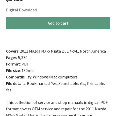
Digital Download
2011
Add to cart
Mazda
Miata
MX-
5
Covers
: 2011 Mazda MX-5 Miata 2.0L 4 cyl., North America
Repair
Pages
: 5,370
Service
Format
: PDF
Manual
File size
: 130mb
quantity
Compatibility
: Windows/Mac computers
File details
: Bookmarked: Yes, Searchable: Yes, Printable:
Yes
This collection of service and shop manuals in digital PDF
format covers OEM service and repair for the 2011 Mazda
MX-5 Miata. This is the same year-specific service