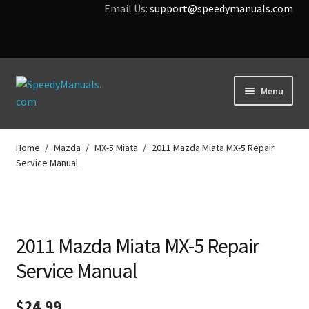
Email Us:
support@speedymanuals.com
Skip
Skip
Menu
to
to
navigation
content
Home
Home
/
Mazda
/
MX-5 Miata
/
2011 Mazda Miata MX-5 Repair
Service Manual
Terms & Conditions
Download Help
Contact Us
2011 Mazda Miata MX-5 Repair
Service Manual
$
24.99