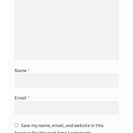
Name
*
Email
*
Save my name, email, and website in this
browser for the next time I comment.