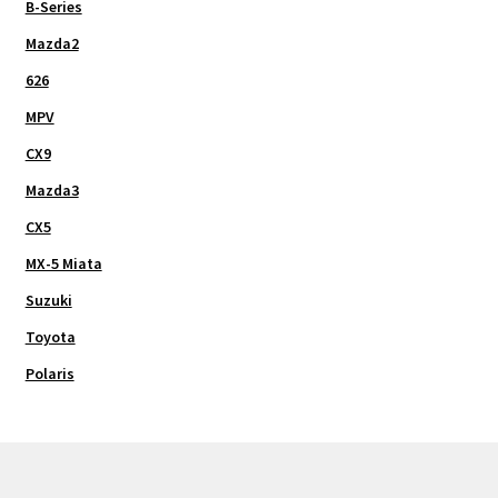
B-Series
Mazda2
626
MPV
CX9
Mazda3
CX5
MX-5 Miata
Suzuki
Toyota
Polaris