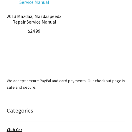
2013 Mazda3, Mazdaspeed3
Repair Service Manual
$
24.99
We accept secure PayPal and card payments. Our checkout page is
safe and secure.
Categories
Club Car