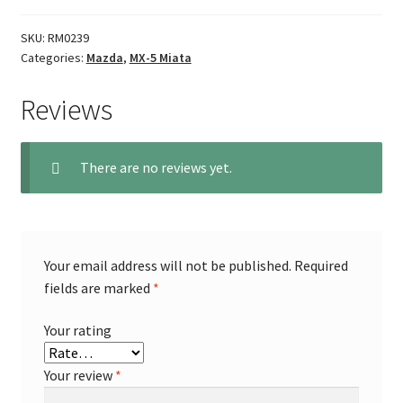
SKU:
RM0239
Categories:
Mazda
,
MX-5 Miata
Reviews
There are no reviews yet.
Your email address will not be published.
Required
fields are marked
*
Your rating
Your review
*