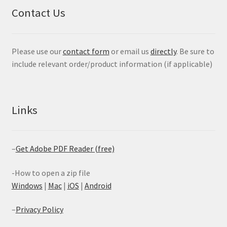
Contact Us
Please use our
contact form
or email us
directly
. Be sure to
include relevant order/product information (if applicable)
Links
–
Get Adobe PDF Reader (free)
-How to open a zip file
Windows
|
Mac
|
iOS
|
Android
–
Privacy Policy