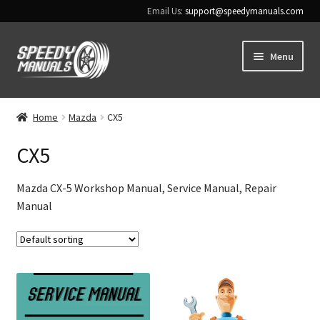
Email Us:
support@speedymanuals.com
Skip
Skip
Menu
to
to
navigation
content
Home
Home
Mazda
CX5
Terms & Conditions
CX5
Download Help
Mazda CX-5 Workshop Manual, Service Manual, Repair
Manual
Contact Us