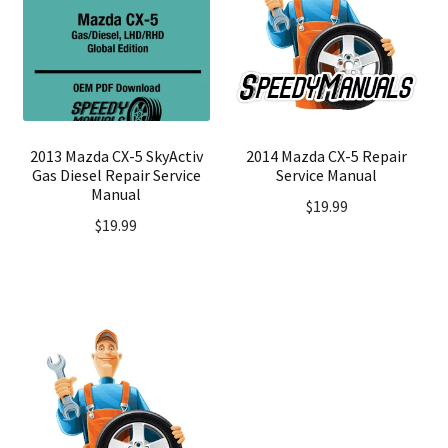
2013 Mazda CX-5 SkyActiv
2014 Mazda CX-5 Repair
Gas Diesel Repair Service
Service Manual
Manual
$
19.99
$
19.99