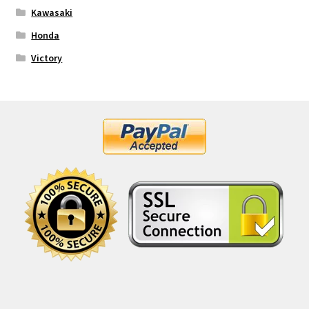
Kawasaki
Honda
Victory