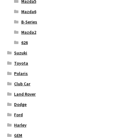
Mazda5
Mazda6
B-Series
Mazda2
626
Suzuki
Toyota
Polaris
Club Car
Land Rover
Dodge
Ford
Harley
GEM