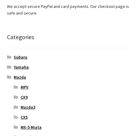
We accept secure PayPal and card payments. Our checkout page is
safe and secure.
Categories
Subaru
Yamaha
Mazda
MPV
CX9
Mazda3
CX5
MX-5 Miata