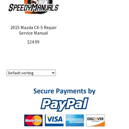
2015 Mazda CX-5 Repair
Service Manual
$
24.99