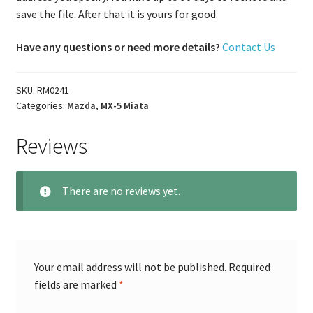
save the file. After that it is yours for good.
Have any questions or need more details?
Contact Us
SKU:
RM0241
Categories:
Mazda
,
MX-5 Miata
Reviews
There are no reviews yet.
Your email address will not be published.
Required
fields are marked
*