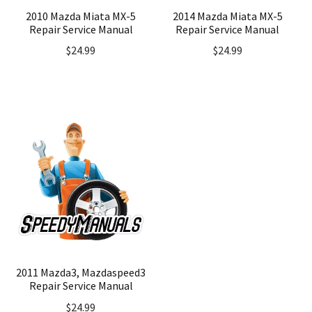
2010 Mazda Miata MX-5
2014 Mazda Miata MX-5
Repair Service Manual
Repair Service Manual
$
24.99
$
24.99
2011 Mazda3, Mazdaspeed3
Repair Service Manual
$
24.99