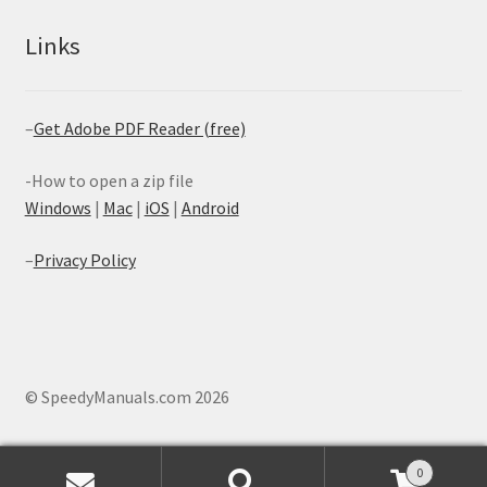
Links
–
Get Adobe PDF Reader (free)
-How to open a zip file
Windows
|
Mac
|
iOS
|
Android
–
Privacy Policy
© SpeedyManuals.com 2026
0