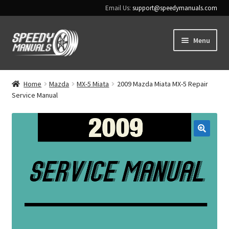
Email Us:
support@speedymanuals.com
Skip
Skip
Menu
to
to
navigation
content
Home
Home
Mazda
MX-5 Miata
2009 Mazda Miata MX-5 Repair
Service Manual
Terms & Conditions
Download Help
🔍
Contact Us