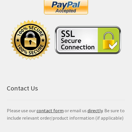
Contact Us
Please use our
contact form
or email us
directly
. Be sure to
include relevant order/product information (if applicable)