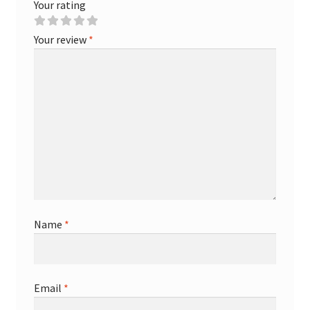
Your rating
Your review
*
Name
*
Email
*