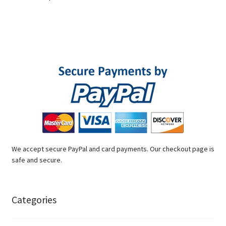
We accept secure PayPal and card payments. Our checkout page is
safe and secure.
Categories