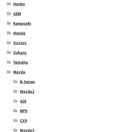
Harley
GEM
Kawasaki
Honda
Victory
Subaru
Yamaha
Mazda
B-Series
Mazda2
626
MPV
CX9
Mazda3