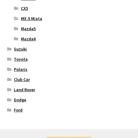
CX5
MX-5 Miata
Mazda5
Mazda6
Suzuki
Toyota
Polaris
Club Car
Land Rover
Dodge
Ford