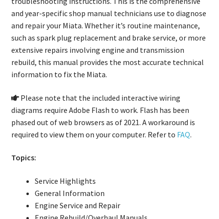
troubleshooting instructions. This is the comprehensive
and year-specific shop manual technicians use to diagnose
and repair your Miata. Whether it’s routine maintenance,
such as spark plug replacement and brake service, or more
extensive repairs involving engine and transmission
rebuild, this manual provides the most accurate technical
information to fix the Miata.
Please note that the included interactive wiring
diagrams require Adobe Flash to work. Flash has been
phased out of web browsers as of 2021. A workaround is
required to view them on your computer. Refer to
FAQ
.
Topics:
Service Highlights
General Information
Engine Service and Repair
Engine Rebuild/Overhaul Manuals