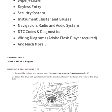
Wiper/Washer
Keyless Entry
Security System
Instrument Cluster and Gauges
Navigation, Radio and Audio System
DTC Codes & Diagnostics
Wiring Diagrams (Adobe Flash Player required)
And Much More…