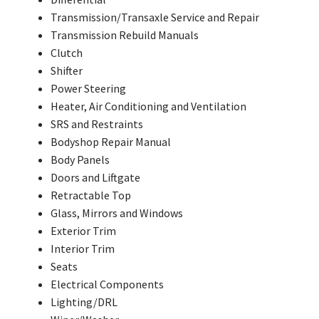
Transmission/Transaxle Service and Repair
Transmission Rebuild Manuals
Clutch
Shifter
Power Steering
Heater, Air Conditioning and Ventilation
SRS and Restraints
Bodyshop Repair Manual
Body Panels
Doors and Liftgate
Retractable Top
Glass, Mirrors and Windows
Exterior Trim
Interior Trim
Seats
Electrical Components
Lighting/DRL