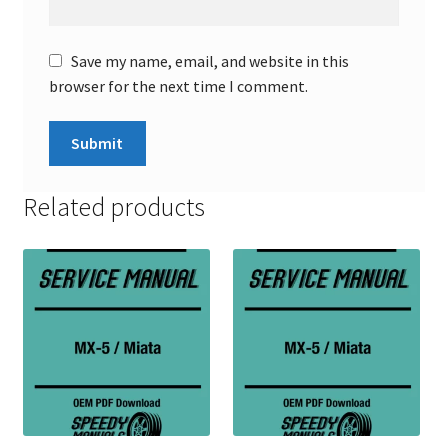
Save my name, email, and website in this
browser for the next time I comment.
Related products