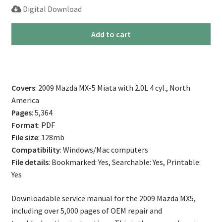
Digital Download
2009
Add to cart
Mazda
Miata
MX-
5
Covers
: 2009 Mazda MX-5 Miata with 2.0L 4 cyl., North
Repair
America
Service
Pages
: 5,364
Manual
Format
: PDF
quantity
File size
: 128mb
Compatibility
: Windows/Mac computers
File details
: Bookmarked: Yes, Searchable: Yes, Printable:
Yes
Downloadable service manual for the 2009 Mazda MX5,
including over 5,000 pages of OEM repair and