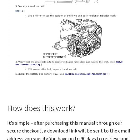
How does this work?
It’s simple – after purchasing this manual through our
secure checkout, a download link will be sent to the email
address you specify. You have up to 90 days to retrieve and