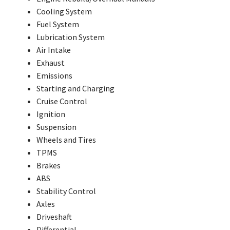
Cooling System
Fuel System
Lubrication System
Air Intake
Exhaust
Emissions
Starting and Charging
Cruise Control
Ignition
Suspension
Wheels and Tires
TPMS
Brakes
ABS
Stability Control
Axles
Driveshaft
Differential