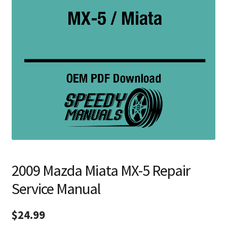
2009 Mazda Miata MX-5 Repair
Service Manual
$
24.99