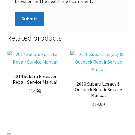
browser for the next time I comment.
Related products
2014 Subaru Forester
Repair Service Manual
2010 Subaru Legacy &
Outback Repair Service
$
14.99
Manual
$
14.99