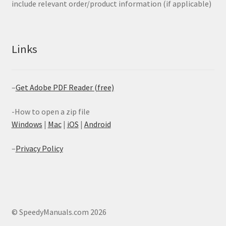
include relevant order/product information (if applicable)
Links
–
Get Adobe PDF Reader (free)
-How to open a zip file
Windows
|
Mac
|
iOS
|
Android
–
Privacy Policy
© SpeedyManuals.com 2026