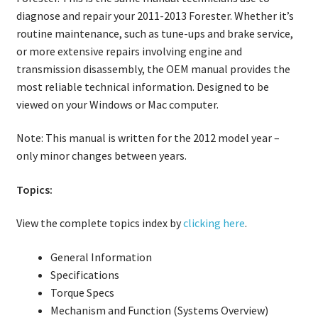
diagnose and repair your 2011-2013 Forester. Whether it’s
routine maintenance, such as tune-ups and brake service,
or more extensive repairs involving engine and
transmission disassembly, the OEM manual provides the
most reliable technical information. Designed to be
viewed on your Windows or Mac computer.
Note: This manual is written for the 2012 model year –
only minor changes between years.
Topics:
View the complete topics index by
clicking here
.
General Information
Specifications
Torque Specs
Mechanism and Function (Systems Overview)