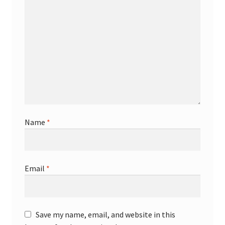
Name
*
Email
*
Save my name, email, and website in this