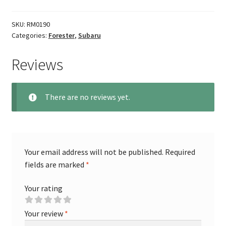
SKU:
RM0190
Categories:
Forester
,
Subaru
Reviews
There are no reviews yet.
Your email address will not be published.
Required
fields are marked
*
Your rating
Your review
*