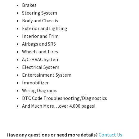
Brakes
Steering System
Body and Chassis
Exterior and Lighting
Interior and Trim
Airbags and SRS
Wheels and Tires
A/C-HVAC System
Electrical System
Entertainment System
Immobilizer
Wiring Diagrams
DTC Code Troubleshooting/Diagnostics
And Much More…over 4,000 pages!
Have any questions or need more details?
Contact Us