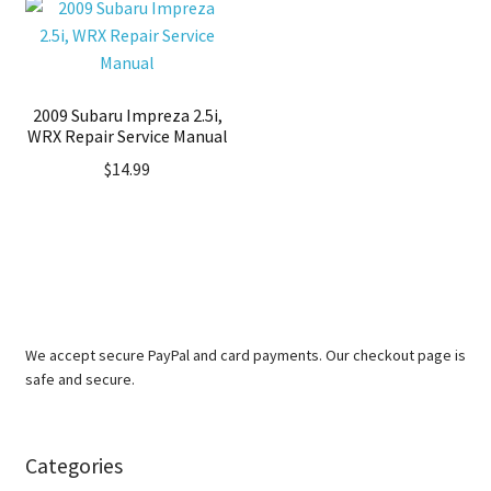
2009 Subaru Impreza 2.5i,
WRX Repair Service Manual
$
14.99
We accept secure PayPal and card payments. Our checkout page is
safe and secure.
Categories