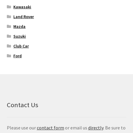
Kawasaki
Land Rover
Mazda
Suzuki
Club Car
Ford
Contact Us
Please use our
contact form
or email us
directly
. Be sure to