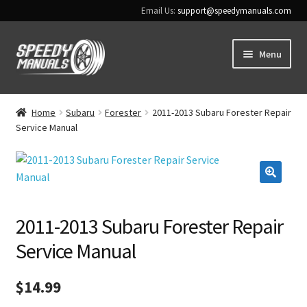
Email Us:
support@speedymanuals.com
Skip
Skip
Menu
to
to
navigation
content
Home
Home
Subaru
Forester
2011-2013 Subaru Forester Repair
Service Manual
Terms & Conditions
Download Help
🔍
Contact Us
2011-2013 Subaru Forester Repair
Service Manual
$
14.99