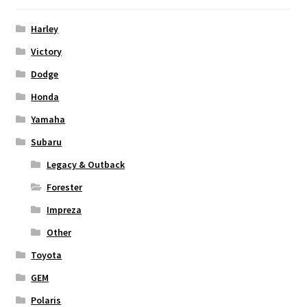
Harley
Victory
Dodge
Honda
Yamaha
Subaru
Legacy & Outback
Forester
Impreza
Other
Toyota
GEM
Polaris