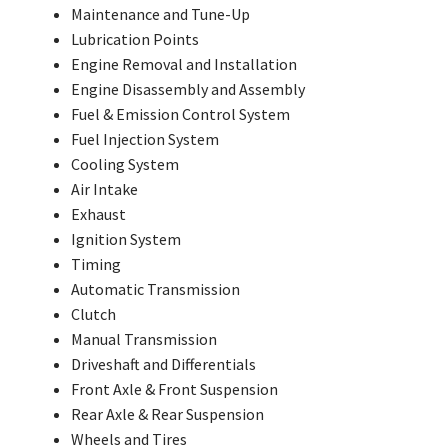
Maintenance and Tune-Up
Lubrication Points
Engine Removal and Installation
Engine Disassembly and Assembly
Fuel & Emission Control System
Fuel Injection System
Cooling System
Air Intake
Exhaust
Ignition System
Timing
Automatic Transmission
Clutch
Manual Transmission
Driveshaft and Differentials
Front Axle & Front Suspension
Rear Axle & Rear Suspension
Wheels and Tires