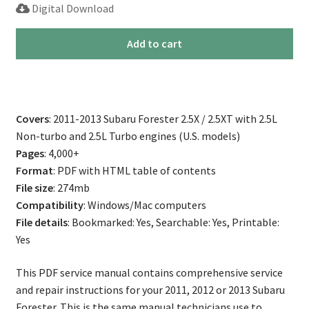
Digital Download
2011-
Add to cart
2013
Subaru
Forester
Repair
Covers
: 2011-2013 Subaru Forester 2.5X / 2.5XT with 2.5L
Service
Non-turbo and 2.5L Turbo engines (U.S. models)
Manual
Pages
: 4,000+
quantity
Format
: PDF with HTML table of contents
File size
: 274mb
Compatibility
: Windows/Mac computers
File details
: Bookmarked: Yes, Searchable: Yes, Printable:
Yes
This PDF service manual contains comprehensive service
and repair instructions for your 2011, 2012 or 2013 Subaru
Forester. This is the same manual technicians use to