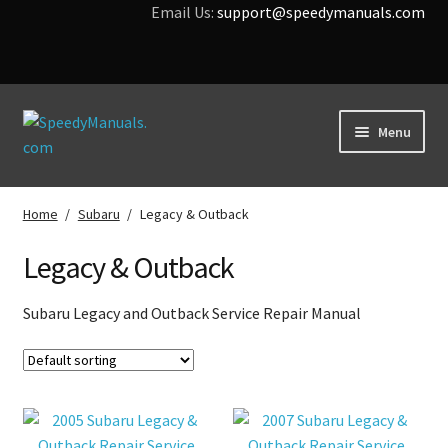
Email Us:
support@speedymanuals.com
Skip
Skip
Menu
to
to
navigation
content
Home
Home
/
Subaru
/
Legacy & Outback
Terms & Conditions
Legacy & Outback
Download Help
Subaru Legacy and Outback Service Repair Manual
Contact Us