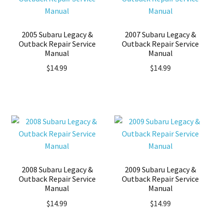
2005 Subaru Legacy &
2007 Subaru Legacy &
Outback Repair Service
Outback Repair Service
Manual
Manual
$
14.99
$
14.99
2008 Subaru Legacy &
2009 Subaru Legacy &
Outback Repair Service
Outback Repair Service
Manual
Manual
$
14.99
$
14.99