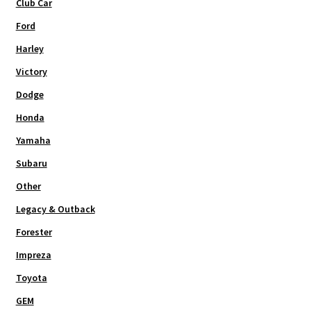
Club Car
Ford
Harley
Victory
Dodge
Honda
Yamaha
Subaru
Other
Legacy & Outback
Forester
Impreza
Toyota
GEM