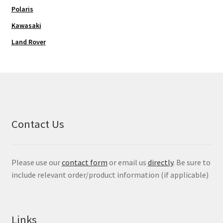
Polaris
Kawasaki
Land Rover
Contact Us
Please use our
contact form
or email us
directly
. Be sure to
include relevant order/product information (if applicable)
Links