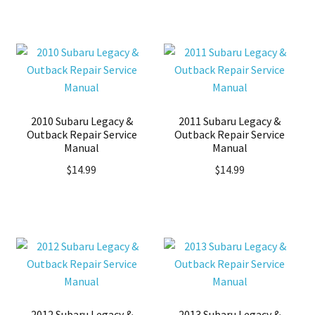
2010 Subaru Legacy &
2011 Subaru Legacy &
Outback Repair Service
Outback Repair Service
Manual
Manual
$
14.99
$
14.99
2012 Subaru Legacy &
2013 Subaru Legacy &