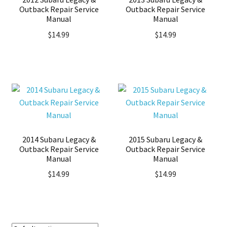
Outback Repair Service
Outback Repair Service
Manual
Manual
$
14.99
$
14.99
2014 Subaru Legacy &
2015 Subaru Legacy &
Outback Repair Service
Outback Repair Service
Manual
Manual
$
14.99
$
14.99