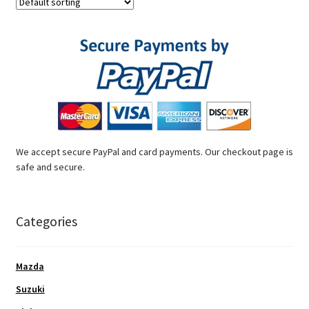
We accept secure PayPal and card payments. Our checkout page is
safe and secure.
Categories
Mazda
Suzuki