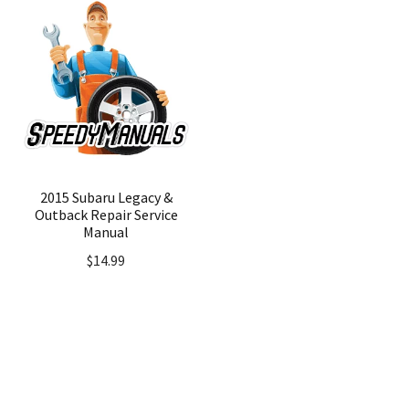
2015 Subaru Legacy &
Outback Repair Service
Manual
$
14.99