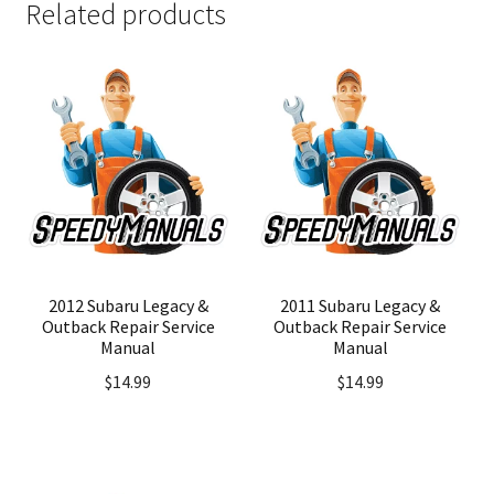
Related products
2012 Subaru Legacy &
2011 Subaru Legacy &
Outback Repair Service
Outback Repair Service
Manual
Manual
$
14.99
$
14.99