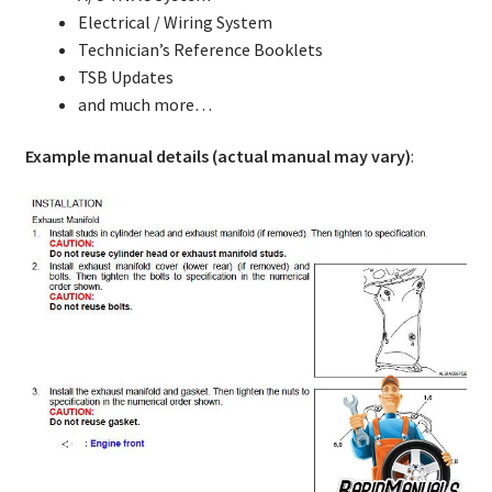
Electrical / Wiring System
Technician’s Reference Booklets
TSB Updates
and much more…
Example manual details (actual manual may vary)
: