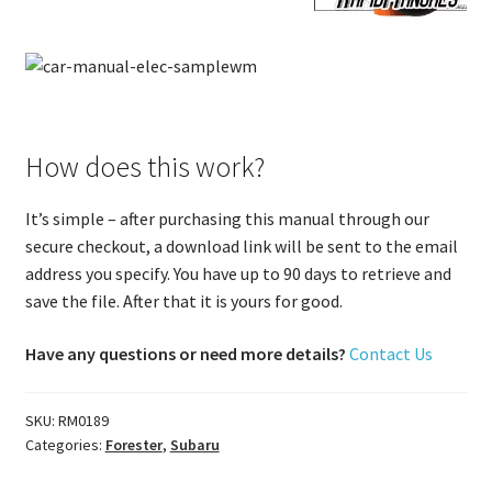
How does this work?
It’s simple – after purchasing this manual through our
secure checkout, a download link will be sent to the email
address you specify. You have up to 90 days to retrieve and
save the file. After that it is yours for good.
Have any questions or need more details?
Contact Us
SKU:
RM0189
Categories:
Forester
,
Subaru