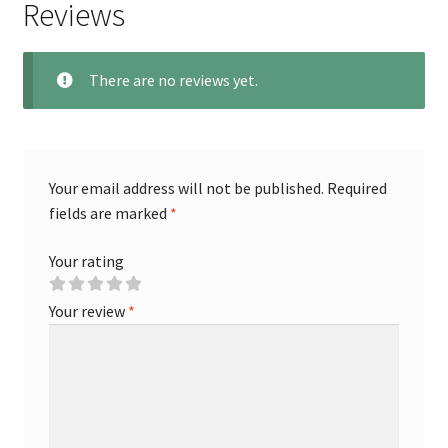
Reviews
There are no reviews yet.
Your email address will not be published.
Required
fields are marked
*
Your rating
Your review
*