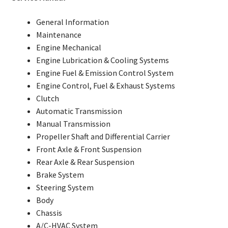
General Information
Maintenance
Engine Mechanical
Engine Lubrication & Cooling Systems
Engine Fuel & Emission Control System
Engine Control, Fuel & Exhaust Systems
Clutch
Automatic Transmission
Manual Transmission
Propeller Shaft and Differential Carrier
Front Axle & Front Suspension
Rear Axle & Rear Suspension
Brake System
Steering System
Body
Chassis
A/C-HVAC System