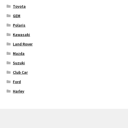
Toyota
GEM
Polaris
Kawasaki
Land Rover
Mazda
Suzuki
Club Car
Ford
Harley