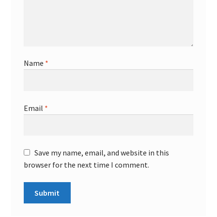
Name
*
Email
*
Save my name, email, and website in this
browser for the next time I comment.