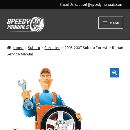
Email Us:
support@speedymanuals.com
Skip
Skip
Menu
to
to
navigation
content
Home
Home
Subaru
Forester
2005-2007 Subaru Forester Repair
Service Manual
Terms & Conditions
Download Help
🔍
Contact Us