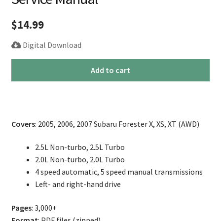
$
14.99
Digital Download
2005-
Add to cart
2007
Subaru
Forester
Repair
Covers
: 2005, 2006, 2007 Subaru Forester X, XS, XT (AWD)
Service
Manual
2.5L Non-turbo, 2.5L Turbo
quantity
2.0L Non-turbo, 2.0L Turbo
4 speed automatic, 5 speed manual transmissions
Left- and right-hand drive
Pages
: 3,000+
Format
: PDF files (zipped)