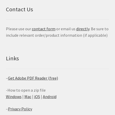
Contact Us
Please use our
contact form
or email us
directly
. Be sure to
include relevant order/product information (if applicable)
Links
–
Get Adobe PDF Reader (free)
-How to open a zip file
Windows
|
Mac
|
iOS
|
Android
–
Privacy Policy