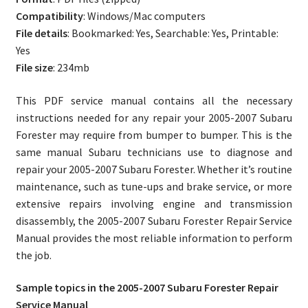
Compatibility
: Windows/Mac computers
File details
: Bookmarked: Yes, Searchable: Yes, Printable:
Yes
File size
: 234mb
This PDF service manual contains all the necessary
instructions needed for any repair your 2005-2007 Subaru
Forester may require from bumper to bumper. This is the
same manual Subaru technicians use to diagnose and
repair your 2005-2007 Subaru Forester. Whether it’s routine
maintenance, such as tune-ups and brake service, or more
extensive repairs involving engine and transmission
disassembly, the 2005-2007 Subaru Forester Repair Service
Manual provides the most reliable information to perform
the job.
Sample topics in the 2005-2007 Subaru Forester Repair
Service Manual