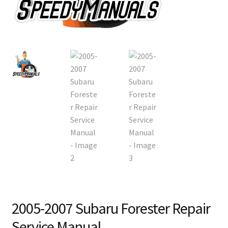
2005-2007 Subaru Forester Repair
Service Manual