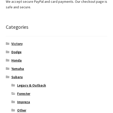
We accept secure PayPal and card payments. Our checkout page is
safe and secure.
Categories
Victory
Dodge
Honda
Yamaha
Subaru
Legacy & Outback
Forester
Impreza
Other