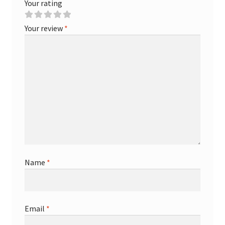
Your rating
Your review
*
Name
*
Email
*