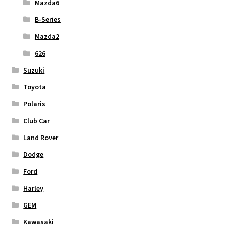
Mazda6
B-Series
Mazda2
626
Suzuki
Toyota
Polaris
Club Car
Land Rover
Dodge
Ford
Harley
GEM
Kawasaki