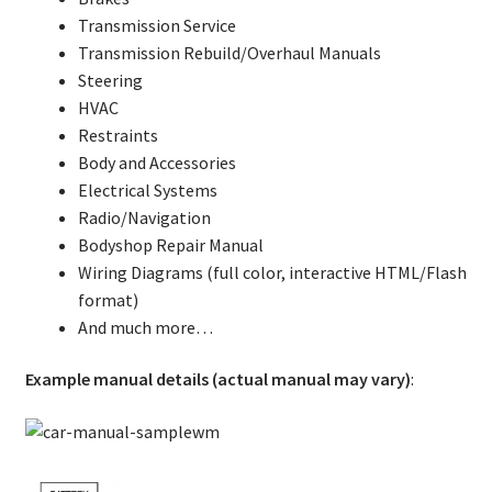
Transmission Service
Transmission Rebuild/Overhaul Manuals
Steering
HVAC
Restraints
Body and Accessories
Electrical Systems
Radio/Navigation
Bodyshop Repair Manual
Wiring Diagrams (full color, interactive HTML/Flash
format)
And much more…
Example manual details (actual manual may vary)
: