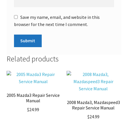
Save my name, email, and website in this
browser for the next time I comment.
Related products
2005 Mazda3 Repair Service
Manual
2008 Mazda3, Mazdaspeed3
Repair Service Manual
$
24.99
$
24.99