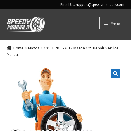
Email Us:
support@speedymanuals.com
Skip
Skip
Menu
to
to
navigation
content
Home
Home
Mazda
CX9
2011-2012 Mazda CX9 Repair Service
Manual
Terms & Conditions
Download Help
🔍
Contact Us