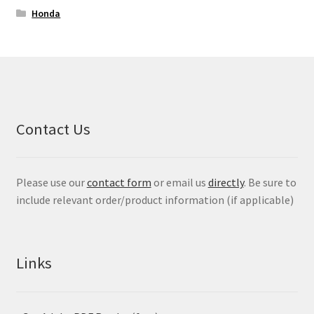
Honda
Contact Us
Please use our
contact form
or email us
directly
. Be sure to
include relevant order/product information (if applicable)
Links