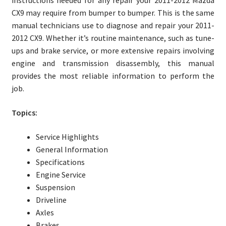
instructions needed for any repair your 2011-2012 Mazda
CX9 may require from bumper to bumper. This is the same
manual technicians use to diagnose and repair your 2011-
2012 CX9. Whether it’s routine maintenance, such as tune-
ups and brake service, or more extensive repairs involving
engine and transmission disassembly, this manual
provides the most reliable information to perform the
job.
Topics:
Service Highlights
General Information
Specifications
Engine Service
Suspension
Driveline
Axles
Brakes