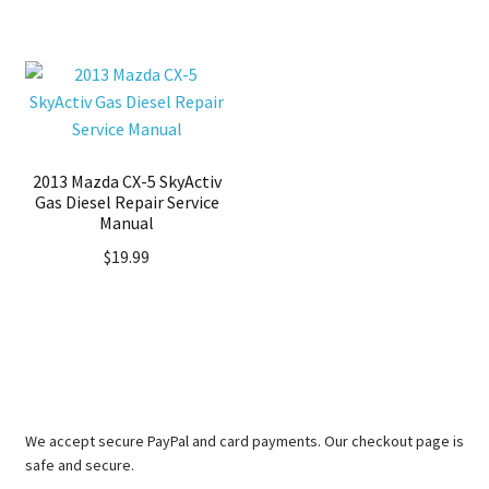
2013 Mazda CX-5 SkyActiv
Gas Diesel Repair Service
Manual
$
19.99
We accept secure PayPal and card payments. Our checkout page is
safe and secure.