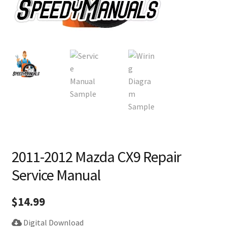
2011-2012 Mazda CX9 Repair
Service Manual
$
14.99
Digital Download