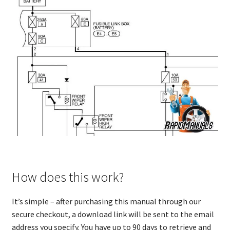
How does this work?
It’s simple – after purchasing this manual through our
secure checkout, a download link will be sent to the email
address you specify. You have up to 90 days to retrieve and