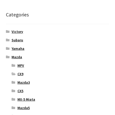
Categories
Victory
Subaru
Yamaha
Mazda
MPV
CX9
Mazda3
CX5
MX-5 Miata
Mazda5