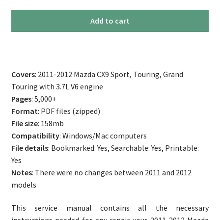
2011-
Add to cart
2012
Mazda
CX9
Repair
Covers
: 2011-2012 Mazda CX9 Sport, Touring, Grand
Service
Touring with 3.7L V6 engine
Manual
Pages
: 5,000+
quantity
Format
: PDF files (zipped)
File size
: 158mb
Compatibility
: Windows/Mac computers
File details
: Bookmarked: Yes, Searchable: Yes, Printable:
Yes
Notes
: There were no changes between 2011 and 2012
models
This service manual contains all the necessary