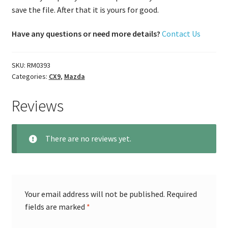
save the file. After that it is yours for good.
Have any questions or need more details?
Contact Us
SKU:
RM0393
Categories:
CX9
,
Mazda
Reviews
There are no reviews yet.
Your email address will not be published.
Required
fields are marked
*