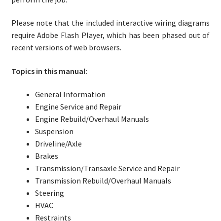
Please note that the included interactive wiring diagrams
require Adobe Flash Player, which has been phased out of
recent versions of web browsers.
Topics in this manual:
General Information
Engine Service and Repair
Engine Rebuild/Overhaul Manuals
Suspension
Driveline/Axle
Brakes
Transmission/Transaxle Service and Repair
Transmission Rebuild/Overhaul Manuals
Steering
HVAC
Restraints