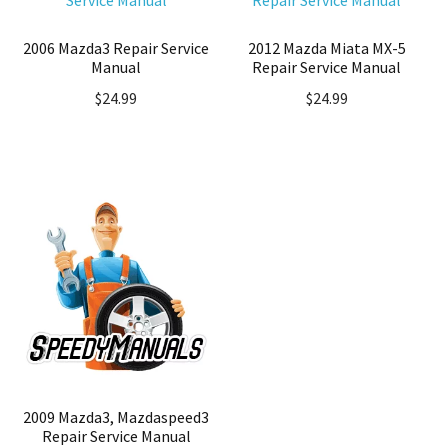
2006 Mazda3 Repair Service
2012 Mazda Miata MX-5
Manual
Repair Service Manual
$
24.99
$
24.99
2009 Mazda3, Mazdaspeed3
Repair Service Manual