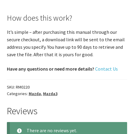
How does this work?
It’s simple – after purchasing this manual through our
secure checkout, a download link will be sent to the email
address you specify. You have up to 90 days to retrieve and
save the file. After that it is yours for good.
Have any questions or need more details?
Contact Us
SKU:
RM0220
Categories:
Mazda
,
Mazda3
Reviews
There are no reviews yet.