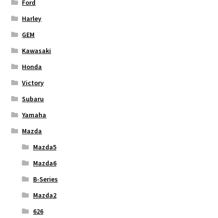
Ford
Harley
GEM
Kawasaki
Honda
Victory
Subaru
Yamaha
Mazda
Mazda5
Mazda6
B-Series
Mazda2
626