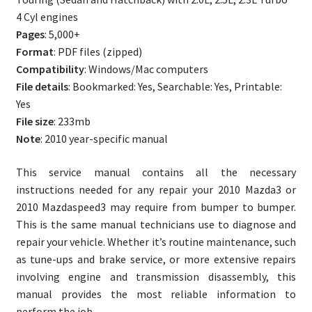
quantity
4 Cyl engines
Pages
: 5,000+
Format
: PDF files (zipped)
Compatibility
: Windows/Mac computers
File details
: Bookmarked: Yes, Searchable: Yes, Printable:
Yes
File size
: 233mb
Note
: 2010 year-specific manual
This service manual contains all the necessary
instructions needed for any repair your 2010 Mazda3 or
2010 Mazdaspeed3 may require from bumper to bumper.
This is the same manual technicians use to diagnose and
repair your vehicle. Whether it’s routine maintenance, such
as tune-ups and brake service, or more extensive repairs
involving engine and transmission disassembly, this
manual provides the most reliable information to
perform the job.