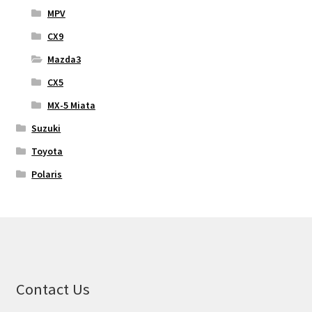
MPV
CX9
Mazda3
CX5
MX-5 Miata
Suzuki
Toyota
Polaris
Contact Us