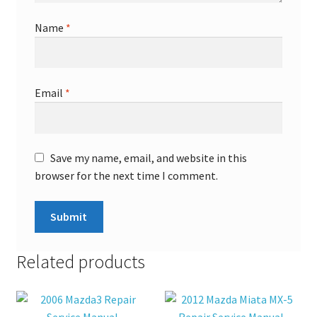
Name
*
Email
*
Save my name, email, and website in this
browser for the next time I comment.
Related products