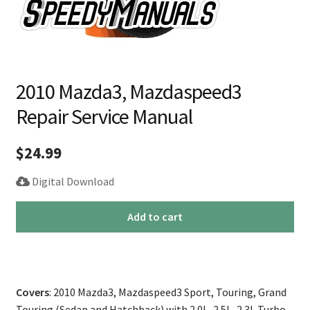
2010 Mazda3, Mazdaspeed3
Repair Service Manual
$
24.99
Digital Download
2010
Add to cart
Mazda3,
Mazdaspeed3
Repair
Service
Covers
: 2010 Mazda3, Mazdaspeed3 Sport, Touring, Grand
Manual
Touring (Sedan and Hatchback) with 2.0L, 2.5L, 2.3L Turbo