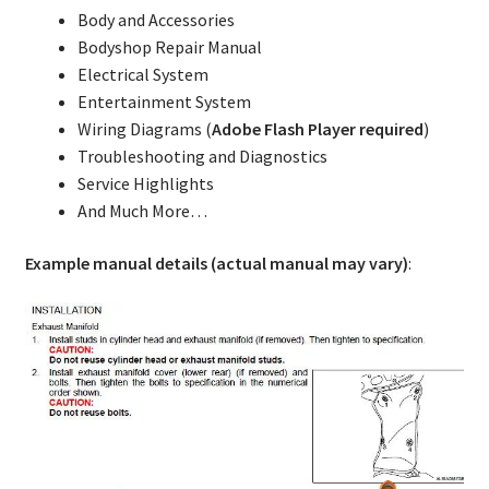
Body and Accessories
Bodyshop Repair Manual
Electrical System
Entertainment System
Wiring Diagrams (
Adobe Flash Player required
)
Troubleshooting and Diagnostics
Service Highlights
And Much More…
Example manual details (actual manual may vary)
: