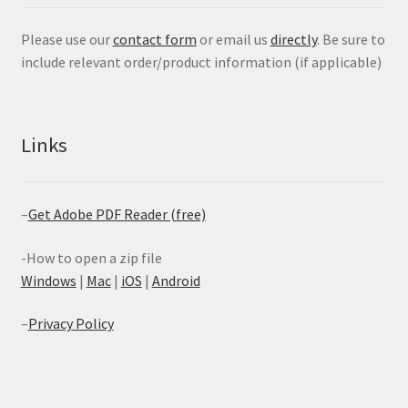
Please use our
contact form
or email us
directly
. Be sure to
include relevant order/product information (if applicable)
Links
–
Get Adobe PDF Reader (free)
-How to open a zip file
Windows
|
Mac
|
iOS
|
Android
–
Privacy Policy