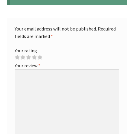
Your email address will not be published.
Required
fields are marked
*
Your rating
Your review
*