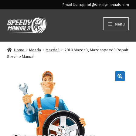
Email Us:
support@speedymanuals.com
Skip
Skip
Menu
to
to
navigation
content
Home
Home
Mazda
Mazda3
2010 Mazda3, Mazdaspeed3 Repair
Service Manual
Terms & Conditions
Download Help
🔍
Contact Us