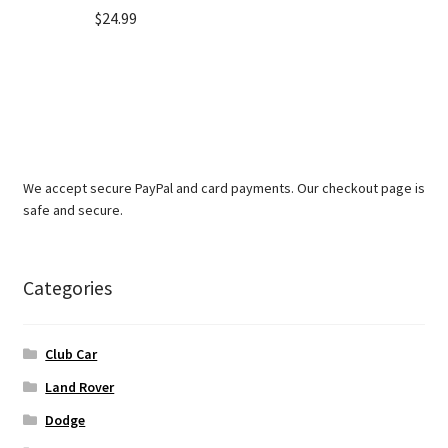
$
24.99
We accept secure PayPal and card payments. Our checkout page is
safe and secure.
Categories
Club Car
Land Rover
Dodge