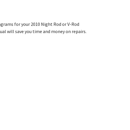
iagrams for your 2010 Night Rod or V-Rod
al will save you time and money on repairs.