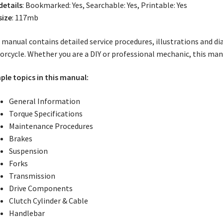
 details
: Bookmarked: Yes, Searchable: Yes, Printable: Yes
size
: 117mb
 manual contains detailed service procedures, illustrations and d
rcycle. Whether you are a DIY or professional mechanic, this manu
le topics in this manual:
General Information
Torque Specifications
Maintenance Procedures
Brakes
Suspension
Forks
Transmission
Drive Components
Clutch Cylinder & Cable
Handlebar