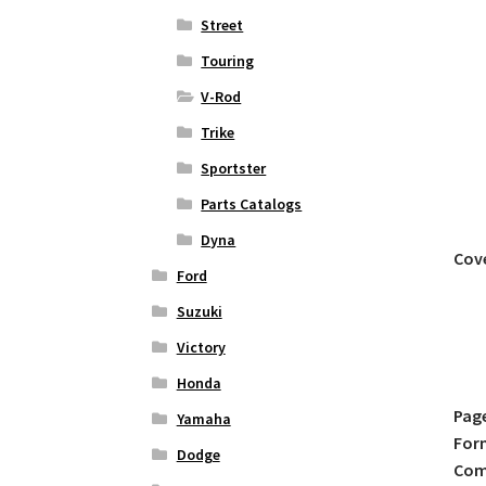
Street
Touring
V-Rod
Trike
Sportster
Parts Catalogs
Dyna
Cov
Ford
Suzuki
Victory
Honda
Pag
Yamaha
For
Dodge
Comp