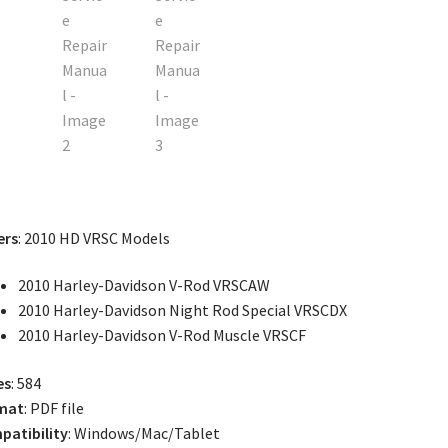
ers
: 2010 HD VRSC Models
2010 Harley-Davidson V-Rod VRSCAW
2010 Harley-Davidson Night Rod Special VRSCDX
2010 Harley-Davidson V-Rod Muscle VRSCF
es
: 584
mat
: PDF file
atibility
: Windows/Mac/Tablet