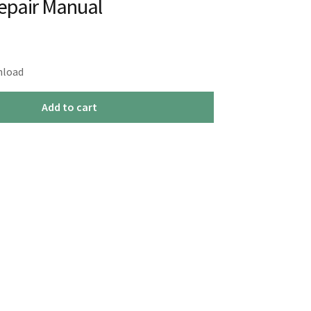
Repair Manual
nload
Add to cart