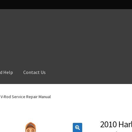
d Help
Contact Us
 V-Rod Service Repair Manual
2010 Har