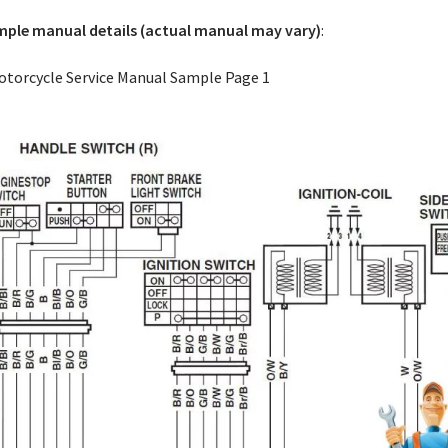
ple manual details (actual manual may vary)
: