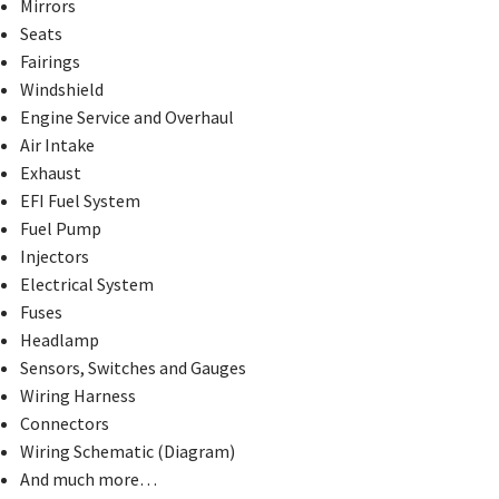
Mirrors
Seats
Fairings
Windshield
Engine Service and Overhaul
Air Intake
Exhaust
EFI Fuel System
Fuel Pump
Injectors
Electrical System
Fuses
Headlamp
Sensors, Switches and Gauges
Wiring Harness
Connectors
Wiring Schematic (Diagram)
And much more…