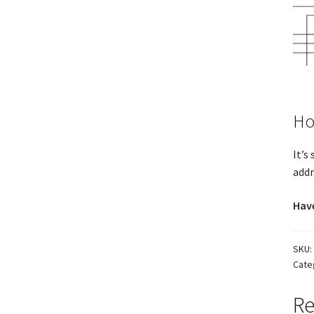
Ho
It’s
addr
Have
SKU:
Cate
Re