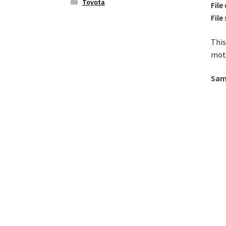
Toyota
File
File 
This
moto
Samp