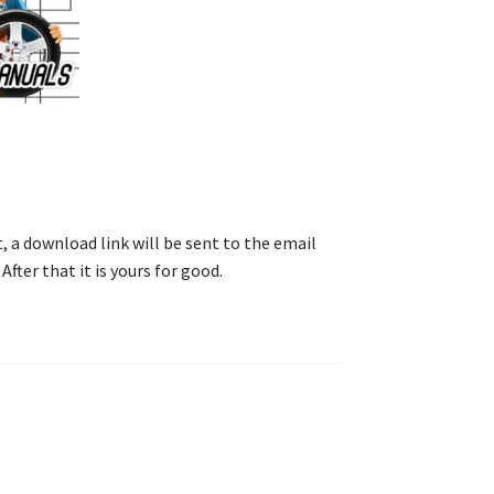
, a download link will be sent to the email
After that it is yours for good.