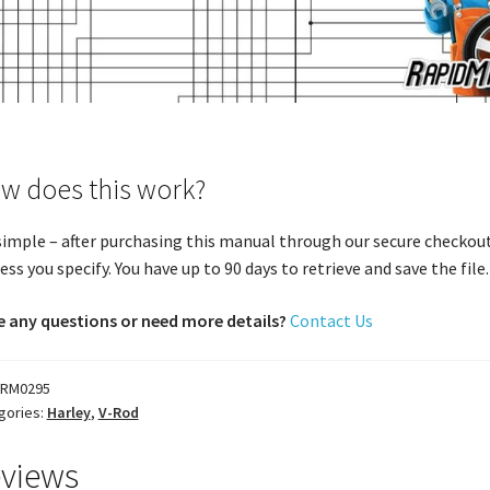
w does this work?
 simple – after purchasing this manual through our secure checkout
ess you specify. You have up to 90 days to retrieve and save the file. 
 any questions or need more details?
Contact Us
RM0295
gories:
Harley
,
V-Rod
views