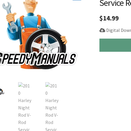
Service 
🔍
$
14.99
Digital Dow
2010
Harley
Night
Rod
V-
Rod
Service
Repair
Manual
quantity