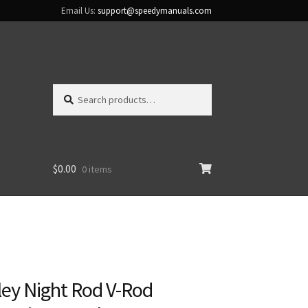
Email Us:
support@speedymanuals.com
Search
Search
for:
$
0.00
0 items
ley Night Rod V-Rod