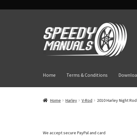
Skip
Skip
to
to
navigation
content
Home
Terms & Conditions
Downloa
Home
Harley
V-Rod
2010 Harley Night Rod
We accept secure PayPal and card