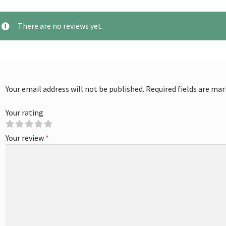
There are no reviews yet.
Your email address will not be published.
Required fields are ma
Your rating
Your review
*