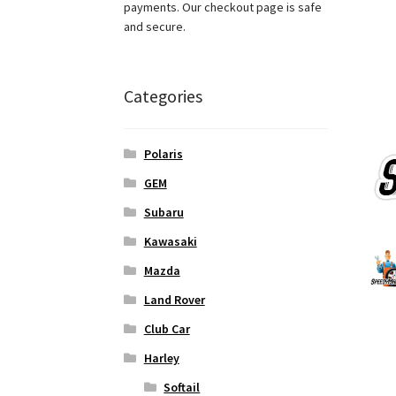
payments. Our checkout page is safe
and secure.
Categories
Polaris
GEM
Subaru
Kawasaki
Mazda
Land Rover
Club Car
Harley
Softail