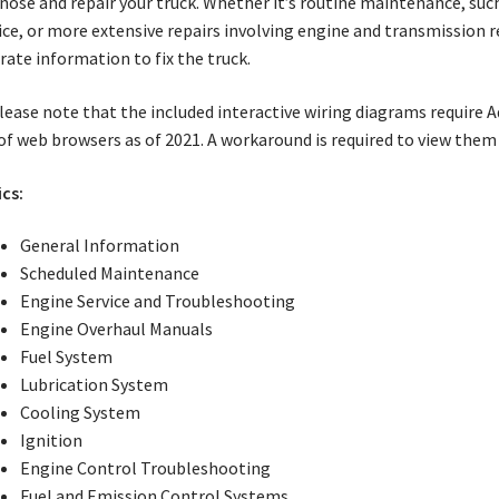
nose and repair your truck. Whether it’s routine maintenance, su
ice, or more extensive repairs involving engine and transmission 
rate information to fix the truck.
ease note that the included interactive wiring diagrams require 
of web browsers as of 2021. A workaround is required to view the
cs:
General Information
Scheduled Maintenance
Engine Service and Troubleshooting
Engine Overhaul Manuals
Fuel System
Lubrication System
Cooling System
Ignition
Engine Control Troubleshooting
Fuel and Emission Control Systems