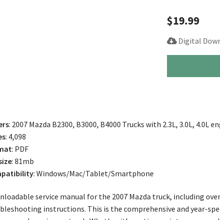
$
19.99
Digital Dow
2007
Mazda
B2300,
B3000,
B4000
Truck
ers
: 2007 Mazda B2300, B3000, B4000 Trucks with 2.3L, 3.0L, 4.0L e
Service
es
: 4,098
Manual
mat
: PDF
quantity
size
: 81mb
atibility
: Windows/Mac/Tablet/Smartphone
loadable service manual for the 2007 Mazda truck, including over
bleshooting instructions. This is the comprehensive and year-spe