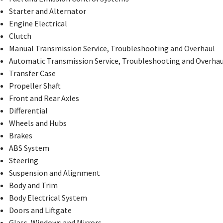
Starter and Alternator
Engine Electrical
Clutch
Manual Transmission Service, Troubleshooting and Overhaul
Automatic Transmission Service, Troubleshooting and Overhau
Transfer Case
Propeller Shaft
Front and Rear Axles
Differential
Wheels and Hubs
Brakes
ABS System
Steering
Suspension and Alignment
Body and Trim
Body Electrical System
Doors and Liftgate
Glass, Windows and Mirrors