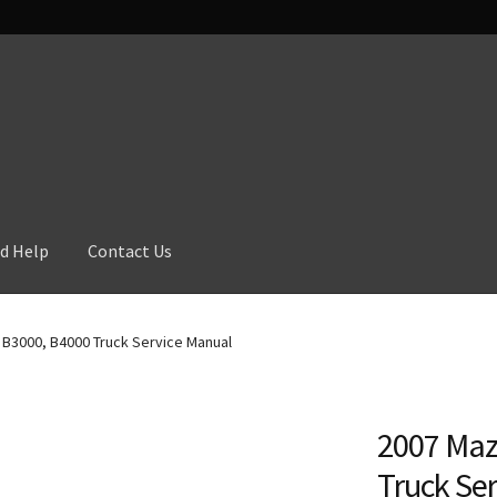
d Help
Contact Us
B3000, B4000 Truck Service Manual
2007 Maz
Truck Se