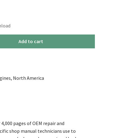
nload
Add to cart
ngines, North America
 4,000 pages of OEM repair and
cific shop manual technicians use to