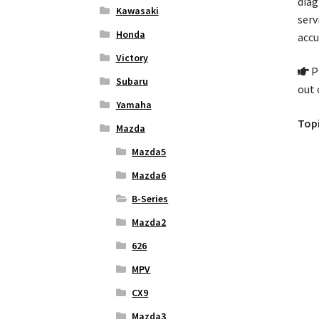
diag
Kawasaki
serv
Honda
accu
Victory
Pl
Subaru
out 
Yamaha
Topi
Mazda
Mazda5
Mazda6
B-Series
Mazda2
626
MPV
CX9
Mazda3