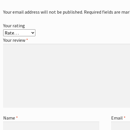
Your email address will not be published.
Required fields are ma
Your rating
Your review
*
Name
*
Email
*