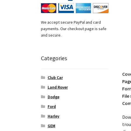
We accept secure PayPal and card
payments. Our checkout page is safe
and secure.
Categories
Cov
Club Car
Pag
Land Rover
For
File 
Dodge
Comp
Ford
Harley
Down
trou
GEM