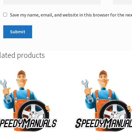
Save my name, email, and website in this browser for the ne
lated products