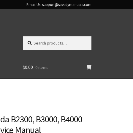
Email Us:
support@speedymanuals.com
Search
Search
for:
$
0.00
0 items
da B2300, B3000, B4000
rvice Manual