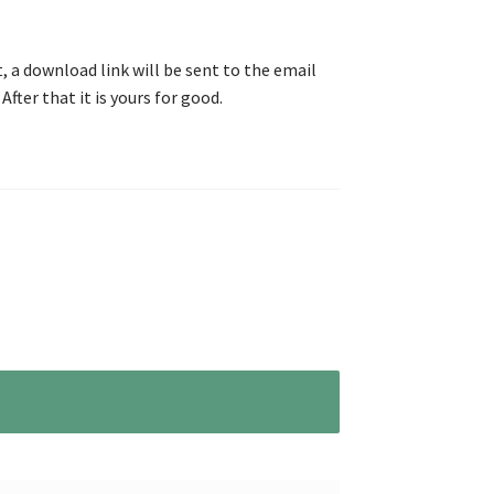
, a download link will be sent to the email
After that it is yours for good.