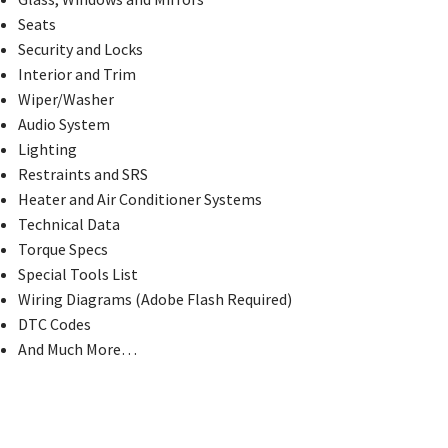
Seats
Security and Locks
Interior and Trim
Wiper/Washer
Audio System
Lighting
Restraints and SRS
Heater and Air Conditioner Systems
Technical Data
Torque Specs
Special Tools List
Wiring Diagrams (Adobe Flash Required)
DTC Codes
And Much More…