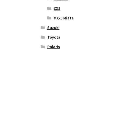
CX5
MX-5 Miata
Suzuki
Toyota
Polaris