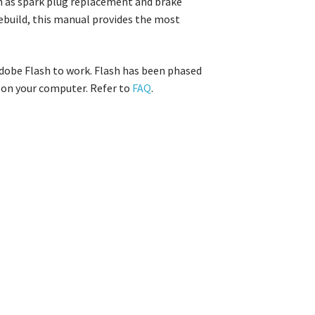
ch as spark plug replacement and brake
rebuild, this manual provides the most
Adobe Flash to work. Flash has been phased
m on your computer. Refer to
FAQ
.