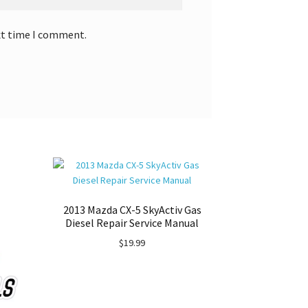
xt time I comment.
2013 Mazda CX-5 SkyActiv Gas
Diesel Repair Service Manual
$
19.99