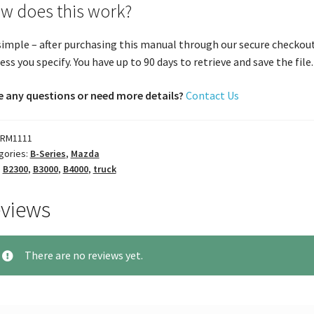
w does this work?
 simple – after purchasing this manual through our secure checkout
ess you specify. You have up to 90 days to retrieve and save the file. 
 any questions or need more details?
Contact Us
RM1111
gories:
B-Series
,
Mazda
:
B2300
,
B3000
,
B4000
,
truck
views
There are no reviews yet.