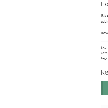
Ho
It’s
addr
Have
SKU:
Cate
Tags
Re