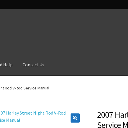
d Help
Contact Us
ght Rod V-Rod Service Manual
2007 Harl
Service 
🔍