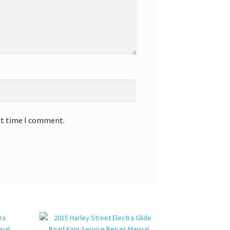
xt time I comment.