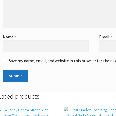
Name
*
Email
*
Save my name, email, and website in this browser for the ne
lated products