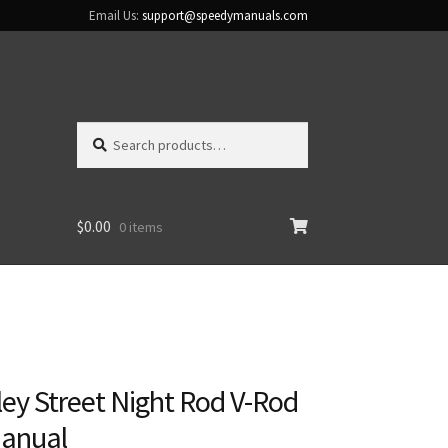
Email Us:
support@speedymanuals.com
Search
Search
for:
$
0.00
0 items
ey Street Night Rod V-Rod
Manual