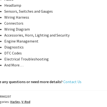
Headlamp
Sensors, Switches and Gauges
Wiring Harness
Connectors
Wiring Diagram
Accessories, Horn, Lighting and Security
Engine Management
Diagnostics
DTC Codes
Electrical Troubleshooting
And More…
 any questions or need more details?
Contact Us
RM0297
gories:
Harley
,
V-Rod