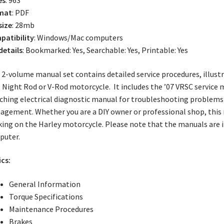
mat
: PDF
size
: 28mb
atibility
: Windows/Mac computers
 details
: Bookmarked: Yes, Searchable: Yes, Printable: Yes
 2-volume manual set contains detailed service procedures, illust
 Night Rod or V-Rod motorcycle. It includes the ’07 VRSC service 
hing electrical diagnostic manual for troubleshooting problems 
gement. Whether you are a DIY owner or professional shop, this
ing on the Harley motorcycle. Please note that the manuals are 
puter.
cs:
General Information
Torque Specifications
Maintenance Procedures
Brakes