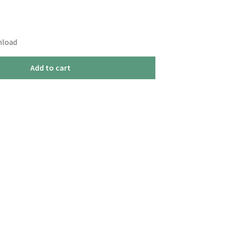
nload
Add to cart