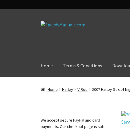
Skip
Skip
to
to
navigation
content
Home
Terms & Conditions
Downloa
Home
Harley
V-Rod
2007 Harley Street Ni
We accept secure PayPal and card
payments. Our checkout page is safe