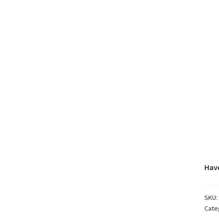
Have
SKU:
Cate