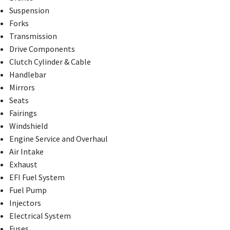
Suspension
Forks
Transmission
Drive Components
Clutch Cylinder & Cable
Handlebar
Mirrors
Seats
Fairings
Windshield
Engine Service and Overhaul
Air Intake
Exhaust
EFI Fuel System
Fuel Pump
Injectors
Electrical System
Fuses