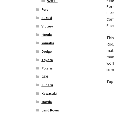
Softail
For
Ford
File 
Suzuki
Comp
File
Victory
Honda
This
Yamaha
Rod,
matc
Dodge
mana
Toyota
work
Polaris
com
GEM
Topi
Subaru
Kawasaki
Mazda
Land Rover