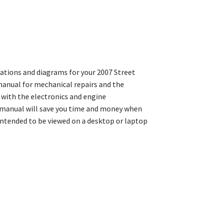
rations and diagrams for your 2007 Street
manual for mechanical repairs and the
with the electronics and engine
 manual will save you time and money when
intended to be viewed on a desktop or laptop