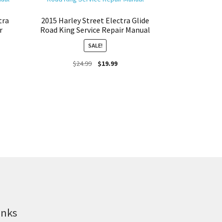
tra
2015 Harley Street Electra Glide
r
Road King Service Repair Manual
SALE!
Original
Current
$
24.99
$
19.99
price
price
was:
is:
$24.99.
$19.99.
inks