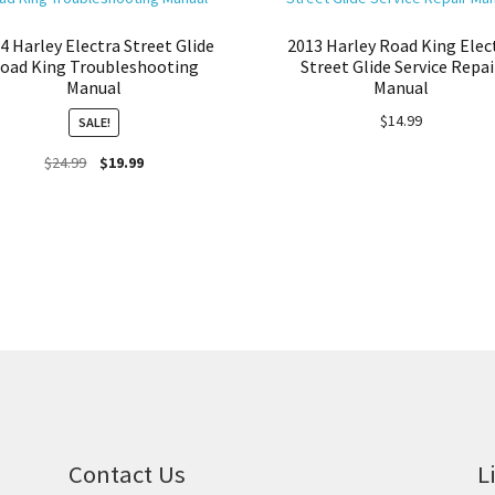
4 Harley Electra Street Glide
2013 Harley Road King Elec
oad King Troubleshooting
Street Glide Service Repai
Manual
Manual
$
14.99
SALE!
Original
Current
$
24.99
$
19.99
price
price
was:
is:
$24.99.
$19.99.
Contact Us
L