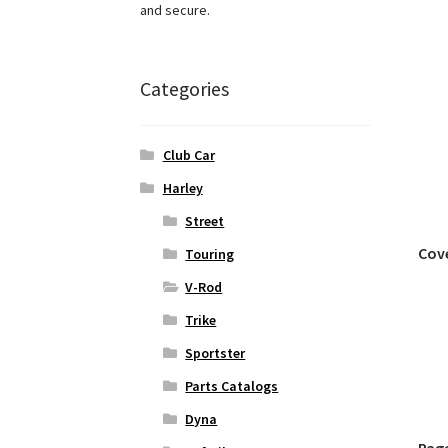
and secure.
Categories
Club Car
Harley
Street
Cov
Touring
V-Rod
Trike
Sportster
Parts Catalogs
Dyna
Pag