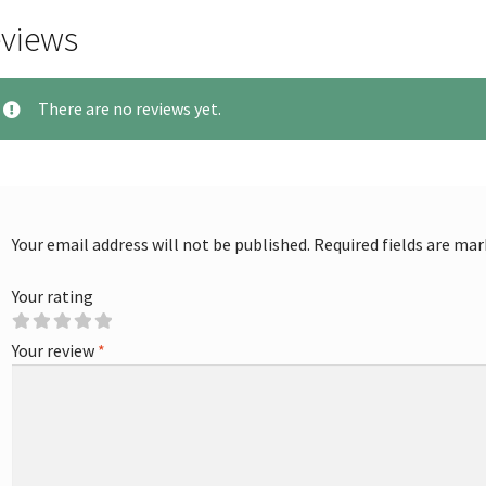
views
There are no reviews yet.
Your email address will not be published.
Required fields are ma
Your rating
Your review
*