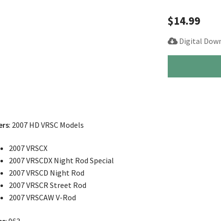
$
14.99
Digital Dow
2007
Harley
Street
Night
Rod
V-
ers
: 2007 HD VRSC Models
Rod
Service
2007 VRSCX
Manual
2007 VRSCDX Night Rod Special
quantity
2007 VRSCD Night Rod
2007 VRSCR Street Rod
2007 VRSCAW V-Rod
es
: 963