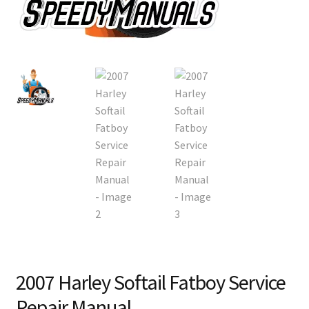
2007 Harley Softail Fatboy Service
Repair Manual