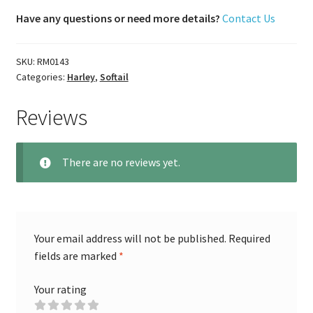
Have any questions or need more details?
Contact Us
SKU:
RM0143
Categories:
Harley
,
Softail
Reviews
There are no reviews yet.
Your email address will not be published.
Required
fields are marked
*
Your rating