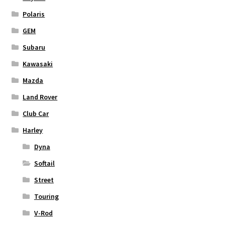
Polaris
GEM
Subaru
Kawasaki
Mazda
Land Rover
Club Car
Harley
Dyna
Softail
Street
Touring
V-Rod