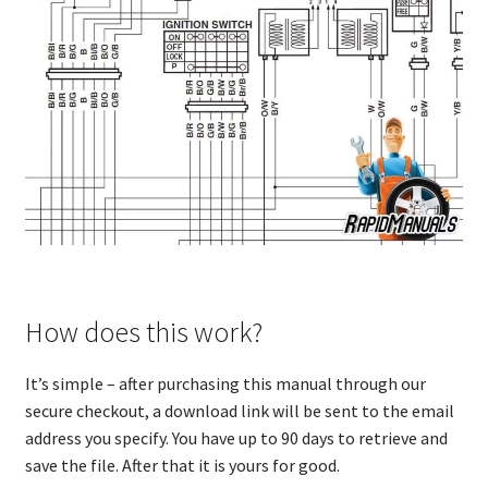
How does this work?
It’s simple – after purchasing this manual through our
secure checkout, a download link will be sent to the email
address you specify. You have up to 90 days to retrieve and
save the file. After that it is yours for good.