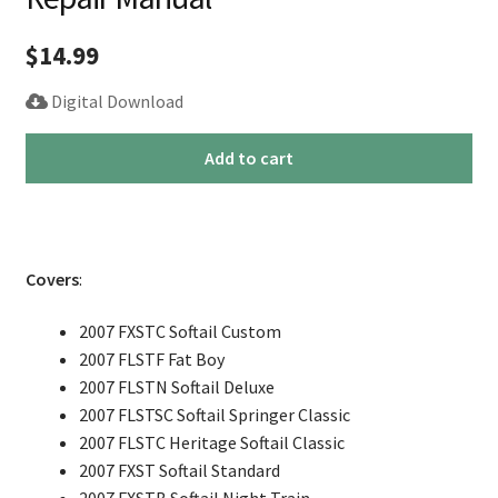
$
14.99
Digital Download
2007
Add to cart
Harley
Softail
Fatboy
Service
Covers
:
Repair
Manual
2007 FXSTC Softail Custom
quantity
2007 FLSTF Fat Boy
2007 FLSTN Softail Deluxe
2007 FLSTSC Softail Springer Classic
2007 FLSTC Heritage Softail Classic
2007 FXST Softail Standard