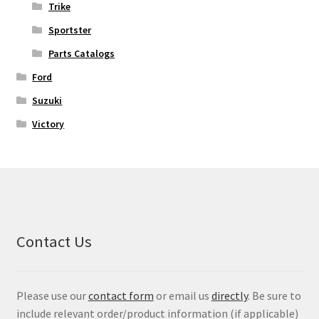
Trike
Sportster
Parts Catalogs
Ford
Suzuki
Victory
Contact Us
Please use our
contact form
or email us
directly
. Be sure to
include relevant order/product information (if applicable)