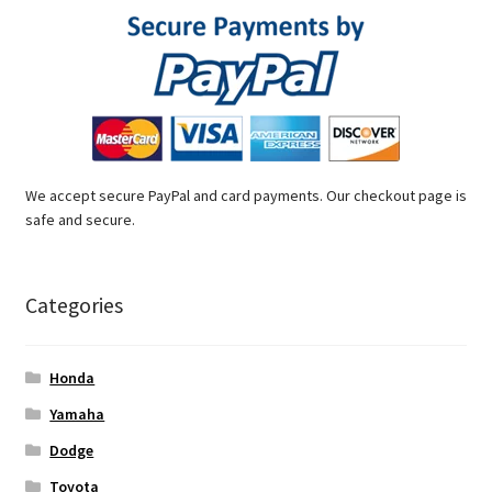
We accept secure PayPal and card payments. Our checkout page is
safe and secure.
Categories
Honda
Yamaha
Dodge
Toyota