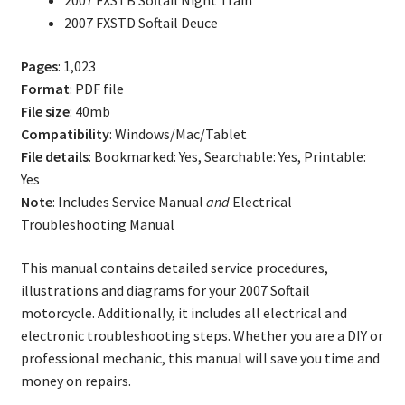
2007 FXSTB Softail Night Train
2007 FXSTD Softail Deuce
Pages
: 1,023
Format
: PDF file
File size
: 40mb
Compatibility
: Windows/Mac/Tablet
File details
: Bookmarked: Yes, Searchable: Yes, Printable:
Yes
Note
: Includes Service Manual
and
Electrical
Troubleshooting Manual
This manual contains detailed service procedures,
illustrations and diagrams for your 2007 Softail
motorcycle. Additionally, it includes all electrical and
electronic troubleshooting steps. Whether you are a DIY or
professional mechanic, this manual will save you time and
money on repairs.