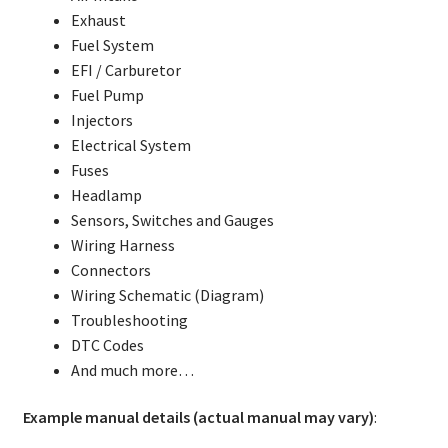
Exhaust
Fuel System
EFI / Carburetor
Fuel Pump
Injectors
Electrical System
Fuses
Headlamp
Sensors, Switches and Gauges
Wiring Harness
Connectors
Wiring Schematic (Diagram)
Troubleshooting
DTC Codes
And much more…
Example manual details (actual manual may vary)
: