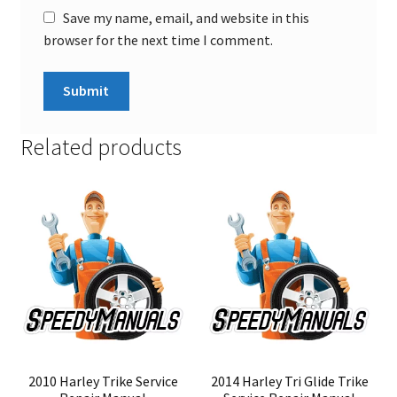
Save my name, email, and website in this
browser for the next time I comment.
Related products
2010 Harley Trike Service
2014 Harley Tri Glide Trike