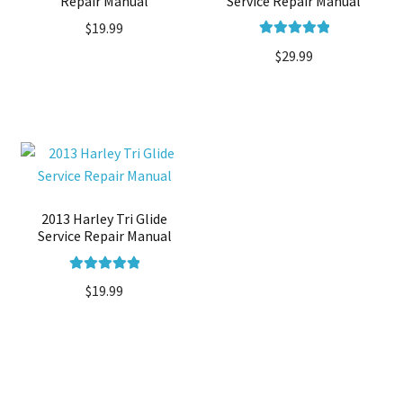
Repair Manual
Service Repair Manual
$
19.99
Rated
5.00
$
29.99
out of 5
2013 Harley Tri Glide
Service Repair Manual
Rated
5.00
$
19.99
out of 5