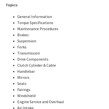
Topics:
General Information
Torque Specifications
Maintenance Procedures
Brakes
Suspension
Forks
Transmission
Drive Components
Clutch Cylinder & Cable
Handlebar
Mirrors
Seats
Fairings
Windshield
Engine Service and Overhaul
Air Intake