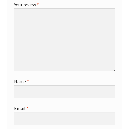
Your review
*
Name
*
Email
*