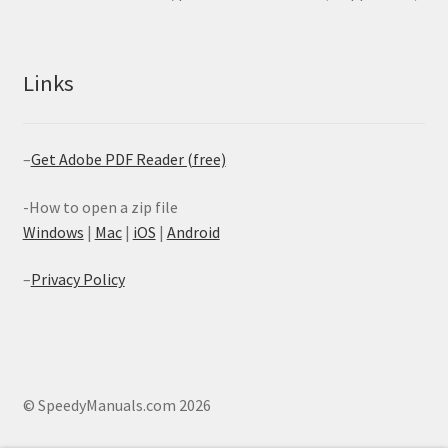
Links
–
Get Adobe PDF Reader (free)
-How to open a zip file
Windows
|
Mac
|
iOS
|
Android
–
Privacy Policy
© SpeedyManuals.com 2026