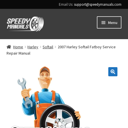
Email Us:
support@speedymanuals.com
Skip
Skip
Menu
to
to
navigation
content
Home
Home
Harley
Softail
2007 Harley Softail Fatboy Service
Repair Manual
Terms & Conditions
Download Help
🔍
Contact Us