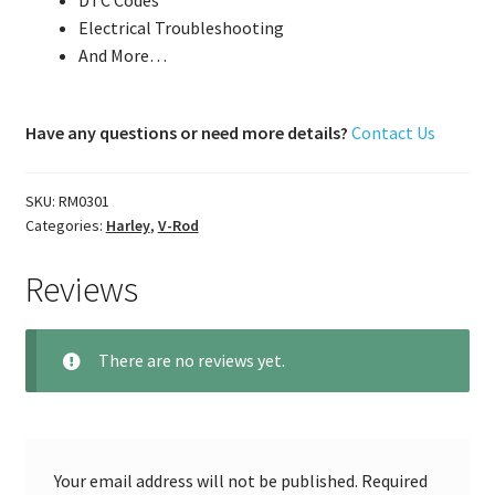
DTC Codes
Electrical Troubleshooting
And More…
Have any questions or need more details?
Contact Us
SKU:
RM0301
Categories:
Harley
,
V-Rod
Reviews
There are no reviews yet.
Your email address will not be published.
Required