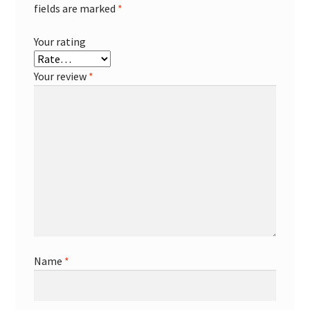
fields are marked
*
Your rating
Your review
*
Name
*