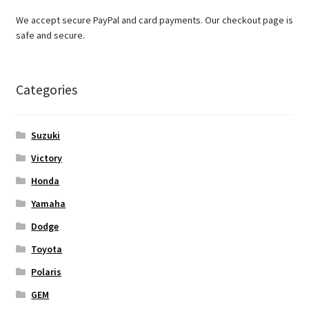
We accept secure PayPal and card payments. Our checkout page is
safe and secure.
Categories
Suzuki
Victory
Honda
Yamaha
Dodge
Toyota
Polaris
GEM