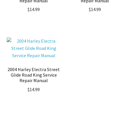
Repair Manual
Repair Manual
$
14.99
$
14.99
2004 Harley Electra Street
Glide Road King Service
Repair Manual
$
14.99