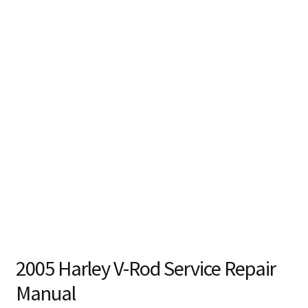
2005 Harley V-Rod Service Repair
Manual