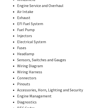
Engine Service and Overhaul
Air Intake
Exhaust
EFI Fuel System
Fuel Pump
Injectors
Electrical System
Fuses
Headlamp
Sensors, Switches and Gauges
Wiring Diagram
Wiring Harness
Connectors
Pinouts
Accessories, Horn, Lighting and Security
Engine Management
Diagnostics