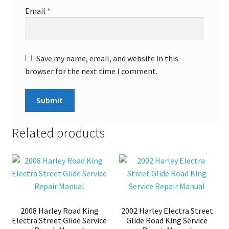
Email
*
Save my name, email, and website in this
browser for the next time I comment.
Related products
2008 Harley Road King
2002 Harley Electra Street
Electra Street Glide Service
Glide Road King Service