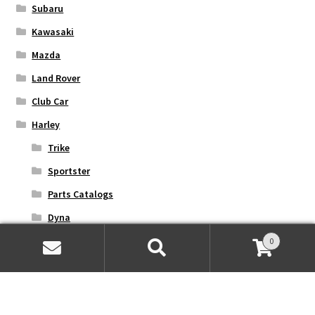
Subaru
Kawasaki
Mazda
Land Rover
Club Car
Harley
Trike
Sportster
Parts Catalogs
Dyna
Softail
0
Search
Search
Street
for:
Touring
V-Rod