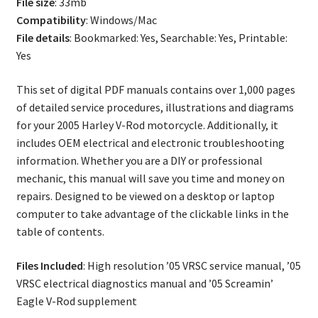
File size
: 33mb
Compatibility
: Windows/Mac
File details
: Bookmarked: Yes, Searchable: Yes, Printable:
Yes
This set of digital PDF manuals contains over 1,000 pages
of detailed service procedures, illustrations and diagrams
for your 2005 Harley V-Rod motorcycle. Additionally, it
includes OEM electrical and electronic troubleshooting
information. Whether you are a DIY or professional
mechanic, this manual will save you time and money on
repairs. Designed to be viewed on a desktop or laptop
computer to take advantage of the clickable links in the
table of contents.
Files Included
: High resolution ’05 VRSC service manual, ’05
VRSC electrical diagnostics manual and ’05 Screamin’
Eagle V-Rod supplement