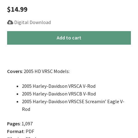
$
14.99
Digital Download
2005
Add to cart
Harley
V-
Rod
Service
Covers
: 2005 HD VRSC Models:
Repair
Manual
2005 Harley-Davidson VRSCA V-Rod
quantity
2005 Harley-Davidson VRSCB V-Rod
2005 Harley-Davidson VRSCSE Screamin’ Eagle V-
Rod
Pages
: 1,097
Format
: PDF