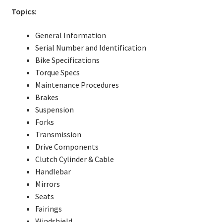
Topics:
General Information
Serial Number and Identification
Bike Specifications
Torque Specs
Maintenance Procedures
Brakes
Suspension
Forks
Transmission
Drive Components
Clutch Cylinder & Cable
Handlebar
Mirrors
Seats
Fairings
Windshield