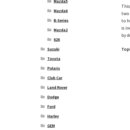
Mazda5
This
Mazda6
two 
B-Series
to h
is i
Mazda2
by d
626
Topi
Suzuki
Toyota
Polaris
Club Car
Land Rover
Dodge
Ford
Harley
GEM