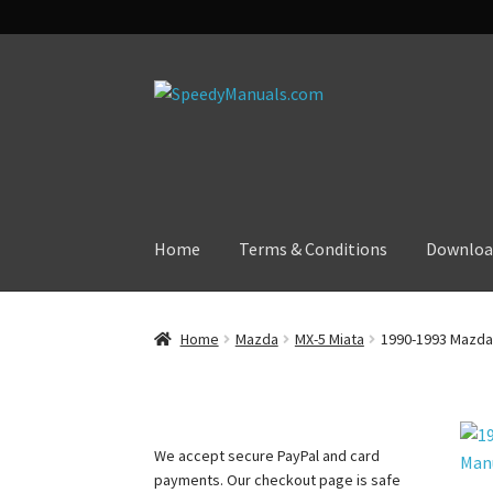
Skip
Skip
to
to
navigation
content
Home
Terms & Conditions
Downloa
Home
Mazda
MX-5 Miata
1990-1993 Mazda 
We accept secure PayPal and card
payments. Our checkout page is safe