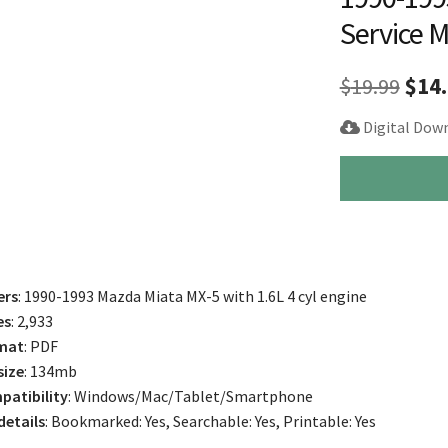
Service 
Orig
$
19.99
$
14
pric
Digital Dow
was
1990-
$19.
1993
Mazda
Miata
MX-
5
ers
: 1990-1993 Mazda Miata MX-5 with 1.6L 4 cyl engine
Repair
es
: 2,933
Service
mat
: PDF
Manual
size
: 134mb
quantity
atibility
: Windows/Mac/Tablet/Smartphone
 details
: Bookmarked: Yes, Searchable: Yes, Printable: Yes