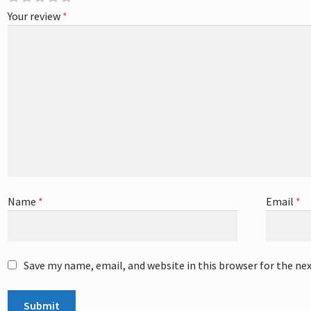
Your review
*
Name
*
Email
*
Save my name, email, and website in this browser for the ne