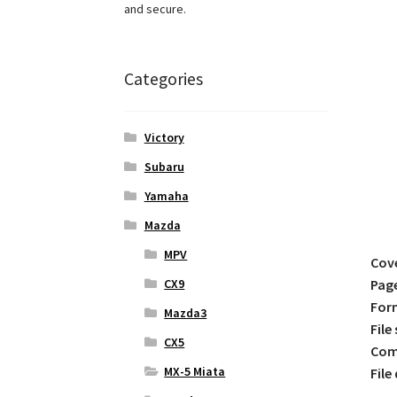
and secure.
Categories
Victory
Subaru
Yamaha
Mazda
MPV
Cov
CX9
Pag
For
Mazda3
File 
CX5
Comp
MX-5 Miata
File