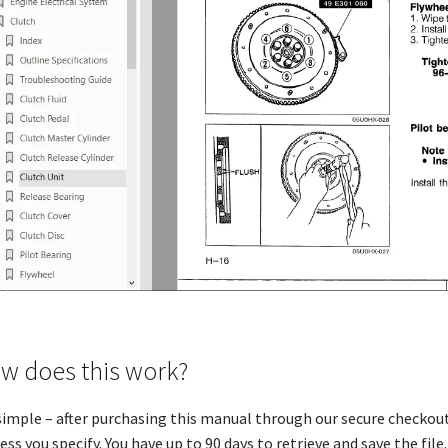
w does this work?
 simple – after purchasing this manual through our secure checkout
ess you specify. You have up to 90 days to retrieve and save the file. 