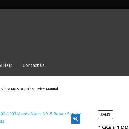
d Help
Contact Us
Miata MX-5 Repair Service Manual
SALE!
1990-199
🔍