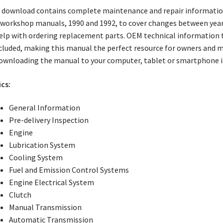
 download contains complete maintenance and repair information
workshop manuals, 1990 and 1992, to cover changes between years.
elp with ordering replacement parts. OEM technical information 
ncluded, making this manual the perfect resource for owners and m
ownloading the manual to your computer, tablet or smartphone i
cs:
General Information
Pre-delivery Inspection
Engine
Lubrication System
Cooling System
Fuel and Emission Control Systems
Engine Electrical System
Clutch
Manual Transmission
Automatic Transmission