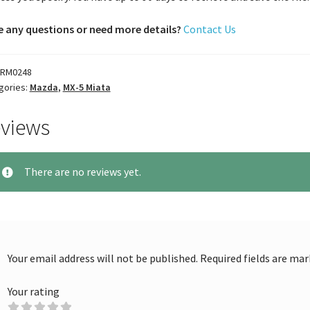
 any questions or need more details?
Contact Us
RM0248
gories:
Mazda
,
MX-5 Miata
views
There are no reviews yet.
Your email address will not be published.
Required fields are ma
Your rating