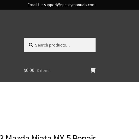
Email Us:
support@speedymanuals.com
Search
Search
for:
$
0.00
0 items
3 Mazda Miata MX-5 Repair