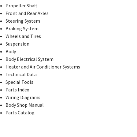
Propeller Shaft
Front and Rear Axles
Steering System
Braking System
Wheels and Tires
Suspension
Body
Body Electrical System
Heater and Air Conditioner Systems
Technical Data
Special Tools
Parts Index
Wiring Diagrams
Body Shop Manual
Parts Catalog