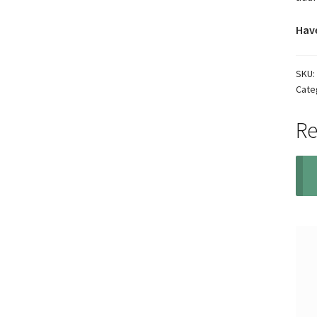
Have
SKU:
Cate
Re