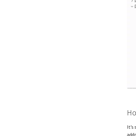
Ho
It’s
addr