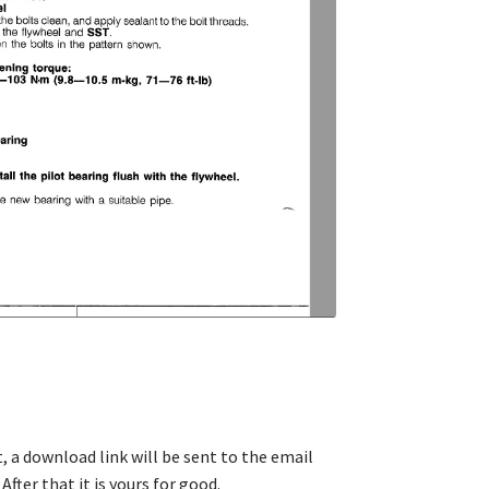
, a download link will be sent to the email
After that it is yours for good.