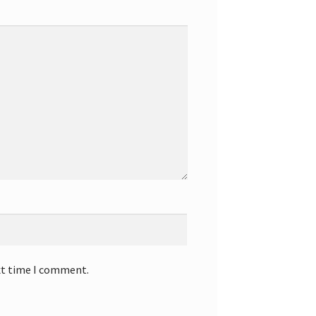
xt time I comment.