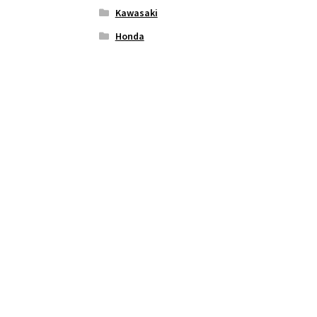
Kawasaki
Honda