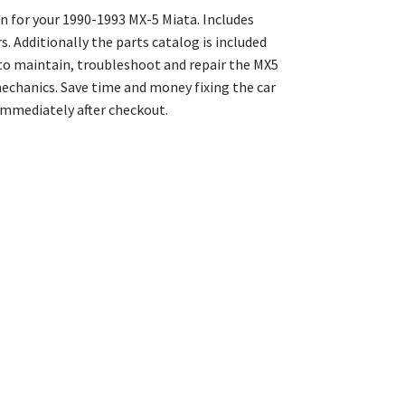
 for your 1990-1993 MX-5 Miata. Includes
 Additionally the parts catalog is included
to maintain, troubleshoot and repair the MX5
echanics. Save time and money fixing the car
mmediately after checkout.