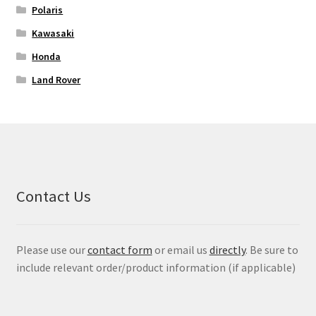
Polaris
Kawasaki
Honda
Land Rover
Contact Us
Please use our
contact form
or email us
directly
. Be sure to
include relevant order/product information (if applicable)