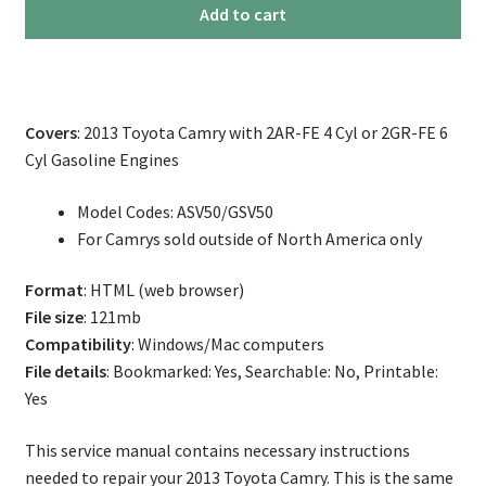
2013
Add to cart
Toyota
Camry
Service
Repair
Covers
: 2013 Toyota Camry with 2AR-FE 4 Cyl or 2GR-FE 6
Manual
Cyl Gasoline Engines
quantity
Model Codes: ASV50/GSV50
For Camrys sold outside of North America only
Format
: HTML (web browser)
File size
: 121mb
Compatibility
: Windows/Mac computers
File details
: Bookmarked: Yes, Searchable: No, Printable:
Yes
This service manual contains necessary instructions
needed to repair your 2013 Toyota Camry. This is the same