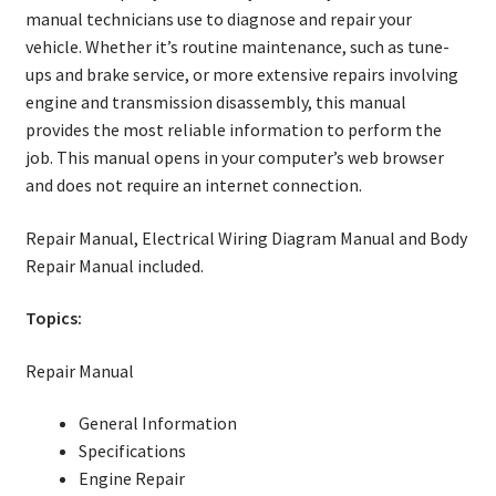
manual technicians use to diagnose and repair your
vehicle. Whether it’s routine maintenance, such as tune-
ups and brake service, or more extensive repairs involving
engine and transmission disassembly, this manual
provides the most reliable information to perform the
job. This manual opens in your computer’s web browser
and does not require an internet connection.
Repair Manual, Electrical Wiring Diagram Manual and Body
Repair Manual included.
Topics:
Repair Manual
General Information
Specifications
Engine Repair