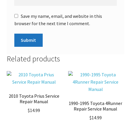
Save my name, email, and website in this
browser for the next time I comment.
Related products
2010 Toyota Prius Service
Repair Manual
1990-1995 Toyota 4Runner
Repair Service Manual
$
14.99
$
14.99