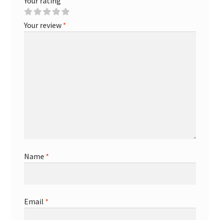
Your rating
Your review
*
Name
*
Email
*