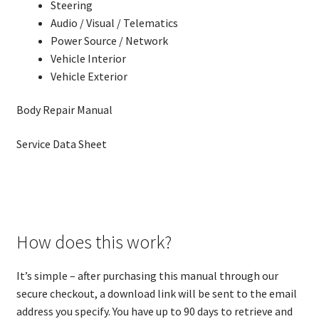
Steering
Audio / Visual / Telematics
Power Source / Network
Vehicle Interior
Vehicle Exterior
Body Repair Manual
Service Data Sheet
How does this work?
It’s simple – after purchasing this manual through our
secure checkout, a download link will be sent to the email
address you specify. You have up to 90 days to retrieve and