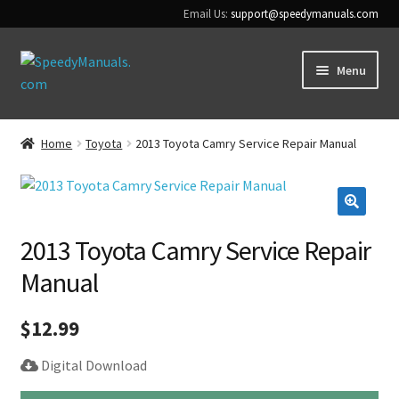
Email Us:
support@speedymanuals.com
Skip
Skip
Menu
to
to
navigation
content
Home
Home
Toyota
2013 Toyota Camry Service Repair Manual
Terms & Conditions
Download Help
🔍
2013 Toyota Camry Service Repair
Contact Us
Manual
$
12.99
Digital Download