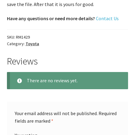
save the file. After that it is yours for good.
Have any questions or need more details?
Contact Us
SKU:
RM1429
Category:
Toyota
Reviews
There are no reviews yet.
Your email address will not be published.
Required
fields are marked
*