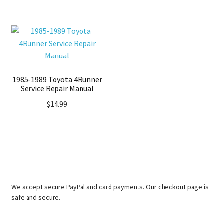
1985-1989 Toyota 4Runner
Service Repair Manual
$
14.99
We accept secure PayPal and card payments. Our checkout page is
safe and secure.