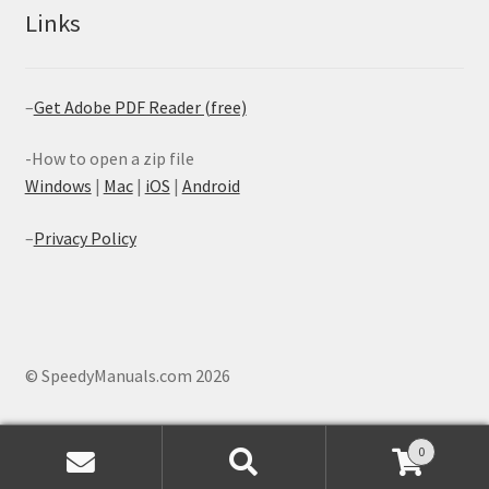
Links
–
Get Adobe PDF Reader (free)
-How to open a zip file
Windows
|
Mac
|
iOS
|
Android
–
Privacy Policy
© SpeedyManuals.com 2026
0
Search
Search