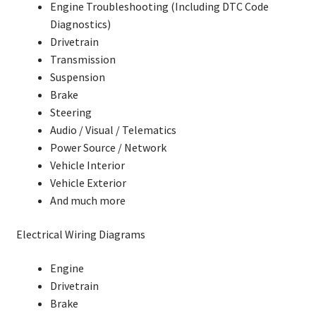
Engine Troubleshooting (Including DTC Code
Diagnostics)
Drivetrain
Transmission
Suspension
Brake
Steering
Audio / Visual / Telematics
Power Source / Network
Vehicle Interior
Vehicle Exterior
And much more
Electrical Wiring Diagrams
Engine
Drivetrain
Brake