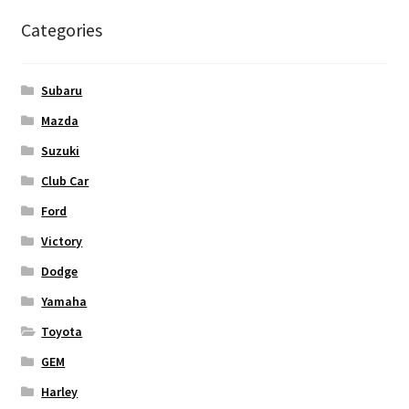
Categories
Subaru
Mazda
Suzuki
Club Car
Ford
Victory
Dodge
Yamaha
Toyota
GEM
Harley