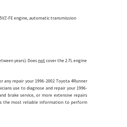
4L 5VZ-FE engine, automatic transmission
etween years). Does
not
cover the 2.7L engine
for any repair your 1996-2002 Toyota 4Runner
cians use to diagnose and repair your 1996-
nd brake service, or more extensive repairs
es the most reliable information to perform