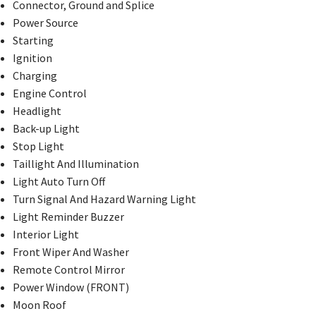
Connector, Ground and Splice
Power Source
Starting
Ignition
Charging
Engine Control
Headlight
Back-up Light
Stop Light
Taillight And Illumination
Light Auto Turn Off
Turn Signal And Hazard Warning Light
Light Reminder Buzzer
Interior Light
Front Wiper And Washer
Remote Control Mirror
Power Window (FRONT)
Moon Roof