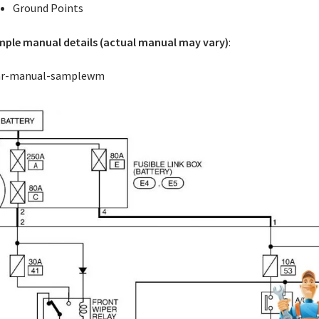
Ground Points
ple manual details (actual manual may vary)
: