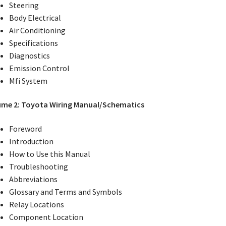
Steering
Body Electrical
Air Conditioning
Specifications
Diagnostics
Emission Control
Mfi System
ume 2: Toyota Wiring Manual/Schematics
Foreword
Introduction
How to Use this Manual
Troubleshooting
Abbreviations
Glossary and Terms and Symbols
Relay Locations
Component Location