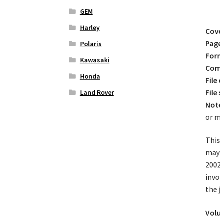
GEM
Harley
Cov
Pag
Polaris
For
Kawasaki
Comp
Honda
File
File 
Land Rover
Not
or m
This
may 
2002
invo
the 
Volu