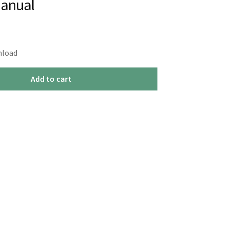
Manual
nload
Add to cart