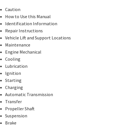
Caution
How to Use this Manual
Identification Information
Repair Instructions
Vehicle Lift and Support Locations
Maintenance
Engine Mechanical
Cooling
Lubrication
Ignition
Starting
Charging
Automatic Transmission
Transfer
Propeller Shaft
Suspension
Brake