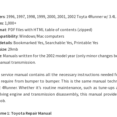
ers
: 1996, 1997, 1998, 1999, 2000, 2001, 2002 Toyta 4Runner w/ 3.
es:
1,000+
mat
: PDF files with HTML table of contents (zipped)
atibility
: Windows/Mac computers
 details
: Bookmarked: Yes, Searchable: Yes, Printable: Yes
size
: 29mb
e
: Manuals written for the 2002 model year (only minor changes b
anual transmission.
 service manual contains all the necessary instructions needed 
require from bumper to bumper. This is the same manual techni
 4Runner. Whether it’s routine maintenance, such as tune-ups a
lving engine and transmission disassembly, this manual provid
job.
me 1: Toyota Repair Manual