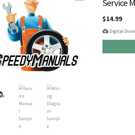
Service 
🔍
$
14.99
Digital Dow
1996-
2002
Toyota
4Runner
Repair
Service
Manual
quantity