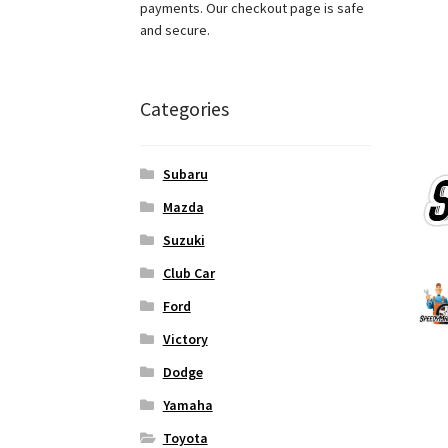
payments. Our checkout page is safe
and secure.
Categories
Subaru
Mazda
Suzuki
Club Car
Ford
Victory
Dodge
Yamaha
Toyota