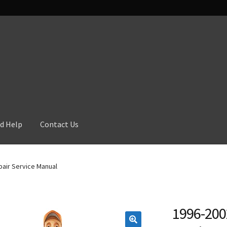
d Help
Contact Us
air Service Manual
1996-200