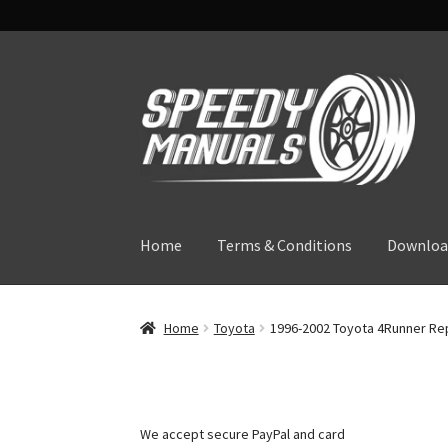
Skip
Skip
to
to
navigation
content
Home
Terms & Conditions
Downloa
Home
Toyota
1996-2002 Toyota 4Runner Rep
We accept secure PayPal and card