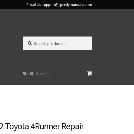
Email Us:
support@speedymanuals.com
Search
Search
for:
$
0.00
0 items
2 Toyota 4Runner Repair