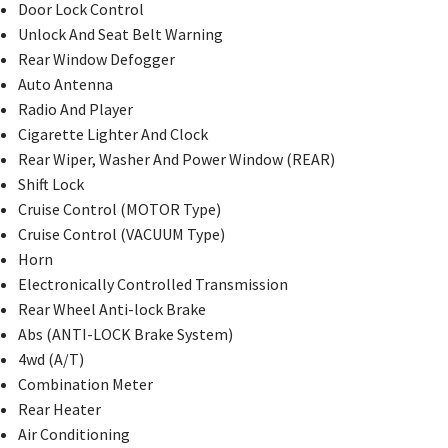
Door Lock Control
Unlock And Seat Belt Warning
Rear Window Defogger
Auto Antenna
Radio And Player
Cigarette Lighter And Clock
Rear Wiper, Washer And Power Window (REAR)
Shift Lock
Cruise Control (MOTOR Type)
Cruise Control (VACUUM Type)
Horn
Electronically Controlled Transmission
Rear Wheel Anti-lock Brake
Abs (ANTI-LOCK Brake System)
4wd (A/T)
Combination Meter
Rear Heater
Air Conditioning