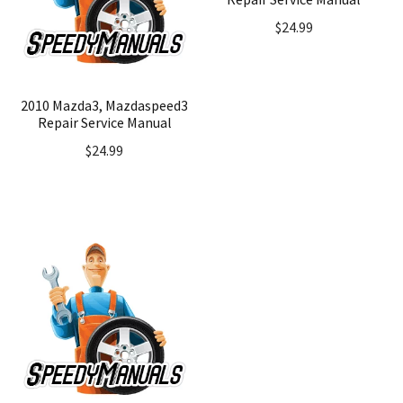
$
24.99
2010 Mazda3, Mazdaspeed3
Repair Service Manual
$
24.99