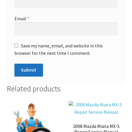
Email
*
Save my name, email, and website in this
browser for the next time I comment.
Related products
2008 Mazda Miata MX-5
Repair Service Manual