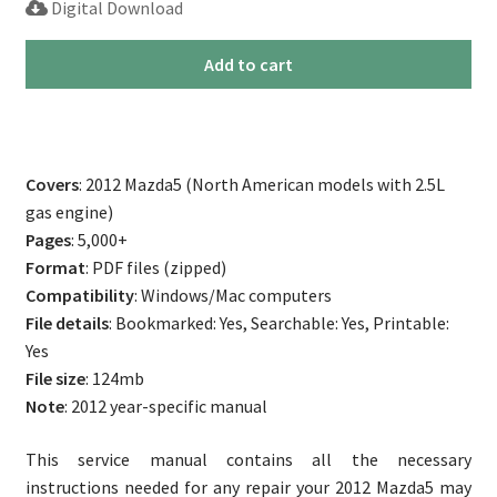
Digital Download
customer
rating
2012
Add to cart
Mazda5
Repair
Service
Manual
Covers
: 2012 Mazda5 (North American models with 2.5L
quantity
gas engine)
Pages
: 5,000+
Format
: PDF files (zipped)
Compatibility
: Windows/Mac computers
File details
: Bookmarked: Yes, Searchable: Yes, Printable:
Yes
File size
: 124mb
Note
: 2012 year-specific manual
This service manual contains all the necessary
instructions needed for any repair your 2012 Mazda5 may