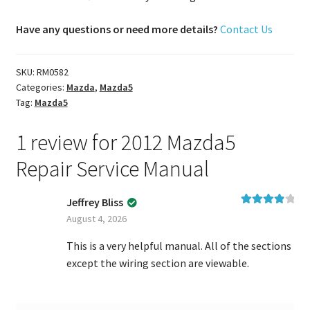
Have any questions or need more details?
Contact Us
SKU:
RM0582
Categories:
Mazda
,
Mazda5
Tag:
Mazda5
1 review for
2012 Mazda5
Repair Service Manual
Jeffrey Bliss
Rated
4
August 4, 2026
out of 5
This is a very helpful manual. All of the sections
except the wiring section are viewable.