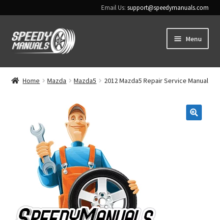
Email Us:
support@speedymanuals.com
Skip
Skip
Menu
to
to
navigation
content
Home
Home
Mazda
Mazda5
2012 Mazda5 Repair Service Manual
Terms & Conditions
Download Help
🔍
Contact Us