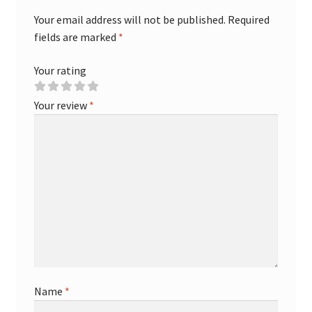
Your email address will not be published.
Required
fields are marked
*
Your rating
Your review
*
Name
*