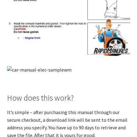
How does this work?
It’s simple – after purchasing this manual through our
secure checkout, a download link will be sent to the email
address you specify. You have up to 90 days to retrieve and
save the file. After that it is yours for good.