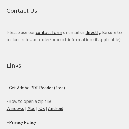
Contact Us
Please use our
contact form
or email us
directly
. Be sure to
include relevant order/product information (if applicable)
Links
–
Get Adobe PDF Reader (free)
-How to open a zip file
Windows
|
Mac
|
iOS
|
Android
–
Privacy Policy