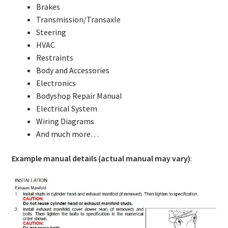
Brakes
Transmission/Transaxle
Steering
HVAC
Restraints
Body and Accessories
Electronics
Bodyshop Repair Manual
Electrical System
Wiring Diagrams
And much more…
Example manual details (actual manual may vary)
: