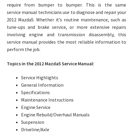
require from bumper to bumper. This is the same
service manual technicians use to diagnose and repair your
2012 Mazda5. Whether it’s routine maintenance, such as
tune-ups and brake service, or more extensive repairs
involving engine and transmission disassembly, this
service manual provides the most reliable information to
perform the job.
Topics in the 2012 Mazda5 Service Manual:
Service Highlights
General Information
Specifications
Maintenance Instructions
Engine Service
Engine Rebuild/Overhaul Manuals
Suspension
Driveline/Axle