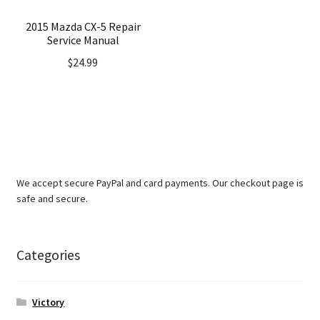
2015 Mazda CX-5 Repair
Service Manual
$
24.99
We accept secure PayPal and card payments. Our checkout page is
safe and secure.
Categories
Victory