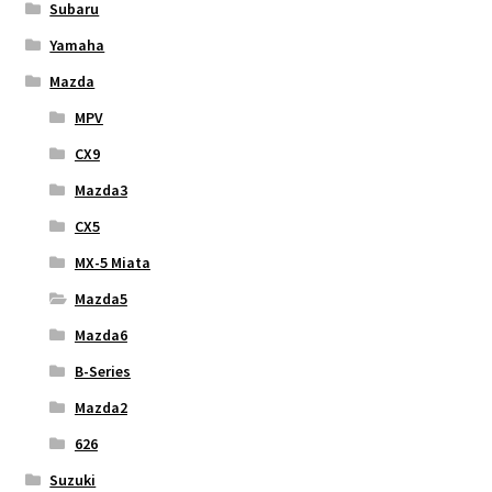
Subaru
Yamaha
Mazda
MPV
CX9
Mazda3
CX5
MX-5 Miata
Mazda5
Mazda6
B-Series
Mazda2
626
Suzuki