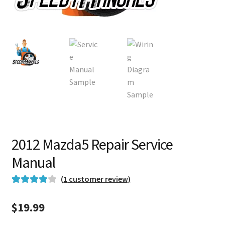
2012 Mazda5 Repair Service
Manual
(
1
customer review)
Rated
1
4.00
out of 5
$
19.99
based on