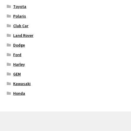
Toyota
Polaris
Club Car
Land Rover
Dodge
Ford
Harley
GEM
Kawasaki
Honda