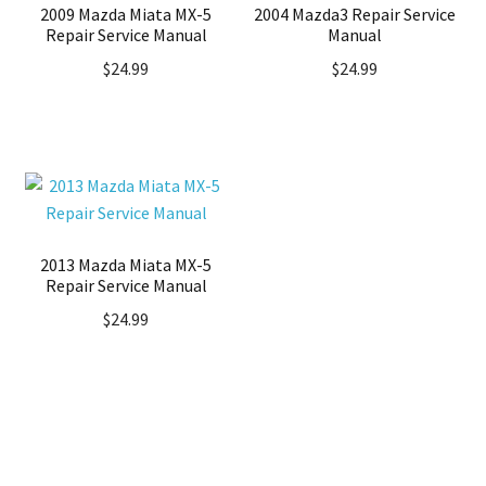
2009 Mazda Miata MX-5
2004 Mazda3 Repair Service
Repair Service Manual
Manual
$
24.99
$
24.99
2013 Mazda Miata MX-5
Repair Service Manual
$
24.99