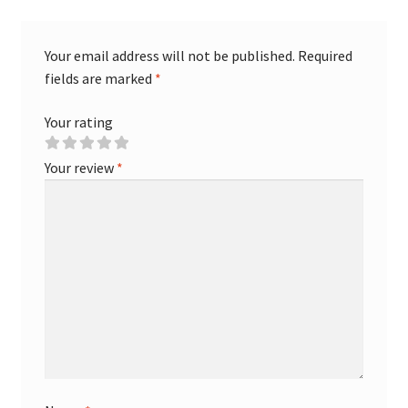
Your email address will not be published.
Required
fields are marked
*
Your rating
Your review
*