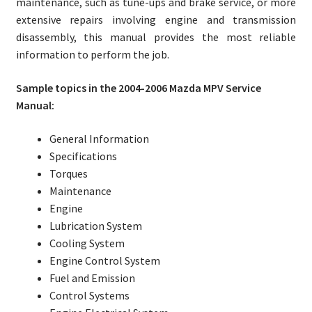
maintenance, such as tune-ups and brake service, or more
extensive repairs involving engine and transmission
disassembly, this manual provides the most reliable
information to perform the job.
Sample topics in the 2004-2006 Mazda MPV Service
Manual:
General Information
Specifications
Torques
Maintenance
Engine
Lubrication System
Cooling System
Engine Control System
Fuel and Emission
Control Systems