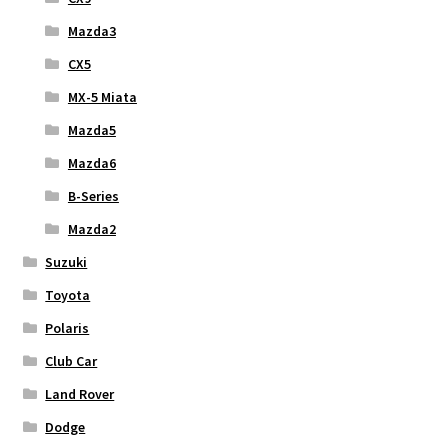
Mazda3
CX5
MX-5 Miata
Mazda5
Mazda6
B-Series
Mazda2
Suzuki
Toyota
Polaris
Club Car
Land Rover
Dodge