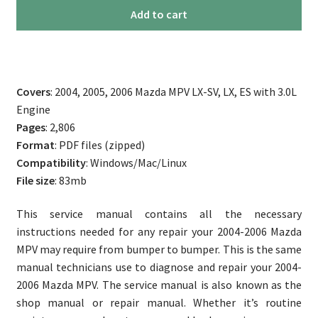
2004-
Add to cart
2006
Mazda
MPV
Service
Covers
: 2004, 2005, 2006 Mazda MPV LX-SV, LX, ES with 3.0L
Manual
Engine
quantity
Pages
: 2,806
Format
: PDF files (zipped)
Compatibility
: Windows/Mac/Linux
File size
: 83mb
This service manual contains all the necessary
instructions needed for any repair your 2004-2006 Mazda
MPV may require from bumper to bumper. This is the same
manual technicians use to diagnose and repair your 2004-
2006 Mazda MPV. The service manual is also known as the
shop manual or repair manual. Whether it’s routine