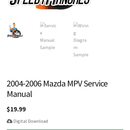
2004-2006 Mazda MPV Service
Manual
$
19.99
Digital Download