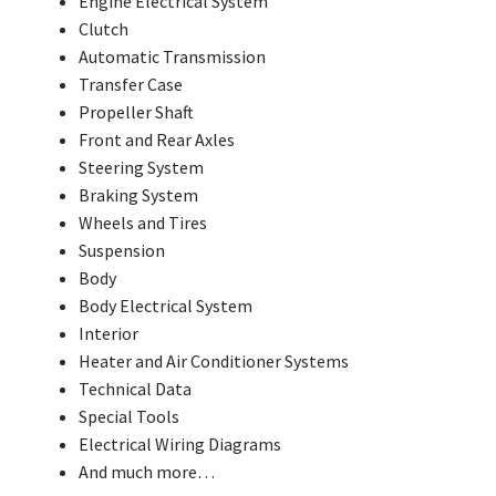
Engine Electrical System
Clutch
Automatic Transmission
Transfer Case
Propeller Shaft
Front and Rear Axles
Steering System
Braking System
Wheels and Tires
Suspension
Body
Body Electrical System
Interior
Heater and Air Conditioner Systems
Technical Data
Special Tools
Electrical Wiring Diagrams
And much more…