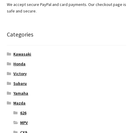
We accept secure PayPal and card payments. Our checkout page is
safe and secure.
Categories
Kawasaki
Honda
Victory
Subaru
Yamaha
Mazda
626
MPV
CX9