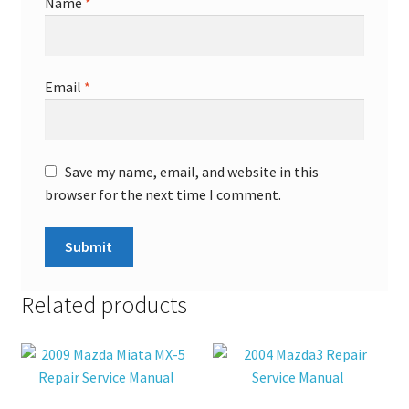
Name
*
Email
*
Save my name, email, and website in this
browser for the next time I comment.
Related products