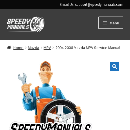
Email Us:
support@speedymanuals.com
Skip
Skip
Menu
to
to
navigation
content
Home
Home
Mazda
MPV
2004-2006 Mazda MPV Service Manual
Terms & Conditions
Download Help
🔍
Contact Us