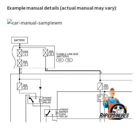
Example manual details (actual manual may vary)
: