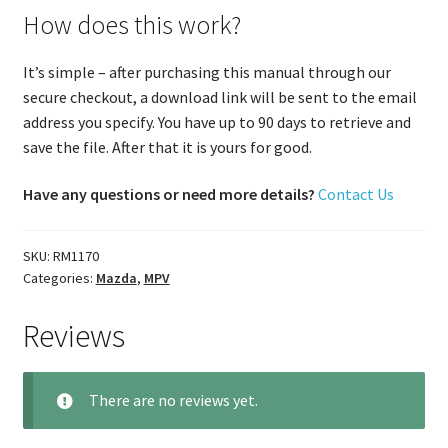
How does this work?
It’s simple – after purchasing this manual through our
secure checkout, a download link will be sent to the email
address you specify. You have up to 90 days to retrieve and
save the file. After that it is yours for good.
Have any questions or need more details?
Contact Us
SKU:
RM1170
Categories:
Mazda
,
MPV
Reviews
There are no reviews yet.