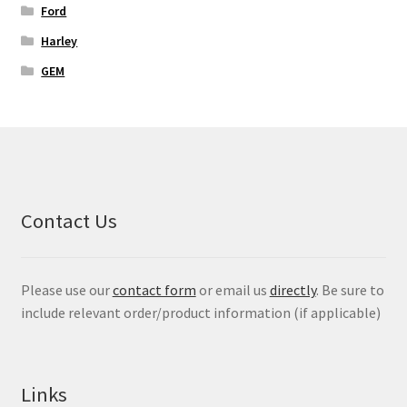
Ford
Harley
GEM
Contact Us
Please use our
contact form
or email us
directly
. Be sure to
include relevant order/product information (if applicable)
Links