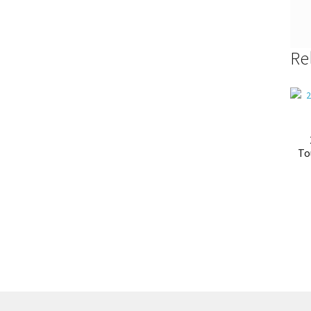
Re
To