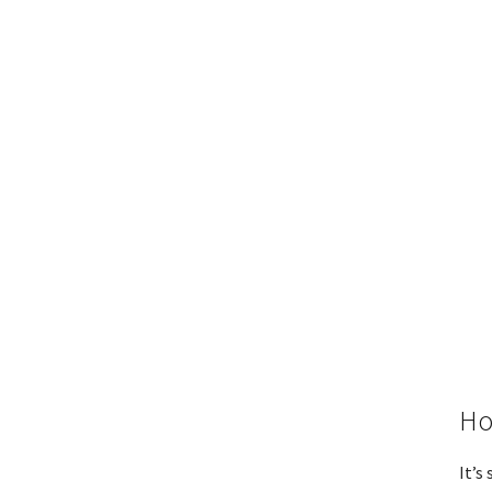
Ho
It’s