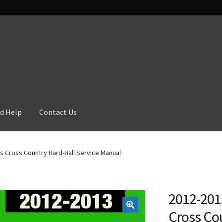
d Help
Contact Us
s Cross Country Hard-Ball Service Manual
2012-201
Cross Cou
🔍