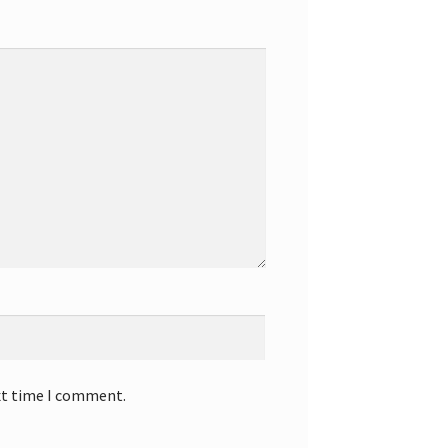
xt time I comment.