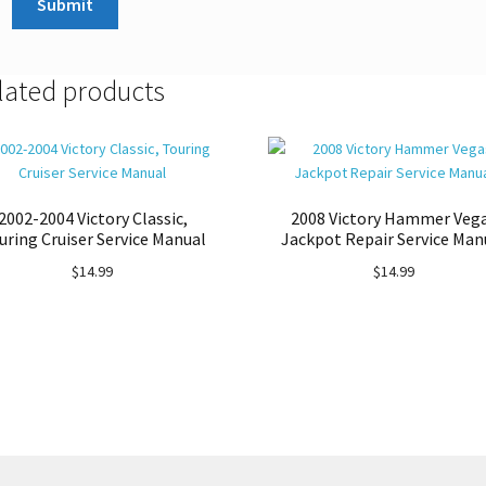
lated products
2002-2004 Victory Classic,
2008 Victory Hammer Veg
uring Cruiser Service Manual
Jackpot Repair Service Man
$
14.99
$
14.99