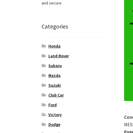
and secure.
Categories
Honda
Land Rover
Subaru
Mazda
Suzuki
Club Car
Ford
Victory
Cov
NES
Dodge
Pag