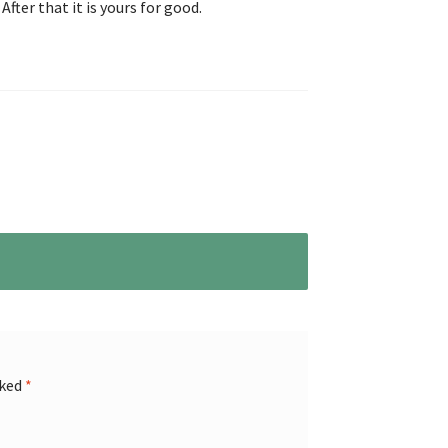
After that it is yours for good.
rked
*