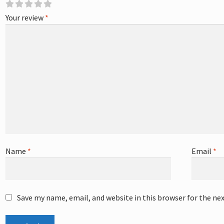
Your review
*
Name
*
Email
*
Save my name, email, and website in this browser for the ne