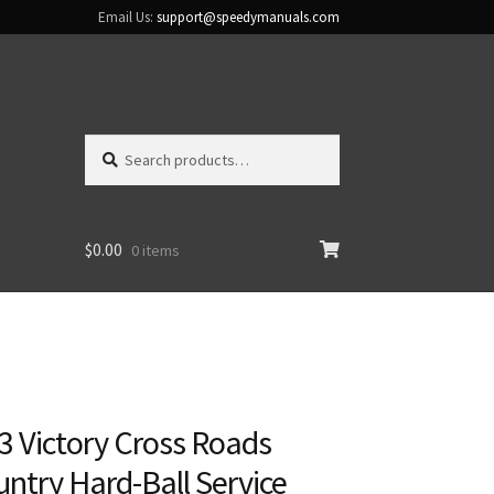
Email Us:
support@speedymanuals.com
Search
Search
for:
$
0.00
0 items
3 Victory Cross Roads
ntry Hard-Ball Service