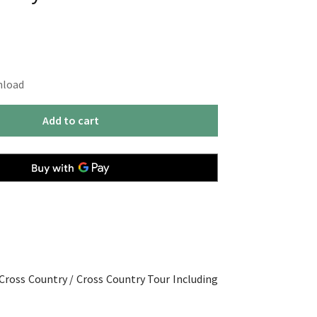
nload
Add to cart
 Cross Country / Cross Country Tour Including