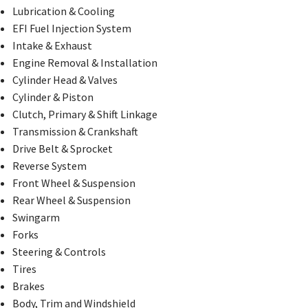
Lubrication & Cooling
EFI Fuel Injection System
Intake & Exhaust
Engine Removal & Installation
Cylinder Head & Valves
Cylinder & Piston
Clutch, Primary & Shift Linkage
Transmission & Crankshaft
Drive Belt & Sprocket
Reverse System
Front Wheel & Suspension
Rear Wheel & Suspension
Swingarm
Forks
Steering & Controls
Tires
Brakes
Body, Trim and Windshield