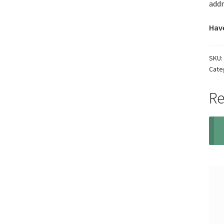
addr
Have
SKU:
Cate
Re