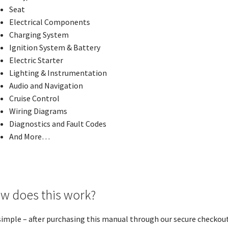
Seat
Electrical Components
Charging System
Ignition System & Battery
Electric Starter
Lighting & Instrumentation
Audio and Navigation
Cruise Control
Wiring Diagrams
Diagnostics and Fault Codes
And More…
w does this work?
 simple – after purchasing this manual through our secure checkout