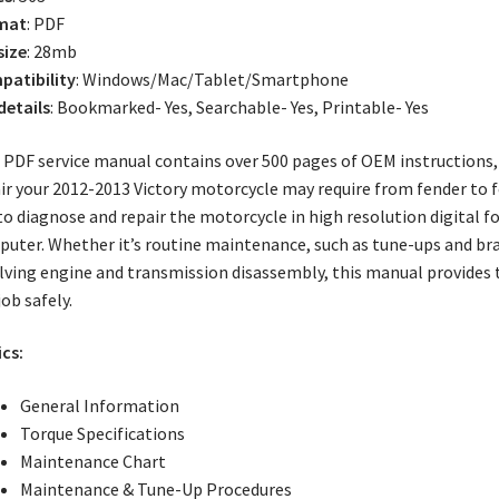
mat
: PDF
size
: 28mb
atibility
: Windows/Mac/Tablet/Smartphone
 details
: Bookmarked- Yes, Searchable- Yes, Printable- Yes
 PDF service manual contains over 500 pages of OEM instructions, i
ir your 2012-2013 Victory motorcycle may require from fender to f
to diagnose and repair the motorcycle in high resolution digital 
uter. Whether it’s routine maintenance, such as tune-ups and brak
lving engine and transmission disassembly, this manual provides
job safely.
cs:
General Information
Torque Specifications
Maintenance Chart
Maintenance & Tune-Up Procedures