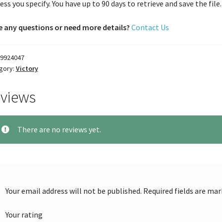
ess you specify. You have up to 90 days to retrieve and save the file. 
 any questions or need more details?
Contact Us
9924047
gory:
Victory
views
There are no reviews yet.
Your email address will not be published.
Required fields are ma
Your rating