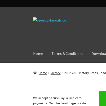
Skip
Skip
to
to
navigation
content
Home
Terms & Conditions
Downloa
Home
Victory
2012-2013 Victory Cross Road
We accept secure PayPal and card
payments. Our checkout page is safe