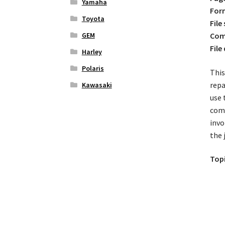
Yamaha
For
Toyota
File 
GEM
Comp
File
Harley
Polaris
This
repa
Kawasaki
use 
comp
invo
the 
Topi