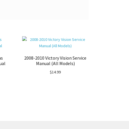
as
2008-2010 Victory Vision Service
ual
Manual (All Models)
$
14.99