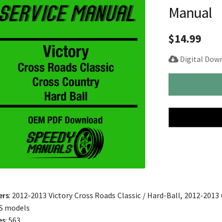
Manual
$
14.99
Digital Dow
2012-
2013
Victory
Cross
Roads
Cross
Country
Hard-
Ball
Service
ers
: 2012-2013 Victory Cross Roads Classic / Hard-Ball, 2012-2013
Manual
S models
quantity
es
: 563