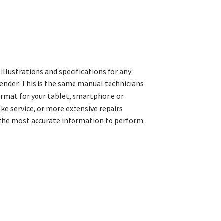
llustrations and specifications for any
ender. This is the same manual technicians
format for your tablet, smartphone or
e service, or more extensive repairs
 the most accurate information to perform