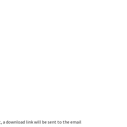
, a download link will be sent to the email