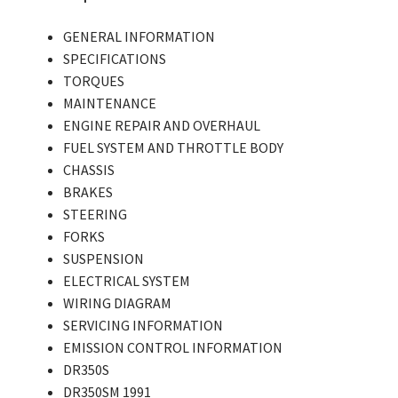
GENERAL INFORMATION
SPECIFICATIONS
TORQUES
MAINTENANCE
ENGINE REPAIR AND OVERHAUL
FUEL SYSTEM AND THROTTLE BODY
CHASSIS
BRAKES
STEERING
FORKS
SUSPENSION
ELECTRICAL SYSTEM
WIRING DIAGRAM
SERVICING INFORMATION
EMISSION CONTROL INFORMATION
DR350S
DR350SM 1991