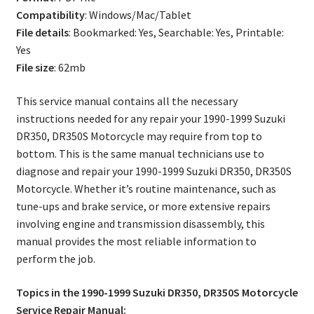
Manual
Compatibility
: Windows/Mac/Tablet
quantity
File details
: Bookmarked: Yes, Searchable: Yes, Printable:
Yes
File size
: 62mb
This service manual contains all the necessary
instructions needed for any repair your 1990-1999 Suzuki
DR350, DR350S Motorcycle may require from top to
bottom. This is the same manual technicians use to
diagnose and repair your 1990-1999 Suzuki DR350, DR350S
Motorcycle. Whether it’s routine maintenance, such as
tune-ups and brake service, or more extensive repairs
involving engine and transmission disassembly, this
manual provides the most reliable information to
perform the job.
Topics in the 1990-1999 Suzuki DR350, DR350S Motorcycle
Service Repair Manual: