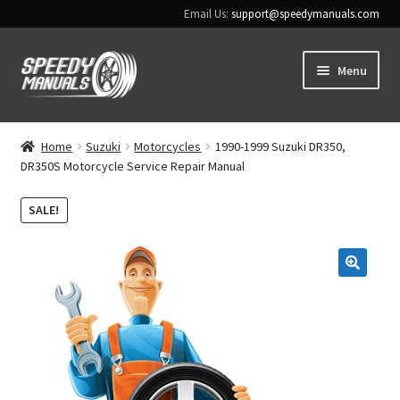
Email Us:
support@speedymanuals.com
Skip
Skip
Menu
to
to
navigation
content
Home
Home
Suzuki
Motorcycles
1990-1999 Suzuki DR350,
DR350S Motorcycle Service Repair Manual
Terms & Conditions
SALE!
Download Help
Contact Us
🔍