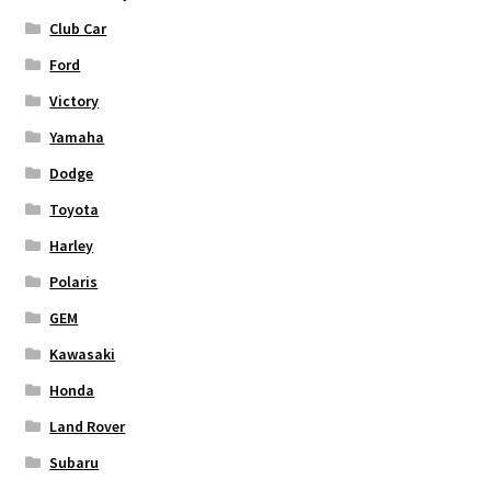
Club Car
Ford
Victory
Yamaha
Dodge
Toyota
Harley
Polaris
GEM
Kawasaki
Honda
Land Rover
Subaru