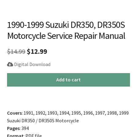
1990-1999 Suzuki DR350, DR350S
Motorcycle Service Repair Manual
Original
Current
$
14.99
$
12.99
price
price
Digital Download
was:
is:
1990-
Add to cart
$14.99.
$12.99.
1999
Suzuki
DR350,
DR350S
Covers
: 1991, 1992, 1993, 1994, 1995, 1996, 1997, 1998, 1999
Motorcycle
Suzuki DR350 / DR350S Motorcycle
Service
Pages
: 394
Repair
Format
: PDF file