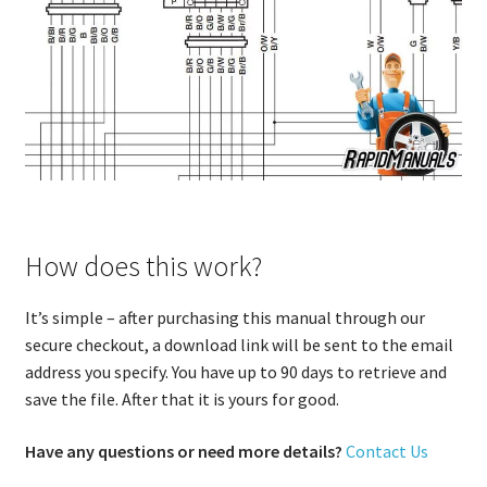
How does this work?
It’s simple – after purchasing this manual through our
secure checkout, a download link will be sent to the email
address you specify. You have up to 90 days to retrieve and
save the file. After that it is yours for good.
Have any questions or need more details?
Contact Us