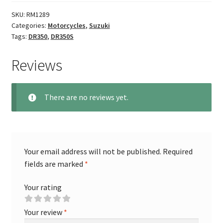
SKU:
RM1289
Categories:
Motorcycles
,
Suzuki
Tags:
DR350
,
DR350S
Reviews
There are no reviews yet.
Your email address will not be published.
Required
fields are marked
*
Your rating
Your review
*