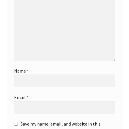
Name
*
Email
*
Save my name, email, and website in this