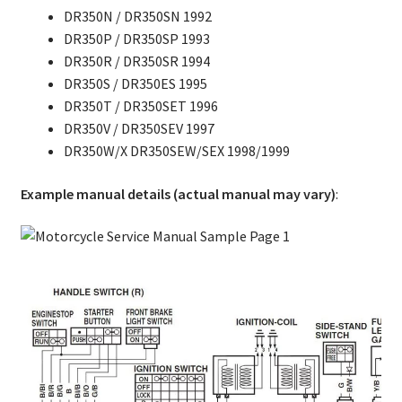
DR350N / DR350SN 1992
DR350P / DR350SP 1993
DR350R / DR350SR 1994
DR350S / DR350ES 1995
DR350T / DR350SET 1996
DR350V / DR350SEV 1997
DR350W/X DR350SEW/SEX 1998/1999
Example manual details (actual manual may vary)
: