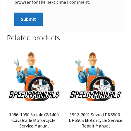
browser for the next time I comment.
Related products
1986-1990 Suzuki GV1400
1992-2001 Suzuki DR650R,
Cavalcade Motorcycle
DR650S Motorcycle Service
Service Manual
Repair Manual