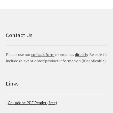
Contact Us
Please use our
contact form
or email us
directly
. Be sure to
include relevant order/product information (if applicable)
Links
–
Get Adobe PDF Reader (free)