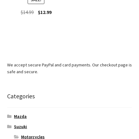
Original
Current
$
14.99
$
12.99
price
price
was:
is:
$14.99.
$12.99.
We accept secure PayPal and card payments. Our checkout page is
safe and secure.
Categories
Mazda
Suzuki
Motorcycles