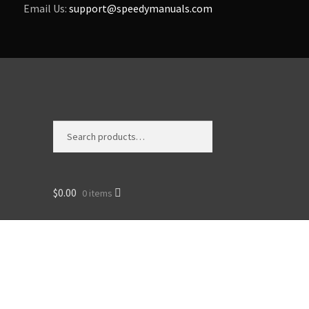
Email Us:
support@speedymanuals.com
Search
Search
for:
$
0.00
0 items