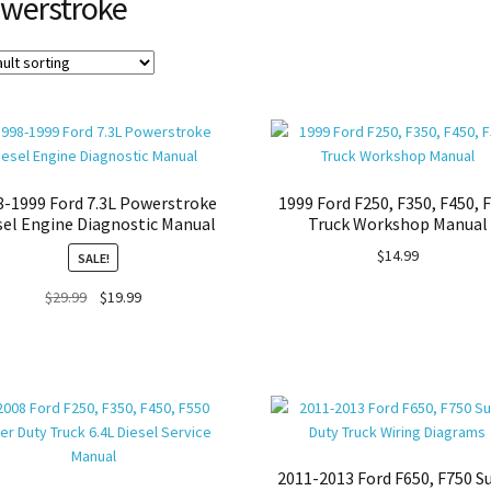
werstroke
8-1999 Ford 7.3L Powerstroke
1999 Ford F250, F350, F450, 
sel Engine Diagnostic Manual
Truck Workshop Manual
$
14.99
SALE!
Original
Current
$
29.99
$
19.99
price
price
was:
is:
$29.99.
$19.99.
2011-2013 Ford F650, F750 S