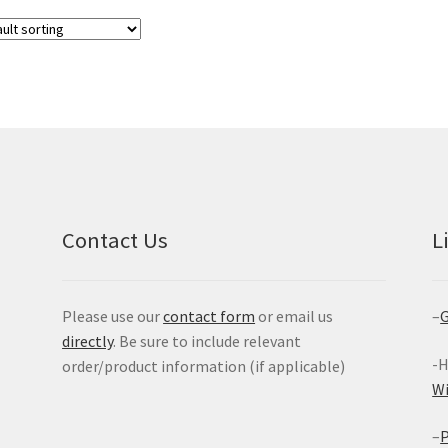
Contact Us
L
Please use our
contact form
or email us
–
G
directly
. Be sure to include relevant
-H
order/product information (if applicable)
W
–
P