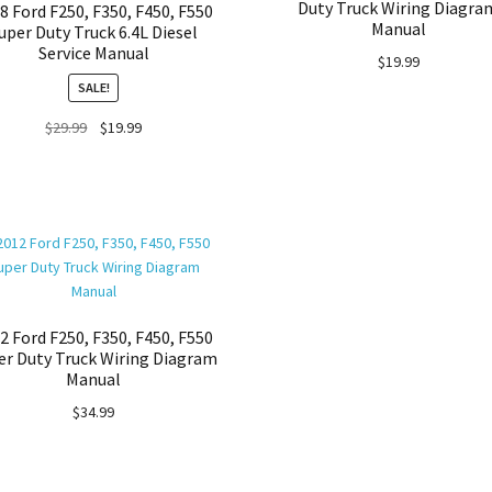
Duty Truck Wiring Diagra
8 Ford F250, F350, F450, F550
Manual
uper Duty Truck 6.4L Diesel
Service Manual
$
19.99
SALE!
Original
Current
$
29.99
$
19.99
price
price
was:
is:
$29.99.
$19.99.
2 Ford F250, F350, F450, F550
er Duty Truck Wiring Diagram
Manual
$
34.99