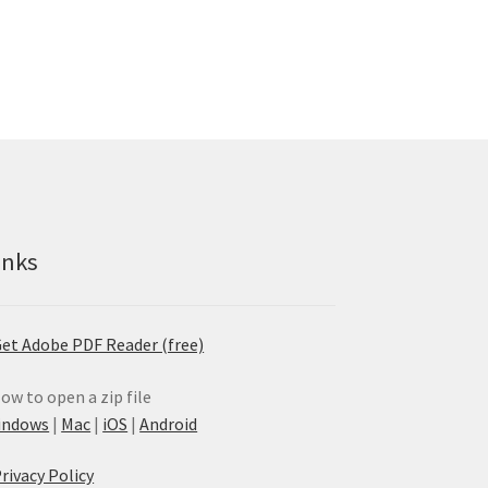
inks
et Adobe PDF Reader (free)
ow to open a zip file
indows
|
Mac
|
iOS
|
Android
rivacy Policy