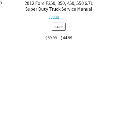
m
2012 Ford F250, 350, 450, 550 6.7L
Super Duty Truck Service Manual
Rated
5.00
SALE!
out of 5
Original
Current
$
69.99
$
44.99
price
price
was:
is:
$69.99.
$44.99.