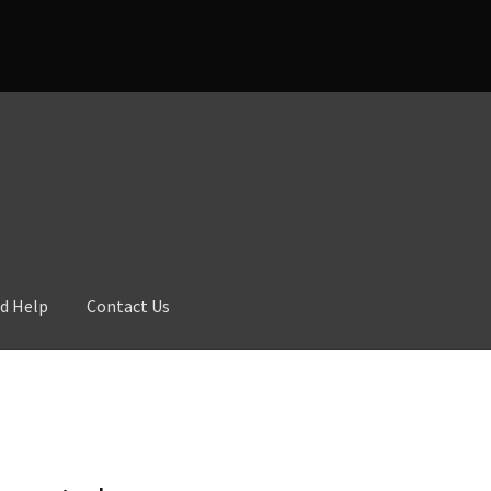
d Help
Contact Us