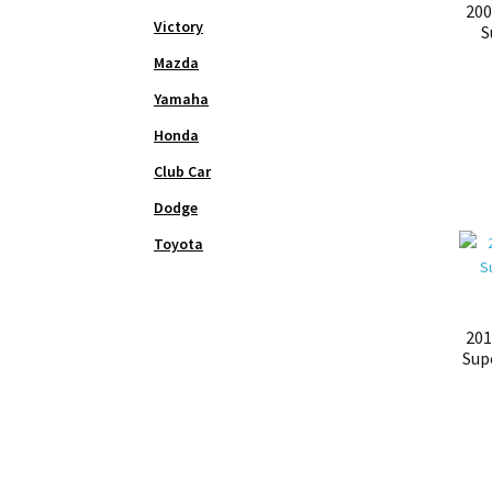
200
Victory
S
Mazda
Yamaha
Honda
Club Car
Dodge
Toyota
201
Sup