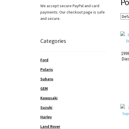
Po
We accept secure PayPal and card
payments. Our checkout page is safe
and secure.
Categories
199
Die
Ford
Polaris
Subaru
GEM
Kawasaki
Suzuki
Harley
Land Rover