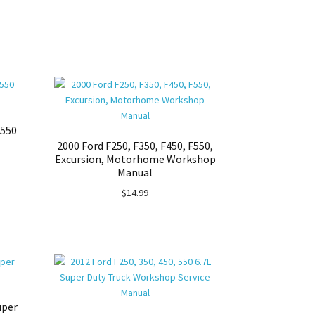
F550
2000 Ford F250, F350, F450, F550,
Excursion, Motorhome Workshop
Manual
$
14.99
uper