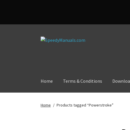
Skip
Skip
to
to
navigation
content
Home
Terms & Conditions
Downloa
Home
/
Products tagged “Powerstroke”